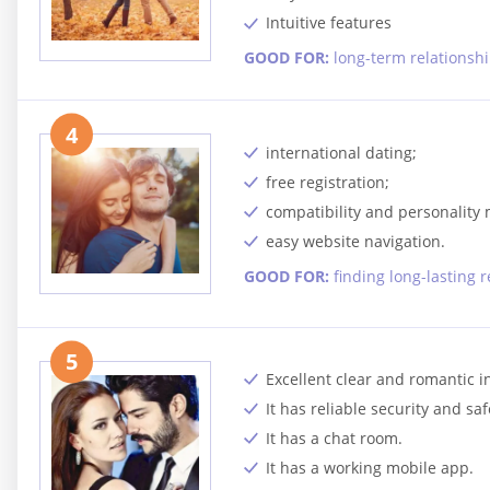
Intuitive features
GOOD FOR:
long-term relationsh
4
international dating;
free registration;
compatibility and personality
easy website navigation.
GOOD FOR:
finding long-lasting 
5
Excellent clear and romantic i
It has reliable security and saf
It has a chat room.
It has a working mobile app.