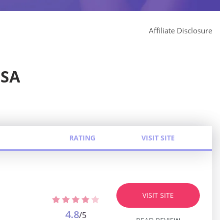
Affiliate Disclosure
USA
RATING
VISIT SITE
VISIT SITE
4.8
/5