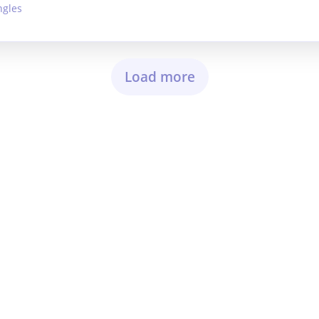
ngles
Load more