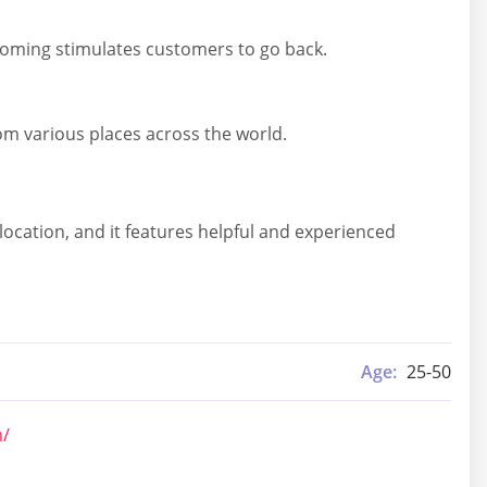
elcoming stimulates customers to go back.
rom various places across the world.
location, and it features helpful and experienced
Age:
25-50
m/