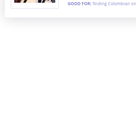
GOOD FOR:
finding Colombian si