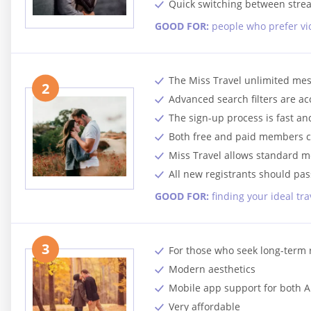
Quick switching between stre
GOOD FOR:
people who prefer vi
The Miss Travel unlimited mes
2
Advanced search filters are a
The sign-up process is fast a
Both free and paid members c
Miss Travel allows standard 
All new registrants should pass
GOOD FOR:
finding your ideal tr
3
For those who seek long-term 
Modern aesthetics
Mobile app support for both 
Very affordable