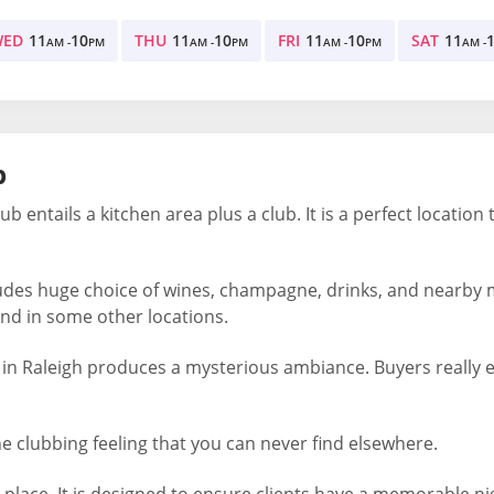
WED
11
10
THU
11
10
FRI
11
10
SAT
11
AM -
PM
AM -
PM
AM -
PM
AM -
b
ub entails a kitchen area plus a club. It is a perfect location
udes huge choice of wines, champagne, drinks, and nearby 
und in some other locations.
 in Raleigh produces a mysterious ambiance. Buyers really en
he clubbing feeling that you can never find elsewhere.
place. It is designed to ensure clients have a memorable nigh