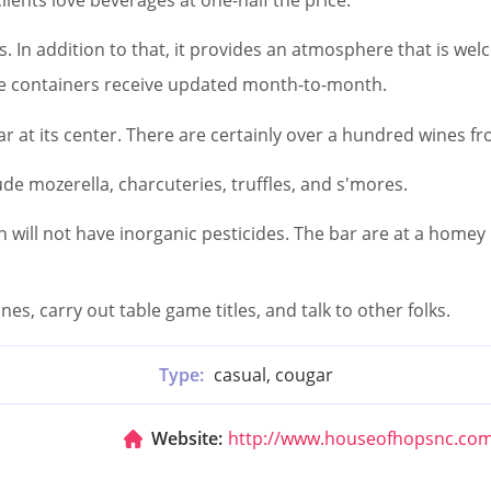
s. In addition to that, it provides an atmosphere that is w
the containers receive updated month-to-month.
lar at its center. There are certainly over a hundred wines f
lude mozerella, charcuteries, truffles, and s'mores.
h will not have inorganic pesticides. The bar are at a homey 
es, carry out table game titles, and talk to other folks.
Type:
casual, cougar
Website:
http://www.houseofhopsnc.co