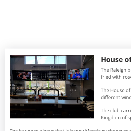
House of
The Raleigh b
fried with ro
The House of 
different win
The club carr
Kingdom of sp
The bar goes a hour that is happy Mondays whenever cli