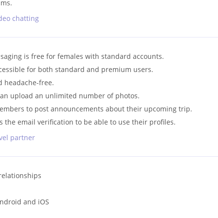
ams.
deo chatting
saging is free for females with standard accounts.
ccessible for both standard and premium users.
nd headache-free.
an upload an unlimited number of photos.
members to post announcements about their upcoming trip.
 the email verification to be able to use their profiles.
avel partner
relationships
Android and iOS