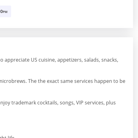
10
PM
 to appreciate US cuisine, appetizers, salads, snacks,
microbrews. The the exact same services happen to be
joy trademark cocktails, songs, VIP services, plus
t life.