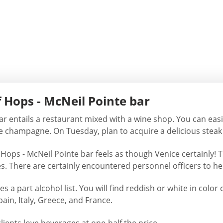
 Hops - McNeil Pointe bar
ar entails a restaurant mixed with a wine shop. You can easi
se champagne. On Tuesday, plan to acquire a delicious steak 
Hops - McNeil Pointe bar feels as though Venice certainly! T
es. There are certainly encountered personnel officers to 
ies a part alcohol list. You will find reddish or white in c
ain, Italy, Greece, and France.
ents love beverages at one-half the price.