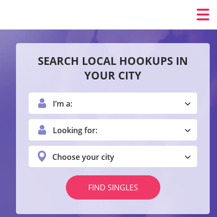
SEARCH LOCAL HOOKUPS IN
YOUR CITY
I’m a:
Looking for:
Choose your city
FIND SINGLES