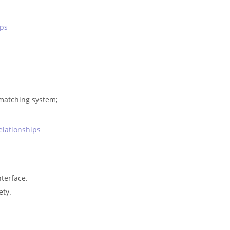
ips
 matching system;
relationships
nterface.
ety.