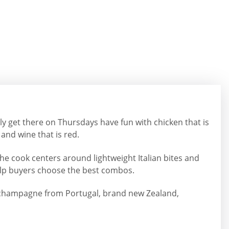
ly get there on Thursdays have fun with chicken that is
and wine that is red.
he cook centers around lightweight Italian bites and
help buyers choose the best combos.
olor champagne from Portugal, brand new Zealand,