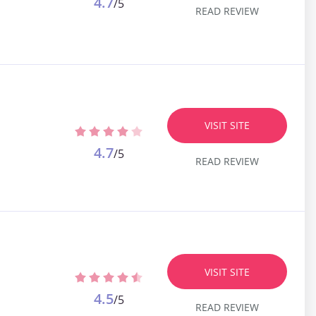
4.7
/5
READ REVIEW
VISIT SITE
4.7
/5
READ REVIEW
VISIT SITE
4.5
/5
READ REVIEW