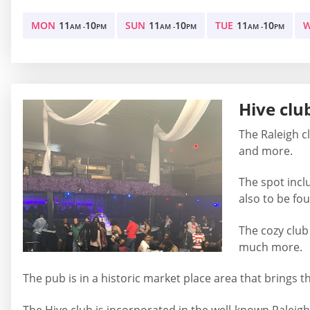
MON
11
10
SUN
11
10
TUE
11
10
AM -
PM
AM -
PM
AM -
PM
Hive clu
The Raleigh cl
and more.
The spot incl
also to be fo
The cozy club
much more.
The pub is in a historic market place area that brings t
The Hive club is incorporated in the well-known Raleigh 