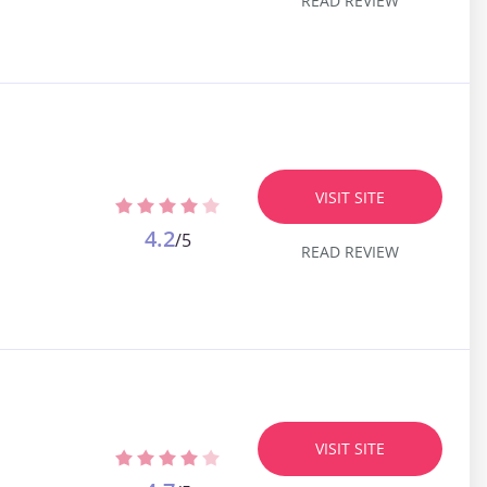
READ REVIEW
VISIT SITE
4.2
/5
READ REVIEW
VISIT SITE