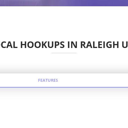
CAL HOOKUPS IN RALEIGH 
FEATURES