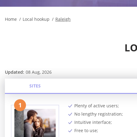
Home
Local hookup
Raleigh
LO
Updated:
08 Aug, 2026
SITES
1
Plenty of active users;
No lengthy registration;
Intuitive interface;
Free to use;