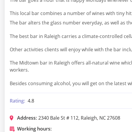
This local bar combines a number of wines with tiny hit
The bar alters the glass number everyday, as well as 
The best bar in Raleigh carries a climate-controlled cel
Other activities clients will enjoy while with the bar inc
The Midtown bar in Raleigh offers all-natural wine whic
workers.
Besides consuming alcohol, you will get on the latest win
Rating:
4.8
Address:
2340 Bale St # 112, Raleigh, NC 27608
Working hours: