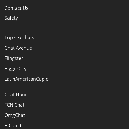
Contact Us
Safety
Policy Overview
Authors
Top sex chats
How do we evaluate websites?
Chat Avenue
Terms Of Use
Flingster
Advertiser Disclosure
BiggerCity
Sitemap
LatinAmericanCupid
Chat Hour
FCN Chat
OmgChat
BiCupid