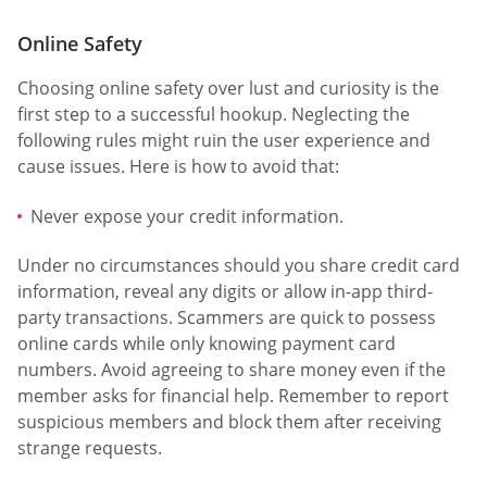
Online Safety
Choosing online safety over lust and curiosity is the
first step to a successful hookup. Neglecting the
following rules might ruin the user experience and
cause issues. Here is how to avoid that:
Never expose your credit information.
Under no circumstances should you share credit card
information, reveal any digits or allow in-app third-
party transactions. Scammers are quick to possess
online cards while only knowing payment card
numbers. Avoid agreeing to share money even if the
member asks for financial help. Remember to report
suspicious members and block them after receiving
strange requests.