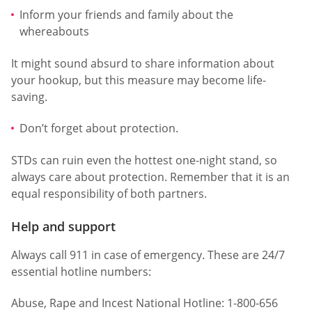
Inform your friends and family about the
whereabouts
It might sound absurd to share information about
your hookup, but this measure may become life-
saving.
Don’t forget about protection.
STDs can ruin even the hottest one-night stand, so
always care about protection. Remember that it is an
equal responsibility of both partners.
Help and support
Always call 911 in case of emergency. These are 24/7
essential hotline numbers:
Abuse, Rape and Incest National Hotline: 1-800-656