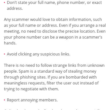
Don’t state your full name, phone number, or exact
address.
Any scammer would love to obtain information, such
as your full name or address. Even if you arrange a real
meeting, no need to disclose the precise location. Even
your phone number can be a weapon in a scammer’s
hands.
Avoid clicking any suspicious links.
There is no need to follow strange links from unknown
people. Spam is a standard way of stealing money
through phishing sites. If you are bombarded with
meaningless requests, filter the user out instead of
trying to negotiate with them.
Report annoying members.