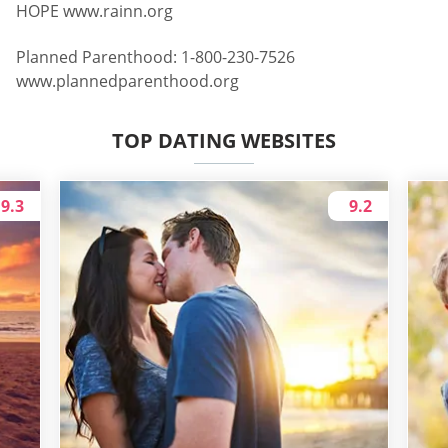
HOPE www.rainn.org
Planned Parenthood: 1-800-230-7526
www.plannedparenthood.org
TOP DATING WEBSITES
9.3
9.2