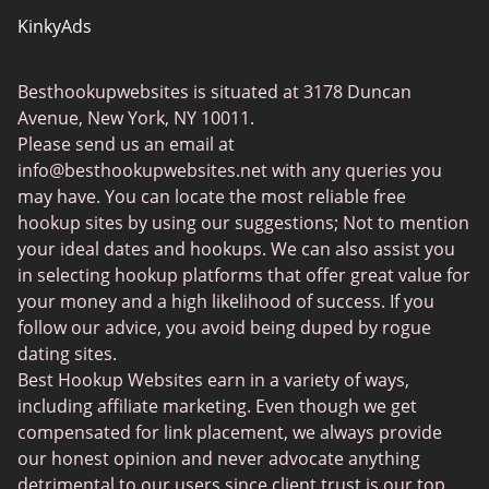
KinkyAds
SwapFinder
Besthookupwebsites is situated at 3178 Duncan
Together2Night
Avenue, New York, NY 10011.
MyLOL
Please send us an email at
info@besthookupwebsites.net
with any queries you
Swingtowns
may have. You can locate the most reliable free
Instabang
hookup sites by using our suggestions; Not to mention
your ideal dates and hookups. We can also assist you
in selecting hookup platforms that offer great value for
your money and a high likelihood of success. If you
follow our advice, you avoid being duped by rogue
dating sites.
Best Hookup Websites earn in a variety of ways,
including affiliate marketing. Even though we get
compensated for link placement, we always provide
our honest opinion and never advocate anything
detrimental to our users since client trust is our top