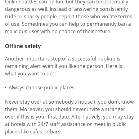
Online battles can be fun, but they can be potentially
dangerous as well. Instead of answering consistently
rude or snarky people, report those who violate terms
of use. Sometimes you can help to permanently ban a
malicious user with no chance of their return.
Offline safety
Another important step of a successful hookup is
remaining alert even if you like the person. Here is
what you want to do:
Always choose public places.
Never stay over at somebody’s house if you don’t know
them. Moreover, you should never invite a stranger
over if this is your first date. Alternatively, you may stay
at hotels with 24/7 staff assistance or meet in public
places like cafes or bars.