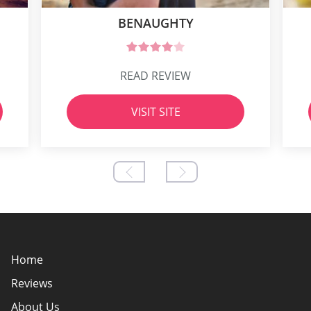
BENAUGHTY
READ REVIEW
VISIT SITE
Home
Reviews
About Us