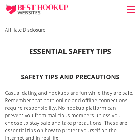
Affiliate Disclosure
ESSENTIAL SAFETY TIPS
SAFETY TIPS AND PRECAUTIONS
Casual dating and hookups are fun while they are safe.
Remember that both online and offline connections
require responsibility. No hookup platform can
prevent you from malicious members unless you
choose to stay safe and take precautions. These are
essential tips on how to protect yourself on the
Internet and in real life: