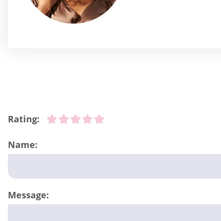
Rating:
Name:
Message: