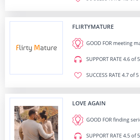
FLIRTYMATURE
GOOD FOR
meeting mat
SUPPORT RATE
4.6 of 5
SUCCESS RATE
4.7 of 5
LOVE AGAIN
GOOD FOR
finding seri
SUPPORT RATE
4.5 of 5