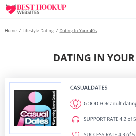
Home
Lifestyle Dating
Dating In Your 40s
DATING IN YOUR 
CASUALDATES
GOOD FOR
adult datin
SUPPORT RATE
4.2 of 5
SUCCESS RATE
4.3 of 5