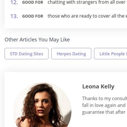
chatting with strangers from all over
GOOD FOR
those who are ready to cover all the
GOOD FOR
Other Articles You May Like
STD Dating Sites
Herpes Dating
Little People
Leona Kelly
Thanks to my consult
fall in love again an
guarantee that after