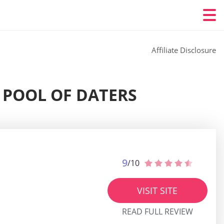
Affiliate Disclosure
E POOL OF DATERS
9
/10
VISIT SITE
READ FULL REVIEW