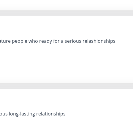
ure people who ready for a serious relashionships
ous long-lasting relationships