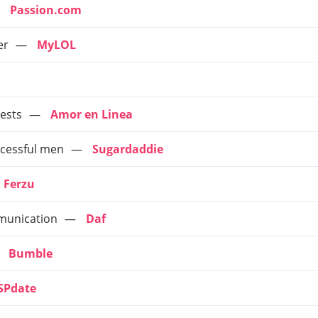
Passion.com
er
MyLOL
ests
Amor en Linea
cessful men
Sugardaddie
Ferzu
mmunication
Daf
Bumble
SPdate