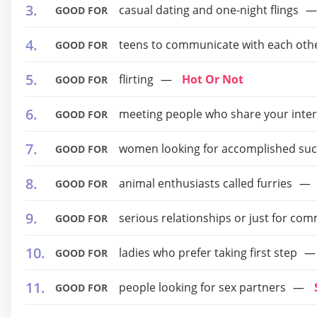
casual dating and one-night flings
GOOD FOR
teens to communicate with each oth
GOOD FOR
flirting
Hot Or Not
GOOD FOR
meeting people who share your inter
GOOD FOR
women looking for accomplished suc
GOOD FOR
animal enthusiasts called furries
GOOD FOR
serious relationships or just for co
GOOD FOR
ladies who prefer taking first step
GOOD FOR
people looking for sex partners
GOOD FOR