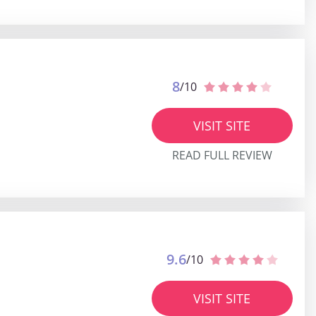
8
/10
VISIT SITE
READ FULL REVIEW
9.6
/10
VISIT SITE