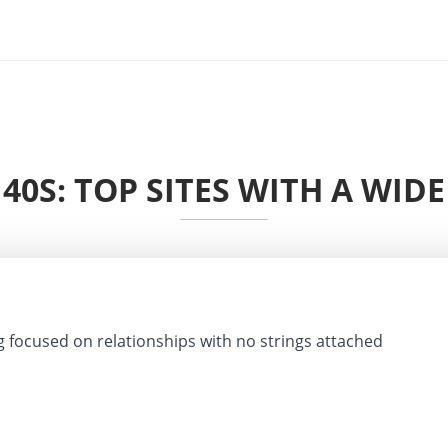
40S: TOP SITES WITH A WID
g focused on relationships with no strings attached