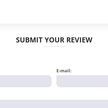
SUBMIT YOUR REVIEW
E-mail: