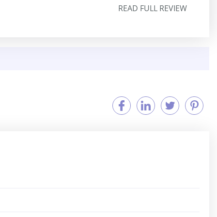
READ FULL REVIEW