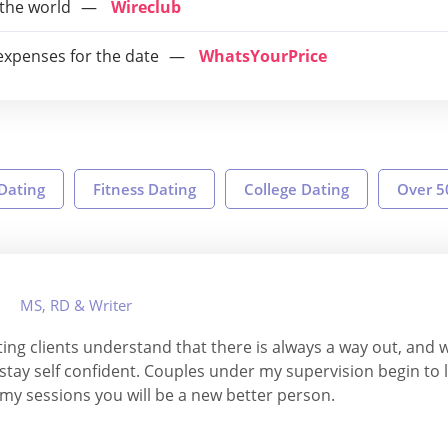
 the world
Wireclub
 expenses for the date
WhatsYourPrice
 Dating
Fitness Dating
College Dating
Over 5
MS, RD & Writer
ing clients understand that there is always a way out, and 
d stay self confident. Couples under my supervision begin to l
 my sessions you will be a new better person.