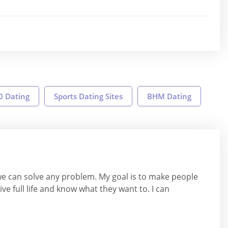
0 Dating
Sports Dating Sites
BHM Dating
we can solve any problem. My goal is to make people
ive full life and know what they want to. I can