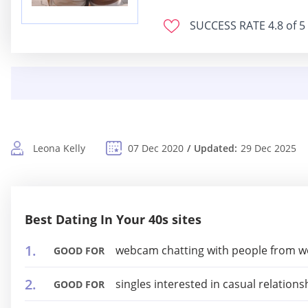
SUCCESS RATE
4.8 of 5
Leona Kelly
07 Dec 2020
Updated:
29 Dec 2025
Best Dating In Your 40s sites
webcam chatting with people from w
GOOD FOR
singles interested in casual relations
GOOD FOR