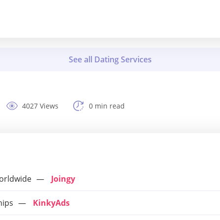
4027 Views
0 min read
orldwide
Joingy
hips
KinkyAds