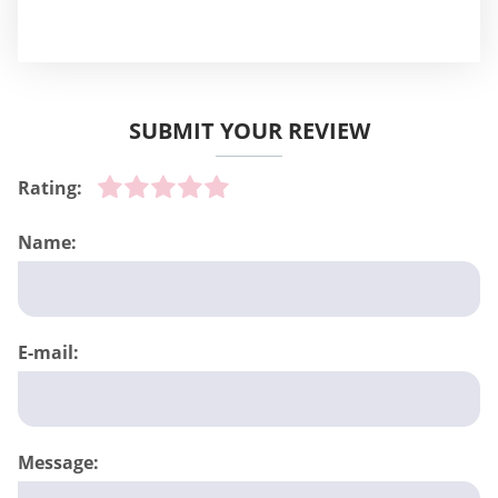
SUBMIT YOUR REVIEW
Rating:
Name:
E-mail:
Message: