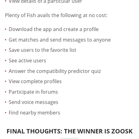
View details of a particular user
Plenty of Fish avails the following at no cost:
Download the app and create a profile
Get matches and send messages to anyone
Save users to the favorite list
See active users
Answer the compatibility predictor quiz
View complete profiles
Participate in forums
Send voice messages
Find nearby members
FINAL THOUGHTS: THE WINNER IS ZOOSK