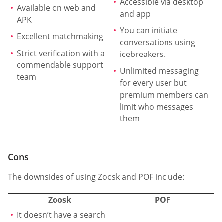
Accessible via desktop
Available on web and
and app
APK
You can initiate
Excellent matchmaking
conversations using
Strict verification with a
icebreakers.
commendable support
Unlimited messaging
team
for every user but
premium members can
limit who messages
them
Cons
The downsides of using Zoosk and POF include:
Zoosk
POF
It doesn’t have a search