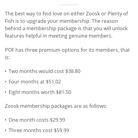
The best way to find love on either Zoosk or Plenty of
Fish is to upgrade your membership. The reason
behind a membership package is that you will unlock
features helpful in meeting genuine members.
POF has three premium options for its members, that
is:
Two months would cost $38.80
Four months at $51.02
Eight months worth $81.50
Zoosk membership packages are as follows:
One month costs $29.99
Three months cost $59.99