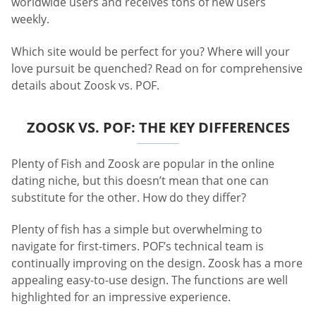
worldwide users and receives tons of new users
weekly.
Which site would be perfect for you? Where will your
love pursuit be quenched? Read on for comprehensive
details about Zoosk vs. POF.
ZOOSK VS. POF: THE KEY DIFFERENCES
Plenty of Fish and Zoosk are popular in the online
dating niche, but this doesn’t mean that one can
substitute for the other. How do they differ?
Plenty of fish has a simple but overwhelming to
navigate for first-timers. POF’s technical team is
continually improving on the design. Zoosk has a more
appealing easy-to-use design. The functions are well
highlighted for an impressive experience.