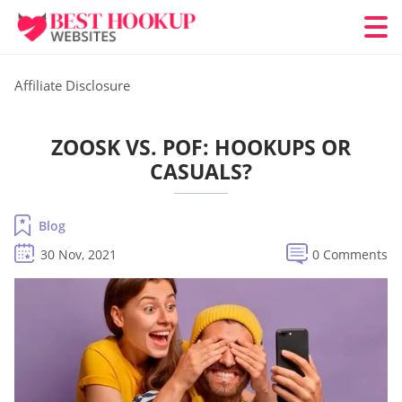
Affiliate Disclosure
ZOOSK VS. POF: HOOKUPS OR
CASUALS?
Blog
30 Nov, 2021
0 Comments