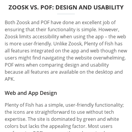
ZOOSK VS. POF: DESIGN AND USABILITY
Both Zoosk and POF have done an excellent job of
ensuring that their functionality is simple. However,
Zoosk limits accessibility when using the app – the web
is more user-friendly. Unlike Zoosk, Plenty of Fish has
all features integrated on the app and web though new
users might find navigating the website overwhelming.
POF wins when comparing design and usability
because all features are available on the desktop and
APK.
Web and App Design
Plenty of Fish has a simple, user-friendly functionality;
the icons are straightforward to use without tech
expertise. The site is dominated by green and white
colors but lacks the appealing factor. Most users