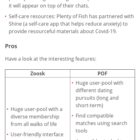
it will appear on top of their chats.
Self-care resources: Plenty of Fish has partnered with
Shine (a self-care app that helps reduce anxiety) to
provide resourceful materials about Covid-19.
Pros
Have a look at the interesting features:
Zoosk
POF
Huge user-pool with
different dating
pursuits (long and
short-term)
Huge user-pool with a
Find compatible
diverse membership
matches using search
from all walks of life
tools
User-friendly interface