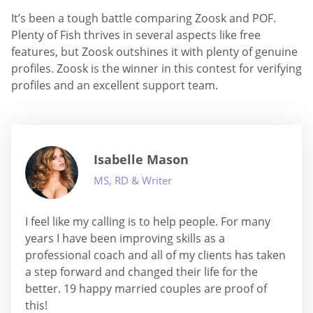
It’s been a tough battle comparing Zoosk and POF.
Plenty of Fish thrives in several aspects like free
features, but Zoosk outshines it with plenty of genuine
profiles. Zoosk is the winner in this contest for verifying
profiles and an excellent support team.
Isabelle Mason
MS, RD & Writer
I feel like my calling is to help people. For many
years I have been improving skills as a
professional coach and all of my clients has taken
a step forward and changed their life for the
better. 19 happy married couples are proof of
this!