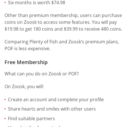
Six months is worth $74.98
Other than premium membership, users can purchase
coins on Zoosk to access some features. You will pay
$19.98 to get 180 coins and $39.99 to receive 480 coins.
Comparing Plenty of Fish and Zoosk’s premium plans,
POF is less expensive.
Free Membership
What can you do on Zoosk or POF?
On Zoosk, you will:
Create an account and complete your profile
Share hearts and smiles with other users
Find suitable partners