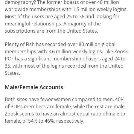
demography? The former boasts of over 40 million
worldwide memberships with 1.5 million weekly logins.
Most of the users are aged 25 to 36 and looking for
meaningful relationships. A majority of the
subscriptions are from the United States.
Plenty of Fish has recorded over 80 million global
memberships with 3.6 million weekly logins. Like Zoosk,
POF has a significant membership of users aged 24 to
35, with most of the logins recorded from the United
States.
Male/Female Accounts
Both sites have fewer women compared to men. 40%
of POF’s members are female, while the rest are male.
Zoosk seems to have an almost equal ratio of male to
female, of 54% to 46%, respectively.