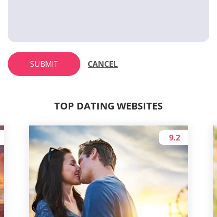
SUBMIT
CANCEL
TOP DATING WEBSITES
9.2