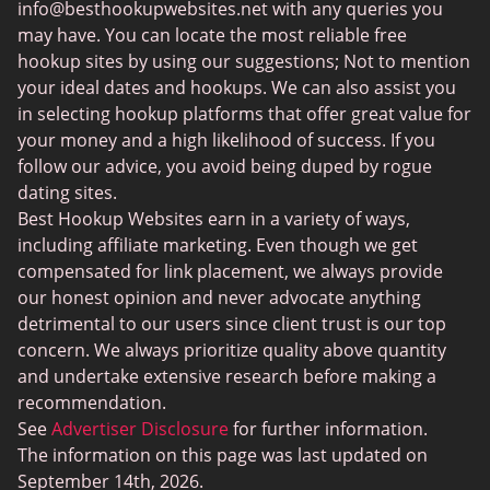
info@besthookupwebsites.net
with any queries you
Swingtowns
may have. You can locate the most reliable free
Instabang
hookup sites by using our suggestions; Not to mention
your ideal dates and hookups. We can also assist you
in selecting hookup platforms that offer great value for
your money and a high likelihood of success. If you
follow our advice, you avoid being duped by rogue
dating sites.
Best Hookup Websites earn in a variety of ways,
including affiliate marketing. Even though we get
compensated for link placement, we always provide
our honest opinion and never advocate anything
detrimental to our users since client trust is our top
concern. We always prioritize quality above quantity
and undertake extensive research before making a
recommendation.
See
Advertiser Disclosure
for further information.
The information on this page was last updated on
September 14th, 2026.