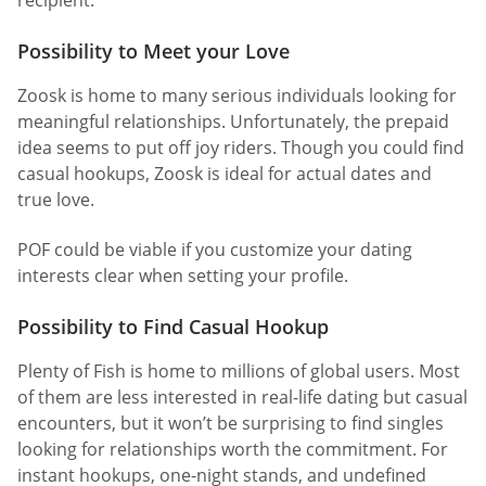
Possibility to Meet your Love
Zoosk is home to many serious individuals looking for
meaningful relationships. Unfortunately, the prepaid
idea seems to put off joy riders. Though you could find
casual hookups, Zoosk is ideal for actual dates and
true love.
POF could be viable if you customize your dating
interests clear when setting your profile.
Possibility to Find Casual Hookup
Plenty of Fish is home to millions of global users. Most
of them are less interested in real-life dating but casual
encounters, but it won’t be surprising to find singles
looking for relationships worth the commitment. For
instant hookups, one-night stands, and undefined