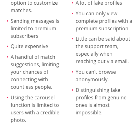
option to customize
A lot of fake profiles
matches.
You can only view
Sending messages is
complete profiles with a
limited to premium
premium subscription.
subscribers
Little can be said about
Quite expensive
the support team,
especially when
A handful of match
reaching out via email.
suggestions, limiting
your chances of
You can’t browse
connecting with
anonymously.
countless people.
Distinguishing fake
Using the carousel
profiles from genuine
function is limited to
ones is almost
users with a credible
impossible.
photo.