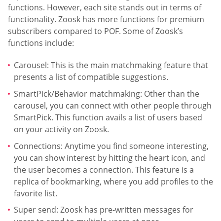
functions. However, each site stands out in terms of
functionality. Zoosk has more functions for premium
subscribers compared to POF. Some of Zoosk’s
functions include:
Carousel: This is the main matchmaking feature that
presents a list of compatible suggestions.
SmartPick/Behavior matchmaking: Other than the
carousel, you can connect with other people through
SmartPick. This function avails a list of users based
on your activity on Zoosk.
Connections: Anytime you find someone interesting,
you can show interest by hitting the heart icon, and
the user becomes a connection. This feature is a
replica of bookmarking, where you add profiles to the
favorite list.
Super send: Zoosk has pre-written messages for