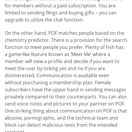
for members without a paid subscription. You are
limited to sending flings and buying gifts – you can
upgrade to utilize the chat function.
On the other hand, POF matches people based on the
chemistry predictor. There is a provision for the search
function to meet people you prefer. Plenty of Fish has
a game-like feature known as ‘Meet Me’ where a
member will view a profile and decide if you want to
meet the user by ticking yes and no if you are
disinterested. Communication is available even
without purchasing a membership plan. Female
subscribers have the upper hand in sending messages
privately compared to their counterparts. You can also
send voice notes and pictures to your partner on POF.
One striking thing about communication on POF is that
abusive, pornographic, and the technical team and
block can detect malicious texts from the intended
recipient.