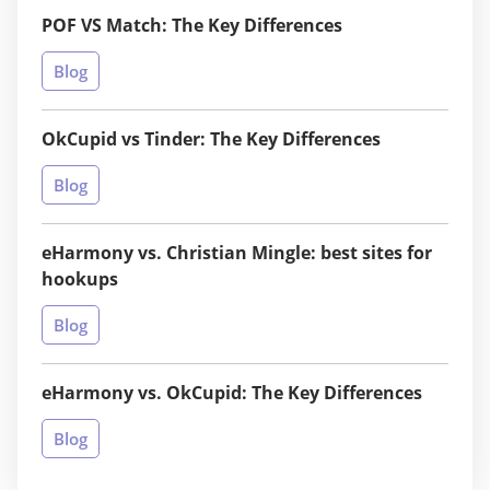
POF VS Match: The Key Differences
Blog
OkCupid vs Tinder: The Key Differences
Blog
eHarmony vs. Christian Mingle: best sites for
hookups
Blog
eHarmony vs. OkCupid: The Key Differences
Blog