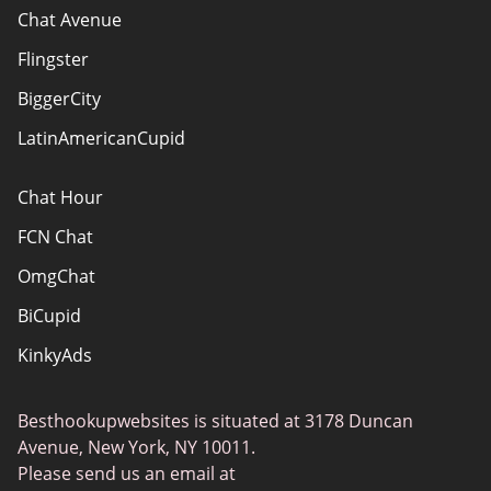
How do we evaluate websites?
Chat Avenue
Terms Of Use
Flingster
Advertiser Disclosure
BiggerCity
Sitemap
LatinAmericanCupid
Chat Hour
FCN Chat
OmgChat
BiCupid
KinkyAds
SwapFinder
Besthookupwebsites is situated at 3178 Duncan
Together2Night
Avenue, New York, NY 10011.
MyLOL
Please send us an email at