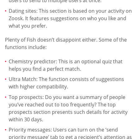
users to send to multiple users at once.
Dating sites: This section is based on your activity on
Zoosk. It features suggestions on who you like and
what you prefer.
Plenty of Fish doesn’t disappoint either. Some of the
functions include:
Chemistry predictor: This is an optional quiz that
helps you find a perfect match.
Ultra Match: The function consists of suggestions
with higher compatibility.
Top prospects: Do you want a summary of people
you’ve reached out to too frequently? The top
prospects section presents such details for activity
within 30 days.
Priority messages: Users can turn on the ‘send
priority message’ tab to get a recipient’s attention as