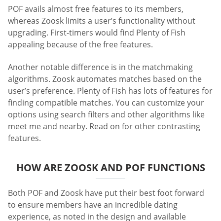
POF avails almost free features to its members,
whereas Zoosk limits a user’s functionality without
upgrading. First-timers would find Plenty of Fish
appealing because of the free features.
Another notable difference is in the matchmaking
algorithms. Zoosk automates matches based on the
user’s preference. Plenty of Fish has lots of features for
finding compatible matches. You can customize your
options using search filters and other algorithms like
meet me and nearby. Read on for other contrasting
features.
HOW ARE ZOOSK AND POF FUNCTIONS
Both POF and Zoosk have put their best foot forward
to ensure members have an incredible dating
experience, as noted in the design and available