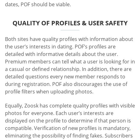
dates, POF should be viable.
QUALITY OF PROFILES & USER SAFETY
Both sites have quality profiles with information about
the user’s interests in dating. POF’s profiles are
detailed with informative details about the user.
Premium members can tell what a user is looking for in
a casual or defined relationship. In addition, there are
detailed questions every new member responds to
during registration. POF also discourages the use of
profile filters when uploading photos.
Equally, Zoosk has complete quality profiles with visible
photos for everyone. Each user’s interests are
displayed on the profile to determine if that person is
compatible. Verification of new profiles is mandatory,
eliminating the possibility of finding fakes. Subscribers