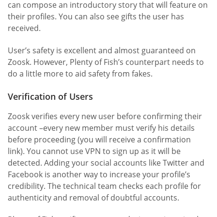
can compose an introductory story that will feature on
their profiles. You can also see gifts the user has
received.
User’s safety is excellent and almost guaranteed on
Zoosk. However, Plenty of Fish’s counterpart needs to
do a little more to aid safety from fakes.
Verification of Users
Zoosk verifies every new user before confirming their
account –every new member must verify his details
before proceeding (you will receive a confirmation
link). You cannot use VPN to sign up as it will be
detected. Adding your social accounts like Twitter and
Facebook is another way to increase your profile’s
credibility. The technical team checks each profile for
authenticity and removal of doubtful accounts.