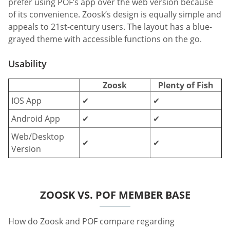
prefer using POF’s app over the web version because
of its convenience. Zoosk’s design is equally simple and
appeals to 21st-century users. The layout has a blue-
grayed theme with accessible functions on the go.
Usability
Zoosk
Plenty of Fish
IOS App
✔
✔
Android App
✔
✔
Web/Desktop
✔
✔
Version
ZOOSK VS. POF MEMBER BASE
How do Zoosk and POF compare regarding