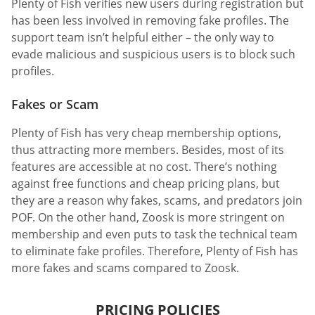
Plenty of Fish verifies new users during registration but
has been less involved in removing fake profiles. The
support team isn’t helpful either – the only way to
evade malicious and suspicious users is to block such
profiles.
Fakes or Scam
Plenty of Fish has very cheap membership options,
thus attracting more members. Besides, most of its
features are accessible at no cost. There’s nothing
against free functions and cheap pricing plans, but
they are a reason why fakes, scams, and predators join
POF. On the other hand, Zoosk is more stringent on
membership and even puts to task the technical team
to eliminate fake profiles. Therefore, Plenty of Fish has
more fakes and scams compared to Zoosk.
PRICING POLICIES