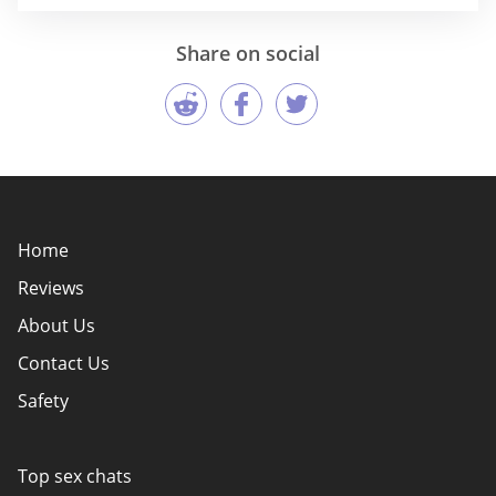
Share on social
Home
Reviews
About Us
Contact Us
Safety
Policy Overview
Authors
Top sex chats