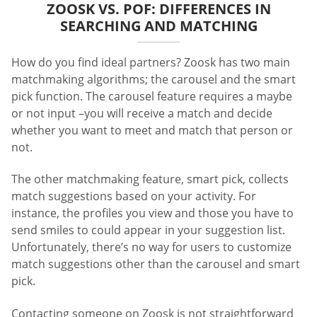
ZOOSK VS. POF: DIFFERENCES IN
SEARCHING AND MATCHING
How do you find ideal partners? Zoosk has two main
matchmaking algorithms; the carousel and the smart
pick function. The carousel feature requires a maybe
or not input –you will receive a match and decide
whether you want to meet and match that person or
not.
The other matchmaking feature, smart pick, collects
match suggestions based on your activity. For
instance, the profiles you view and those you have to
send smiles to could appear in your suggestion list.
Unfortunately, there’s no way for users to customize
match suggestions other than the carousel and smart
pick.
Contacting someone on Zoosk is not straightforward