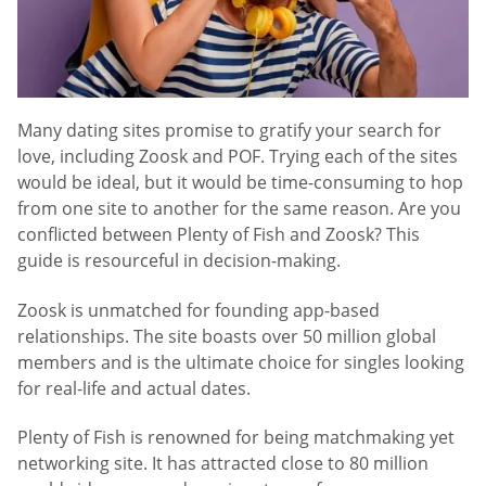
Many dating sites promise to gratify your search for
love, including Zoosk and POF. Trying each of the sites
would be ideal, but it would be time-consuming to hop
from one site to another for the same reason. Are you
conflicted between Plenty of Fish and Zoosk? This
guide is resourceful in decision-making.
Zoosk is unmatched for founding app-based
relationships. The site boasts over 50 million global
members and is the ultimate choice for singles looking
for real-life and actual dates.
Plenty of Fish is renowned for being matchmaking yet
networking site. It has attracted close to 80 million