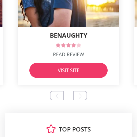
BENAUGHTY
READ REVIEW
VISIT SITE
TOP POSTS