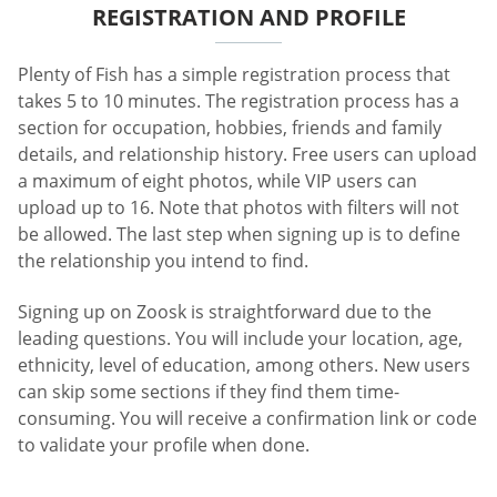
REGISTRATION AND PROFILE
Plenty of Fish has a simple registration process that
takes 5 to 10 minutes. The registration process has a
section for occupation, hobbies, friends and family
details, and relationship history. Free users can upload
a maximum of eight photos, while VIP users can
upload up to 16. Note that photos with filters will not
be allowed. The last step when signing up is to define
the relationship you intend to find.
Signing up on Zoosk is straightforward due to the
leading questions. You will include your location, age,
ethnicity, level of education, among others. New users
can skip some sections if they find them time-
consuming. You will receive a confirmation link or code
to validate your profile when done.