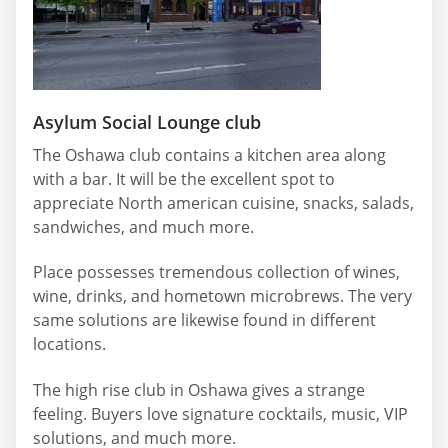
Asylum Social Lounge club
The Oshawa club contains a kitchen area along
with a bar. It will be the excellent spot to
appreciate North american cuisine, snacks, salads,
sandwiches, and much more.
Place possesses tremendous collection of wines,
wine, drinks, and hometown microbrews. The very
same solutions are likewise found in different
locations.
The high rise club in Oshawa gives a strange
feeling. Buyers love signature cocktails, music, VIP
solutions, and much more.