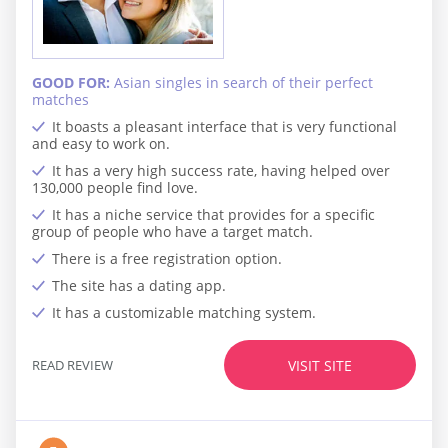
GOOD FOR:
Asian singles in search of their perfect
matches
It boasts a pleasant interface that is very functional
and easy to work on.
It has a very high success rate, having helped over
130,000 people find love.
It has a niche service that provides for a specific
group of people who have a target match.
There is a free registration option.
The site has a dating app.
It has a customizable matching system.
READ REVIEW
VISIT SITE