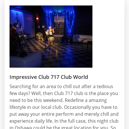
Impressive Club 717 Club World
Searching for an area to chill out after a tedious
few days? Well, then Club 717 club is the place you
need to be this weekend. Redefine a amazing
lifestyle in our local club. Occasionally you have to
put away your entire perform and merely chill and
experience daily life. In the full case, this night club
in Oshawa could be the great location for you. So