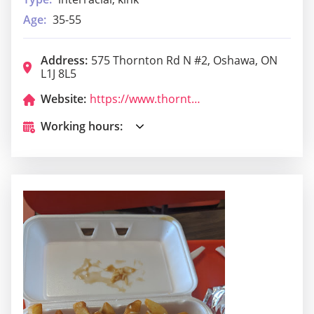
Age:
35-55
Address:
575 Thornton Rd N #2, Oshawa, ON
L1J 8L5
Website:
https://www.thorntonarms.ca/
Working hours: