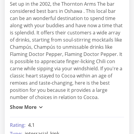
Set up in the 2002, the Thornton Arms The bar
considered best bars in Oshawa . This local bar
can be an wonderful destination to spend time
along with your buddies and have now a time that
is splendid. It offers their customers a wide array
of drinks, starting from soul-stirring mocktails like
Champús, Champús to unmissable drinks like
Flaming Doctor Pepper, Flaming Doctor Pepper. It
is possible to appreciate finger-licking Chili con
carne while sipping via your windshield. If you're a
classic heart stayed to Cocoa within an age of
remixes and taste-changing, here is the best
position for you because it provides a large
number of choices in relation to Cocoa.
Rating:
4.1
Type:
interracial, kink