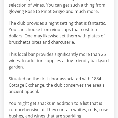
selection of wines. You can get such a thing from
glowing Rose to Pinot Grigio and much more.
The club provides a night setting that is fantastic.
You can choose from vino cups that cost ten
dollars. One may likewise set them with plates of
bruschetta bites and charcuterie.
This local bar provides significantly more than 25
wines. In addition supplies a dog-friendly backyard
garden.
Situated on the first floor associated with 1884
Cottage Exchange, the club conserves the area's
ancient appeal.
You might get snacks in addition to a list that is
comprehensive of. They contain whites, reds, rose
bushes, and wines that are sparkling.