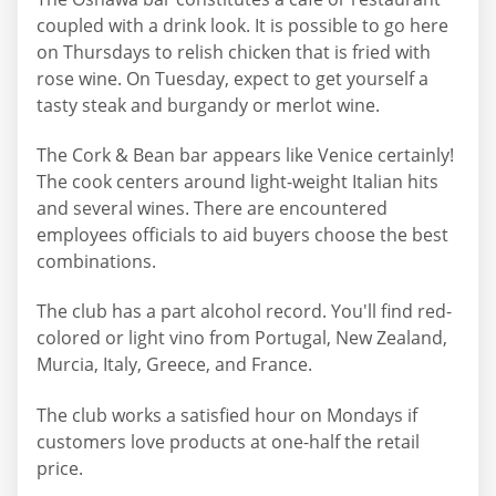
coupled with a drink look. It is possible to go here
on Thursdays to relish chicken that is fried with
rose wine. On Tuesday, expect to get yourself a
tasty steak and burgandy or merlot wine.
The Cork & Bean bar appears like Venice certainly!
The cook centers around light-weight Italian hits
and several wines. There are encountered
employees officials to aid buyers choose the best
combinations.
The club has a part alcohol record. You'll find red-
colored or light vino from Portugal, New Zealand,
Murcia, Italy, Greece, and France.
The club works a satisfied hour on Mondays if
customers love products at one-half the retail
price.