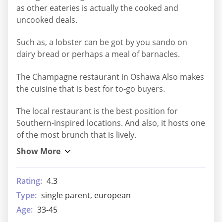
as other eateries is actually the cooked and
uncooked deals.
Such as, a lobster can be got by you sando on
dairy bread or perhaps a meal of barnacles.
The Champagne restaurant in Oshawa Also makes
the cuisine that is best for to-go buyers.
The local restaurant is the best position for
Southern-inspired locations. And also, it hosts one
of the most brunch that is lively.
Rating:
4.3
Type:
single parent, european
Age:
33-45