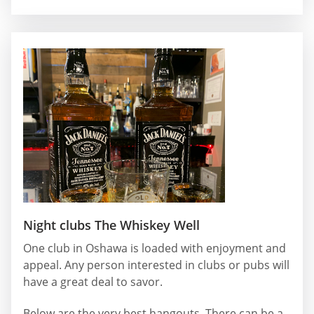
Night clubs The Whiskey Well
One club in Oshawa is loaded with enjoyment and
appeal. Any person interested in clubs or pubs will
have a great deal to savor.
Below are the very best hangouts. There can be a