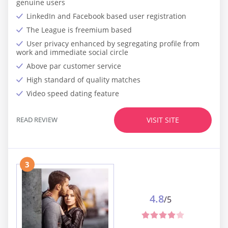
genuine users
LinkedIn and Facebook based user registration
The League is freemium based
User privacy enhanced by segregating profile from
work and immediate social circle
Above par customer service
High standard of quality matches
Video speed dating feature
READ REVIEW
VISIT SITE
3
4.8
/5