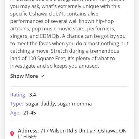
you may ask, what's extremely unique with this
specific Oshawa club? It contains alive
performances of several well known hip-hop
artisans, pop music movie stars, performers,
singers, and EDM DJs. A chance can be got by you
to meet the faves when you do almost nothing but
catching a move. Stretch during a tremendous
land of 100 Square Feet, it's plenty of what to
investigate and so keeps you amused.
Rating:
3.4
Type:
sugar daddy, sugar momma
Age:
21-45
Address:
717 Wilson Rd S Unit #7, Oshawa, ON
L1H 6E9