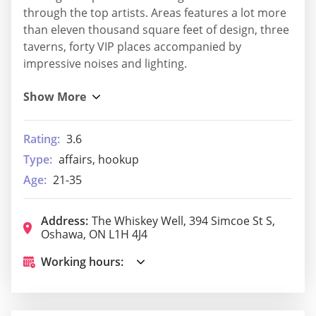
through the top artists. Areas features a lot more
than eleven thousand square feet of design, three
taverns, forty VIP places accompanied by
impressive noises and lighting.
Rating:
3.6
Type:
affairs, hookup
Age:
21-35
Address:
The Whiskey Well, 394 Simcoe St S,
Oshawa, ON L1H 4J4
Working hours: