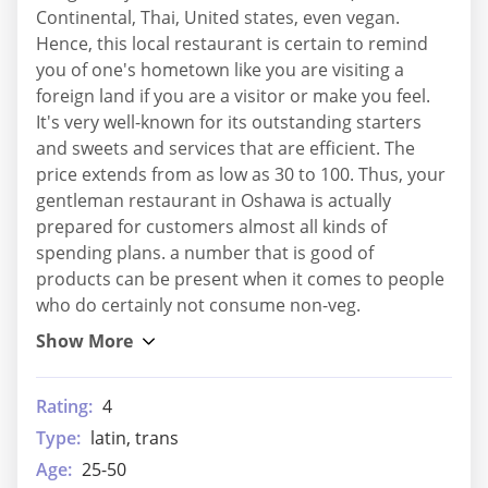
Continental, Thai, United states, even vegan.
Hence, this local restaurant is certain to remind
you of one's hometown like you are visiting a
foreign land if you are a visitor or make you feel.
It's very well-known for its outstanding starters
and sweets and services that are efficient. The
price extends from as low as 30 to 100. Thus, your
gentleman restaurant in Oshawa is actually
prepared for customers almost all kinds of
spending plans. a number that is good of
products can be present when it comes to people
who do certainly not consume non-veg.
Rating:
4
Type:
latin, trans
Age:
25-50