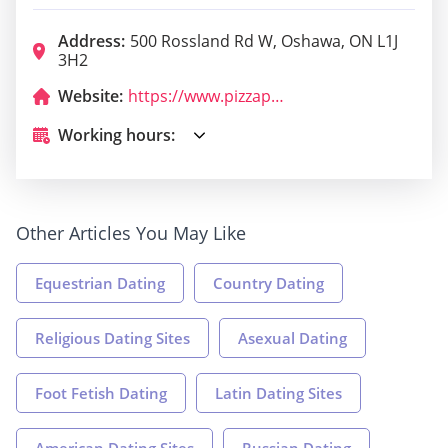
Address:
500 Rossland Rd W, Oshawa, ON L1J
3H2
Website:
https://www.pizzapizza.ca/
Working hours:
Other Articles You May Like
Equestrian Dating
Country Dating
Religious Dating Sites
Asexual Dating
Foot Fetish Dating
Latin Dating Sites
American Dating Sites
Russian Dating