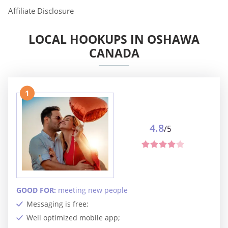
Affiliate Disclosure
LOCAL HOOKUPS IN OSHAWA
CANADA
1
4.8
/5
GOOD FOR:
meeting new people
Messaging is free;
Well optimized mobile app;