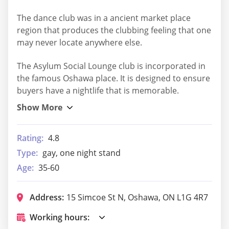
The dance club was in a ancient market place
region that produces the clubbing feeling that one
may never locate anywhere else.
The Asylum Social Lounge club is incorporated in
the famous Oshawa place. It is designed to ensure
buyers have a nightlife that is memorable.
Rating:
4.8
Type:
gay, one night stand
Age:
35-60
Address:
15 Simcoe St N, Oshawa, ON L1G 4R7
Working hours: