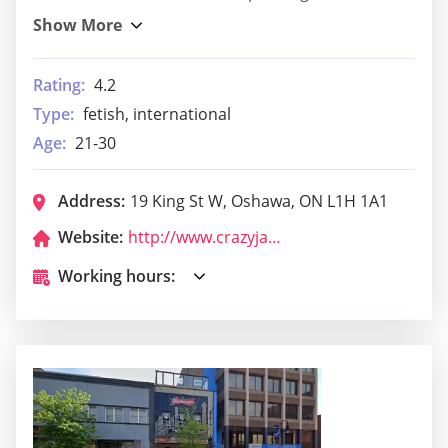
Rating:
4.2
Type:
fetish, international
Age:
21-30
Address:
19 King St W, Oshawa, ON L1H 1A1
Website:
http://www.crazyjack.online/
Working hours: