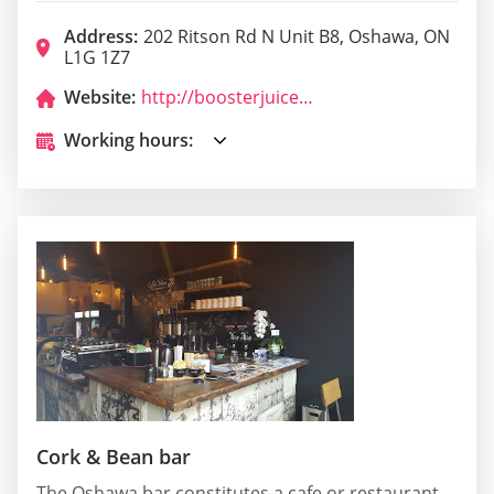
Address:
202 Ritson Rd N Unit B8, Oshawa, ON
L1G 1Z7
Website:
http://boosterjuice.com/
Working hours:
Cork & Bean bar
The Oshawa bar constitutes a cafe or restaurant