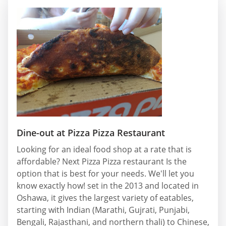
Dine-out at Pizza Pizza Restaurant
Looking for an ideal food shop at a rate that is
affordable? Next Pizza Pizza restaurant Is the
option that is best for your needs. We'll let you
know exactly how! set in the 2013 and located in
Oshawa, it gives the largest variety of eatables,
starting with Indian (Marathi, Gujrati, Punjabi,
Bengali, Rajasthani, and northern thali) to Chinese,