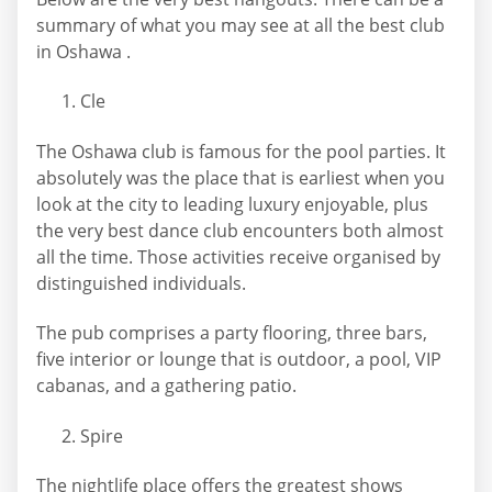
summary of what you may see at all the best club
in Oshawa .
Cle
The Oshawa club is famous for the pool parties. It
absolutely was the place that is earliest when you
look at the city to leading luxury enjoyable, plus
the very best dance club encounters both almost
all the time. Those activities receive organised by
distinguished individuals.
The pub comprises a party flooring, three bars,
five interior or lounge that is outdoor, a pool, VIP
cabanas, and a gathering patio.
Spire
The nightlife place offers the greatest shows