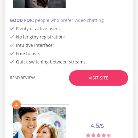
GOOD FOR:
people who prefer video chatting
Plenty of active users;
No lengthy registration;
Intuitive interface;
Free to use;
Quick switching between streams.
READ REVIEW
VISIT SITE
4
4.5
/5