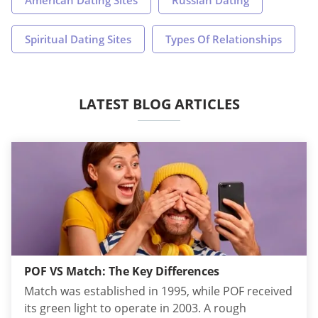
Spiritual Dating Sites
Types Of Relationships
LATEST BLOG ARTICLES
POF VS Match: The Key Differences
Match was established in 1995, while POF received
its green light to operate in 2003. A rough