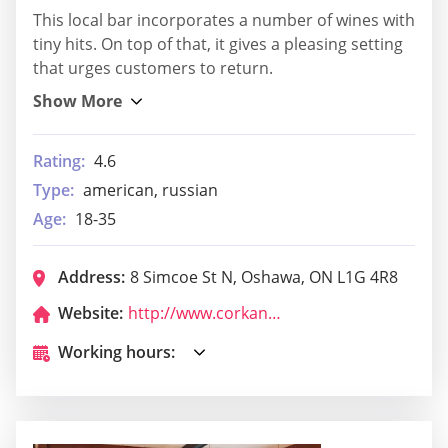
This local bar incorporates a number of wines with
tiny hits. On top of that, it gives a pleasing setting
that urges customers to return.
Rating:
4.6
Type:
american, russian
Age:
18-35
Address:
8 Simcoe St N, Oshawa, ON L1G 4R8
Website:
http://www.corkandbean.ca/
Working hours: