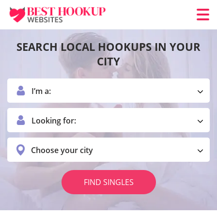
SEARCH LOCAL HOOKUPS IN YOUR
CITY
I’m a:
Looking for:
Choose your city
FIND SINGLES