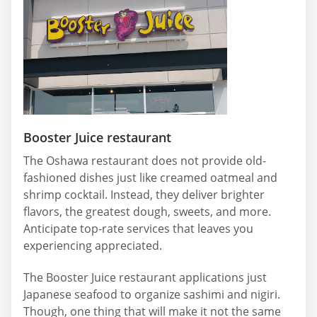
Booster Juice restaurant
The Oshawa restaurant does not provide old-
fashioned dishes just like creamed oatmeal and
shrimp cocktail. Instead, they deliver brighter
flavors, the greatest dough, sweets, and more.
Anticipate top-rate services that leaves you
experiencing appreciated.
The Booster Juice restaurant applications just
Japanese seafood to organize sashimi and nigiri.
Though, one thing that will make it not the same