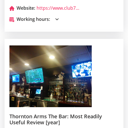
Website:
https://www.club717.com/
Working hours:
Thornton Arms The Bar: Most Readily
Useful Review [year]