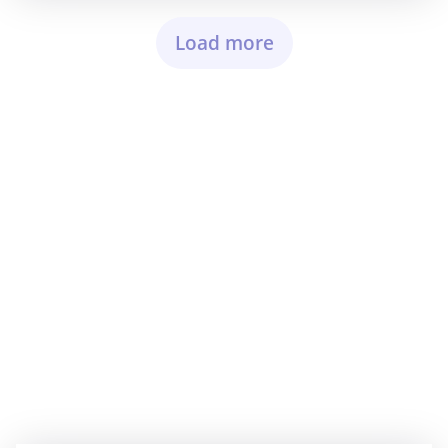
Load more