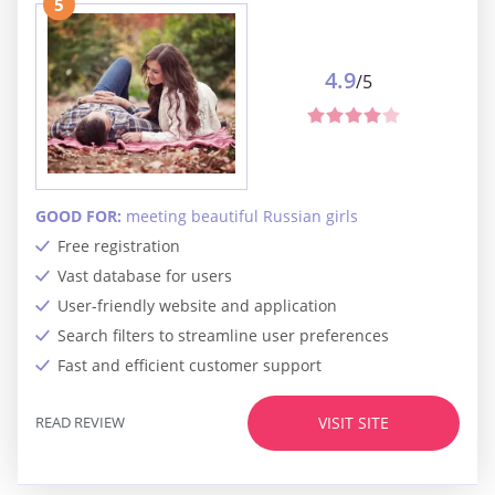
5
4.9
/5
GOOD FOR:
meeting beautiful Russian girls
Free registration
Vast database for users
User-friendly website and application
Search filters to streamline user preferences
Fast and efficient customer support
READ REVIEW
VISIT SITE