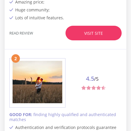
Amazing price;
Huge community;
Lots of intuitive features.
READ REVIEW
VISIT SITE
2
4.5
/5
GOOD FOR:
finding highly qualified and authenticated
matches
Authentication and verification protocols guarantee