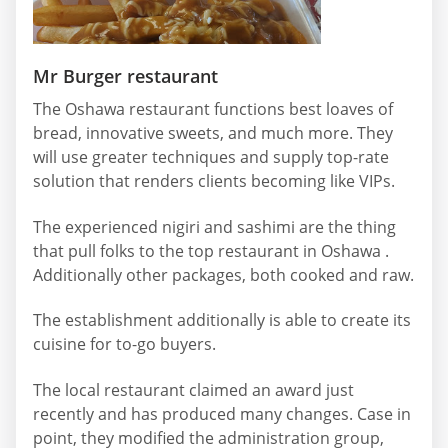
Mr Burger restaurant
The Oshawa restaurant functions best loaves of
bread, innovative sweets, and much more. They
will use greater techniques and supply top-rate
solution that renders clients becoming like VIPs.
The experienced nigiri and sashimi are the thing
that pull folks to the top restaurant in Oshawa .
Additionally other packages, both cooked and raw.
The establishment additionally is able to create its
cuisine for to-go buyers.
The local restaurant claimed an award just
recently and has produced many changes. Case in
point, they modified the administration group,