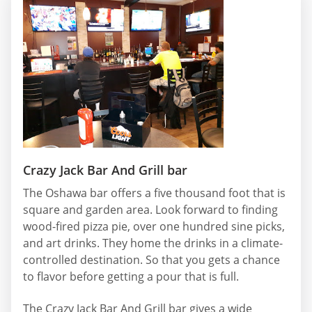
Crazy Jack Bar And Grill bar
The Oshawa bar offers a five thousand foot that is
square and garden area. Look forward to finding
wood-fired pizza pie, over one hundred sine picks,
and art drinks. They home the drinks in a climate-
controlled destination. So that you gets a chance
to flavor before getting a pour that is full.
The Crazy Jack Bar And Grill bar gives a wide