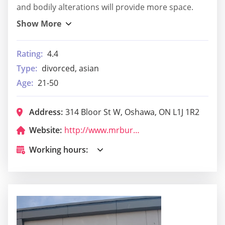
and bodily alterations will provide more space.
Rating:
4.4
Type:
divorced, asian
Age:
21-50
Address:
314 Bloor St W, Oshawa, ON L1J 1R2
Website:
http://www.mrburgeroshawa.com/
Working hours: