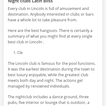
Night clubs Latin Bliss
Every club in Lincoln is full of amusement and
destination. Anybody interested in clubs or bars
have a whole lot to take pleasure from.
Here are the best hangouts. There is certainly a
summary of what you might find at every single
best club in Lincoln .
Cle
The Lincoln club is famous for the pool functions.
It was the earliest destination during the town to
best luxury enjoyable, while the greatest club
meets both day and night. The actions get
managed by renowned individuals.
The nightclub includes a dance ground, three
pubs, five interior or lounge that is outdoor, a