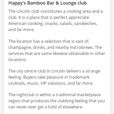
Happy's Bamboo Bar & Lounge club
The Lincoln club constitutes a cooking area and a
club. It is a place that is perfect appreciate
American cooking, snacks, salads, sandwiches,
and far more.
The location has a selection that is vast of,
champagne, drinks, and nearby microbrews. The
services that are same likewise obtainable in other
locations.
The city centre club in Lincoln delivers a strange
feeling. Buyers take pleasure in trademark
cocktails, music, VIP solutions, and far more.
The nightclub is within a traditional marketplace
region that produces the clubbing feeling that you
can never ever get a hold of elsewhere.