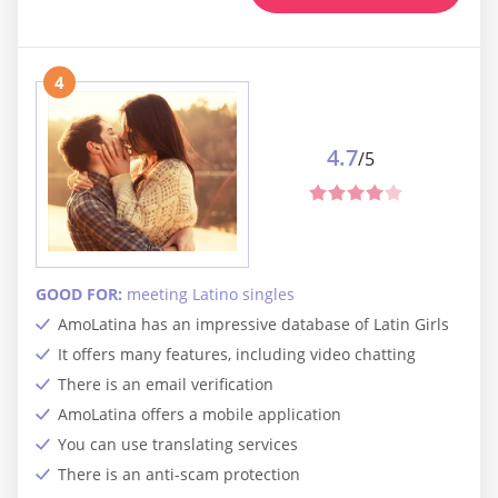
4
4.7
/5
GOOD FOR:
meeting Latino singles
AmoLatina has an impressive database of Latin Girls
It offers many features, including video chatting
There is an email verification
AmoLatina offers a mobile application
You can use translating services
There is an anti-scam protection