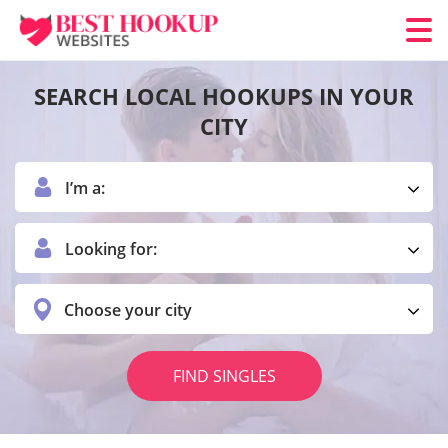
SEARCH LOCAL HOOKUPS IN YOUR
CITY
I’m a:
Looking for:
Choose your city
FIND SINGLES