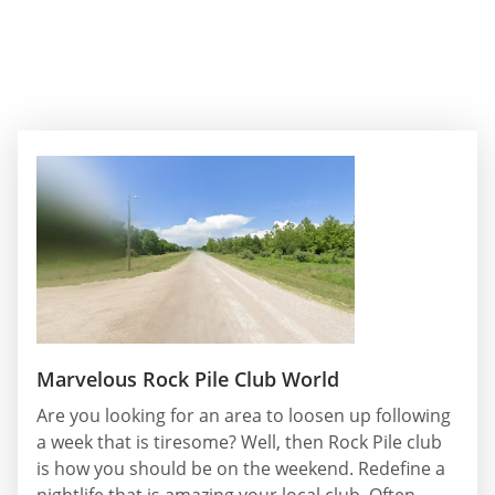
Marvelous Rock Pile Club World
Are you looking for an area to loosen up following
a week that is tiresome? Well, then Rock Pile club
is how you should be on the weekend. Redefine a
nightlife that is amazing your local club. Often