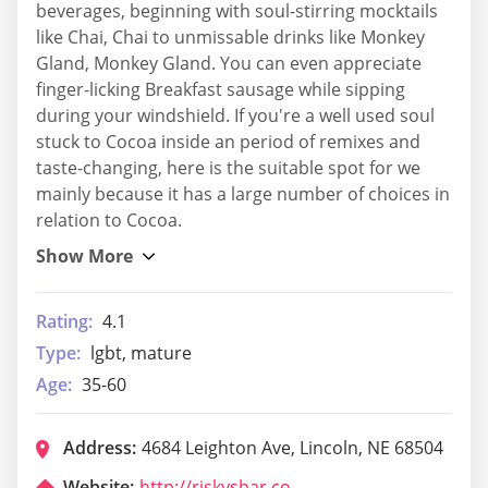
beverages, beginning with soul-stirring mocktails
like Chai, Chai to unmissable drinks like Monkey
Gland, Monkey Gland. You can even appreciate
finger-licking Breakfast sausage while sipping
during your windshield. If you're a well used soul
stuck to Cocoa inside an period of remixes and
taste-changing, here is the suitable spot for we
mainly because it has a large number of choices in
relation to Cocoa.
Rating:
4.1
Type:
lgbt, mature
Age:
35-60
Address:
4684 Leighton Ave, Lincoln, NE 68504
Website:
http://riskysbar.com/index.php