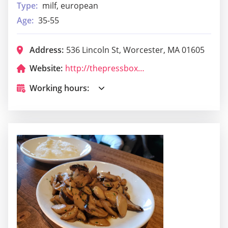
Type:
milf, european
Age:
35-55
Address:
536 Lincoln St, Worcester, MA 01605
Website:
http://thepressboxworcester.com/
Working hours: