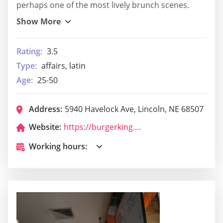
perhaps one of the most lively brunch scenes.
Rating:
3.5
Type:
affairs, latin
Age:
25-50
Address:
5940 Havelock Ave, Lincoln, NE 68507
Website:
https://burgerking.com/store-locator/store/restaurant_5886
Working hours: