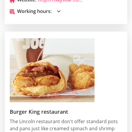
Working hours:
Burger King restaurant
The Lincoln restaurant don't offer standard pots
and pans just like creamed spinach and shrimp