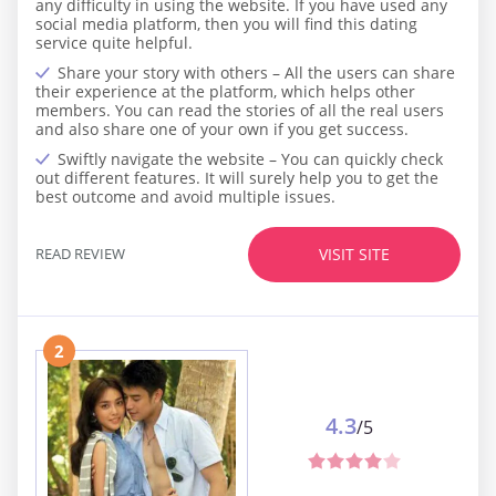
any difficulty in using the website. If you have used any
social media platform, then you will find this dating
service quite helpful.
Share your story with others – All the users can share
their experience at the platform, which helps other
members. You can read the stories of all the real users
and also share one of your own if you get success.
Swiftly navigate the website – You can quickly check
out different features. It will surely help you to get the
best outcome and avoid multiple issues.
READ REVIEW
VISIT SITE
2
4.3
/5