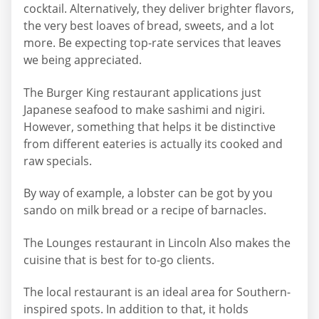
cocktail. Alternatively, they deliver brighter flavors,
the very best loaves of bread, sweets, and a lot
more. Be expecting top-rate services that leaves
we being appreciated.
The Burger King restaurant applications just
Japanese seafood to make sashimi and nigiri.
However, something that helps it be distinctive
from different eateries is actually its cooked and
raw specials.
By way of example, a lobster can be got by you
sando on milk bread or a recipe of barnacles.
The Lounges restaurant in Lincoln Also makes the
cuisine that is best for to-go clients.
The local restaurant is an ideal area for Southern-
inspired spots. In addition to that, it holds