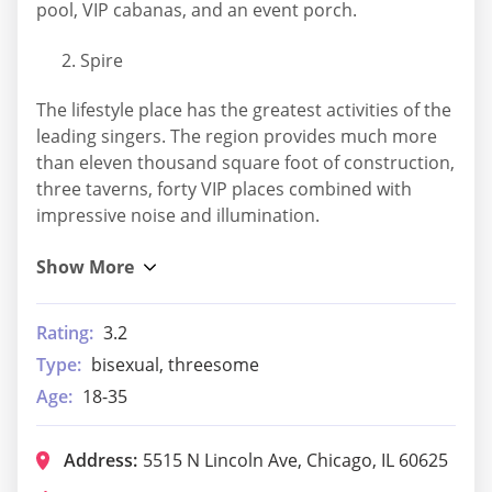
pool, VIP cabanas, and an event porch.
Spire
The lifestyle place has the greatest activities of the
leading singers. The region provides much more
than eleven thousand square foot of construction,
three taverns, forty VIP places combined with
impressive noise and illumination.
Rating:
3.2
Type:
bisexual, threesome
Age:
18-35
Address:
5515 N Lincoln Ave, Chicago, IL 60625