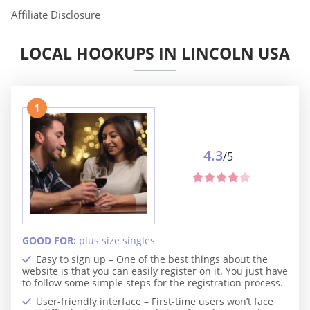
Affiliate Disclosure
LOCAL HOOKUPS IN LINCOLN USA
1
4.3
/5
GOOD FOR:
plus size singles
Easy to sign up – One of the best things about the
website is that you can easily register on it. You just have
to follow some simple steps for the registration process.
User-friendly interface – First-time users won’t face