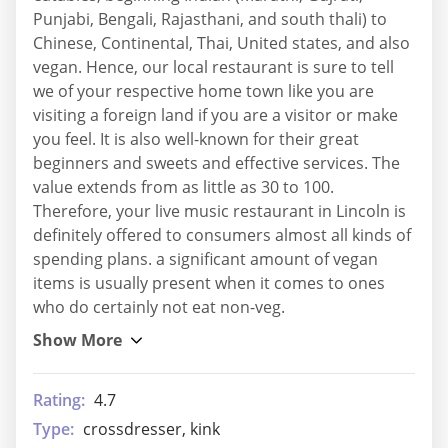
Punjabi, Bengali, Rajasthani, and south thali) to
Chinese, Continental, Thai, United states, and also
vegan. Hence, our local restaurant is sure to tell
we of your respective home town like you are
visiting a foreign land if you are a visitor or make
you feel. It is also well-known for their great
beginners and sweets and effective services. The
value extends from as little as 30 to 100.
Therefore, your live music restaurant in Lincoln is
definitely offered to consumers almost all kinds of
spending plans. a significant amount of vegan
items is usually present when it comes to ones
who do certainly not eat non-veg.
Rating:
4.7
Type:
crossdresser, kink