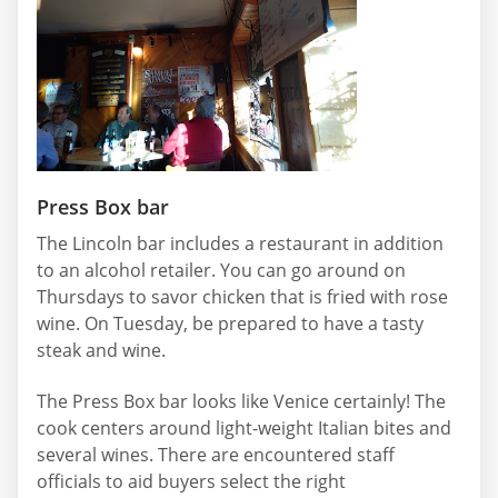
Press Box bar
The Lincoln bar includes a restaurant in addition
to an alcohol retailer. You can go around on
Thursdays to savor chicken that is fried with rose
wine. On Tuesday, be prepared to have a tasty
steak and wine.
The Press Box bar looks like Venice certainly! The
cook centers around light-weight Italian bites and
several wines. There are encountered staff
officials to aid buyers select the right