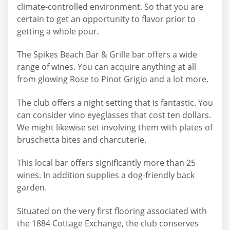
climate-controlled environment. So that you are
certain to get an opportunity to flavor prior to
getting a whole pour.
The Spikes Beach Bar & Grille bar offers a wide
range of wines. You can acquire anything at all
from glowing Rose to Pinot Grigio and a lot more.
The club offers a night setting that is fantastic. You
can consider vino eyeglasses that cost ten dollars.
We might likewise set involving them with plates of
bruschetta bites and charcuterie.
This local bar offers significantly more than 25
wines. In addition supplies a dog-friendly back
garden.
Situated on the very first flooring associated with
the 1884 Cottage Exchange, the club conserves