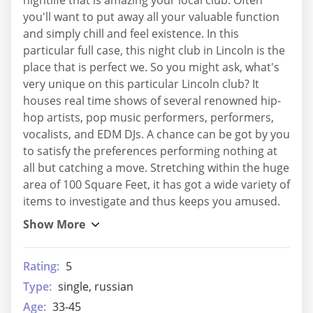
you'll want to put away all your valuable function
and simply chill and feel existence. In this
particular full case, this night club in Lincoln is the
place that is perfect we. So you might ask, what's
very unique on this particular Lincoln club? It
houses real time shows of several renowned hip-
hop artists, pop music performers, performers,
vocalists, and EDM DJs. A chance can be got by you
to satisfy the preferences performing nothing at
all but catching a move. Stretching within the huge
area of 100 Square Feet, it has got a wide variety of
items to investigate and thus keeps you amused.
Rating:
5
Type:
single, russian
Age:
33-45