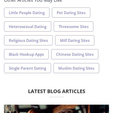
Little People Dating
Pet Dating Sites
Heterosexual Dating
Threesome Sites
Religious Dating Sites
Milf Dating Sites
Black Hookup Apps
Chinese Dating Sites
Single Parent Dating
Muslim Dating Sites
LATEST BLOG ARTICLES