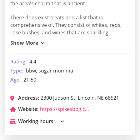
the area's charm that is ancient.
There does exist treats and a list that is
comprehensive of. They consist of whites, reds,
rose bushes, and wines that are sparkling.
Rating:
4.4
Type:
bbw, sugar momma
Age:
21-50
Address:
2300 Judson St, Lincoln, NE 68521
Website:
https://spikesbbg.com/
Working hours: