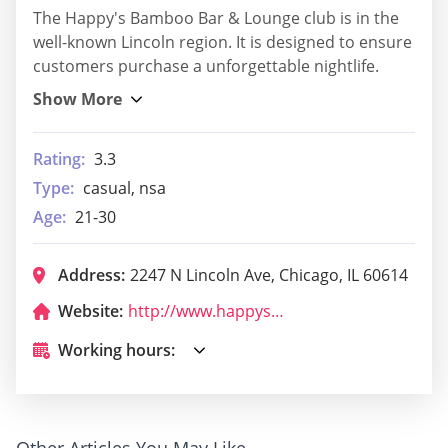
The Happy's Bamboo Bar & Lounge club is in the
well-known Lincoln region. It is designed to ensure
customers purchase a unforgettable nightlife.
Rating:
3.3
Type:
casual, nsa
Age:
21-30
Address:
2247 N Lincoln Ave, Chicago, IL 60614
Website:
http://www.happyschi.com/
Working hours:
Other Articles You May Like