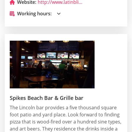
Website:
http://www.latinbliss.com/
Working hours:
Spikes Beach Bar & Grille bar
The Lincoln bar provides a five thousand square
foot patio and yard place. Look forward to finding
pizza that is wood-fired over a hundred sine types,
and art beers. They residence the drinks inside a