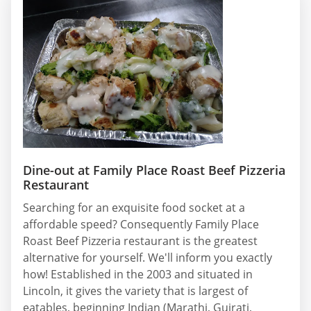
Dine-out at Family Place Roast Beef Pizzeria
Restaurant
Searching for an exquisite food socket at a
affordable speed? Consequently Family Place
Roast Beef Pizzeria restaurant is the greatest
alternative for yourself. We'll inform you exactly
how! Established in the 2003 and situated in
Lincoln, it gives the variety that is largest of
eatables, beginning Indian (Marathi, Gujrati,