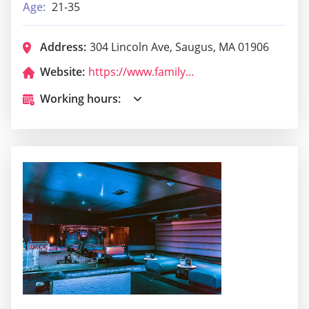
Age:
21-35
Address:
304 Lincoln Ave, Saugus, MA 01906
Website:
https://www.familyplaceroastbeefpizzeria.com/
Working hours: