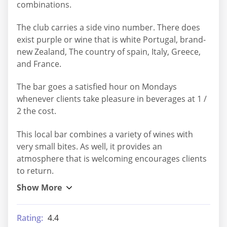
combinations.
The club carries a side vino number. There does
exist purple or wine that is white Portugal, brand-
new Zealand, The country of spain, Italy, Greece,
and France.
The bar goes a satisfied hour on Mondays
whenever clients take pleasure in beverages at 1 /
2 the cost.
This local bar combines a variety of wines with
very small bites. As well, it provides an
atmosphere that is welcoming encourages clients
to return.
Rating:
4.4