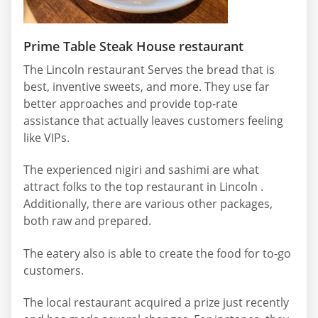
Prime Table Steak House restaurant
The Lincoln restaurant Serves the bread that is
best, inventive sweets, and more. They use far
better approaches and provide top-rate
assistance that actually leaves customers feeling
like VIPs.
The experienced nigiri and sashimi are what
attract folks to the top restaurant in Lincoln .
Additionally, there are various other packages,
both raw and prepared.
The eatery also is able to create the food for to-go
customers.
The local restaurant acquired a prize just recently