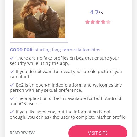
4.7
/5
GOOD FOR:
starting long-term relationships
There are no fake profiles on be2 that ensure your
security while using the app.
If you do not want to reveal your profile picture, you
can blur it.
Be2 is an open-minded platform and welcomes any
person with any sexual preference.
The application of be2 is available for both Android
and iOS users.
If you like someone, but the information is not
enough, you can ask the user to complete his/her profile.
READ REVIEW
VISIT SITE