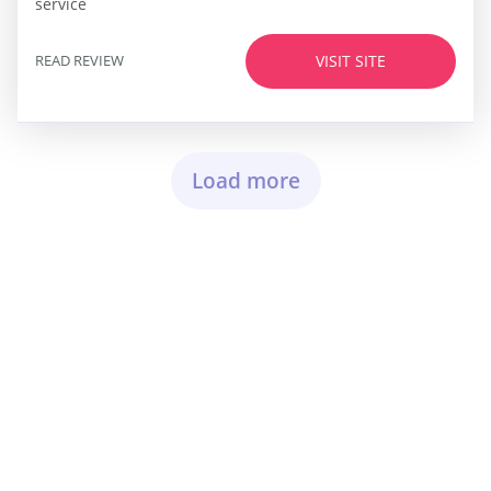
service
READ REVIEW
VISIT SITE
Load more