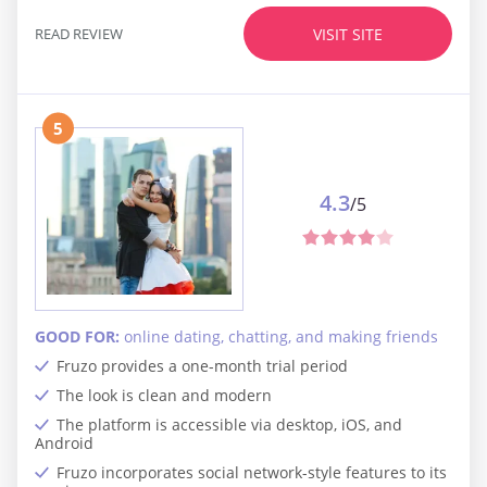
READ REVIEW
VISIT SITE
5
4.3
/5
GOOD FOR:
online dating, chatting, and making friends
Fruzo provides a one-month trial period
The look is clean and modern
The platform is accessible via desktop, iOS, and
Android
Fruzo incorporates social network-style features to its