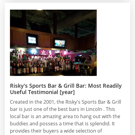
Risky's Sports Bar & Grill Bar: Most Readily
Useful Testimonial [year]
Created in the 2001, the Risky's Sports Bar & Grill
bar is just one of the best bars in Lincoln . This
local bar is an amazing area to hang out with the
buddies and possess a time that is splendid. It
provides their buyers a wide selection of