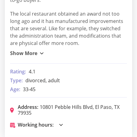
The local restaurant obtained an award not too
long ago and it has manufactured improvements
that are several. Like for example, they switched
the administration team, and modifications that
are physical offer more room.
Rating:
4.1
Type:
divorced, adult
Age:
33-45
Address:
10801 Pebble Hills Blvd, El Paso, TX
79935
Working hours: