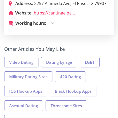
Address:
8257 Alameda Ave, El Paso, TX 79907
Website:
https://cantinaelpaso.com/
Working hours:
Other Articles You May Like
Video Dating
Dating by age
LGBT
Military Dating Sites
420 Dating
IOS Hookup Apps
Black Hookup Apps
Asexual Dating
Threesome Sites