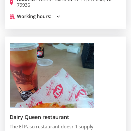
79936
Working hours:
Dairy Queen restaurant
The El Paso restaurant doesn't supply