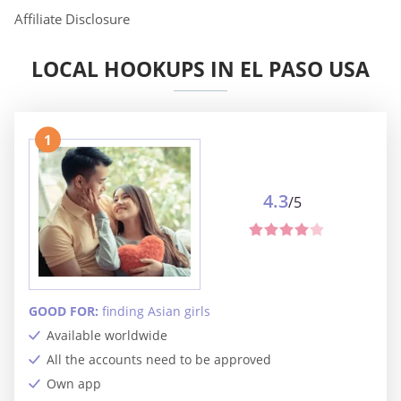
Affiliate Disclosure
LOCAL HOOKUPS IN EL PASO USA
1
4.3
/5
GOOD FOR:
finding Asian girls
Available worldwide
All the accounts need to be approved
Own app