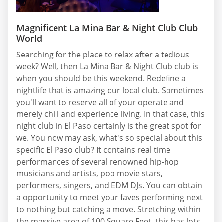
Magnificent La Mina Bar & Night Club Club
World
Searching for the place to relax after a tedious
week? Well, then La Mina Bar & Night Club club is
when you should be this weekend. Redefine a
nightlife that is amazing our local club. Sometimes
you'll want to reserve all of your operate and
merely chill and experience living. In that case, this
night club in El Paso certainly is the great spot for
we. You now may ask, what's so special about this
specific El Paso club? It contains real time
performances of several renowned hip-hop
musicians and artists, pop movie stars,
performers, singers, and EDM DJs. You can obtain
a opportunity to meet your faves performing next
to nothing but catching a move. Stretching within
the massive area of 100 Square Feet, this has lots