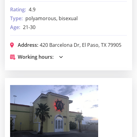
Rating:
4.9
Type:
polyamorous, bisexual
Age:
21-30
Address:
420 Barcelona Dr, El Paso, TX 79905
Working hours: