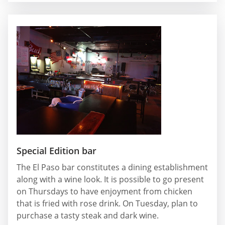
Special Edition bar
The El Paso bar constitutes a dining establishment
along with a wine look. It is possible to go present
on Thursdays to have enjoyment from chicken
that is fried with rose drink. On Tuesday, plan to
purchase a tasty steak and dark wine.