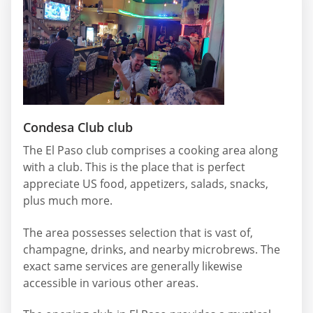
Condesa Club club
The El Paso club comprises a cooking area along
with a club. This is the place that is perfect
appreciate US food, appetizers, salads, snacks,
plus much more.
The area possesses selection that is vast of,
champagne, drinks, and nearby microbrews. The
exact same services are generally likewise
accessible in various other areas.