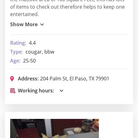
of items to check out therefore helps to keep one
entertained.
Rating:
4.4
Type:
cougar, bbw
Age:
25-50
Address:
204 Palm St, El Paso, TX 79901
Working hours: