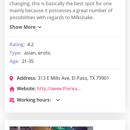
changing, this is basically the best spot for one
mainly because it possesses a great number of
possibilities with regards to Milkshake.
Rating:
4.2
Type:
asian, erotic
Age:
21-35
Address:
313 E Mills Ave, El Paso, TX 79901
Website:
http://www.thereaganep.com/
Working hours: