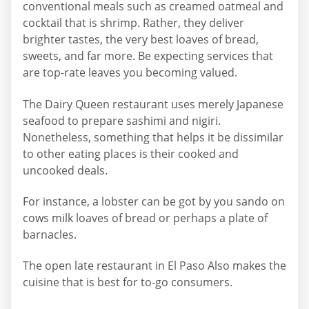
conventional meals such as creamed oatmeal and
cocktail that is shrimp. Rather, they deliver
brighter tastes, the very best loaves of bread,
sweets, and far more. Be expecting services that
are top-rate leaves you becoming valued.
The Dairy Queen restaurant uses merely Japanese
seafood to prepare sashimi and nigiri.
Nonetheless, something that helps it be dissimilar
to other eating places is their cooked and
uncooked deals.
For instance, a lobster can be got by you sando on
cows milk loaves of bread or perhaps a plate of
barnacles.
The open late restaurant in El Paso Also makes the
cuisine that is best for to-go consumers.