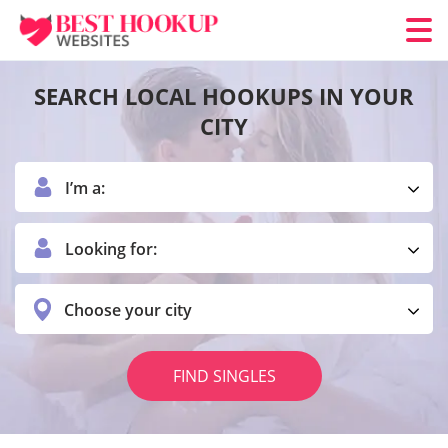
SEARCH LOCAL HOOKUPS IN YOUR
CITY
I’m a:
Looking for:
Choose your city
FIND SINGLES