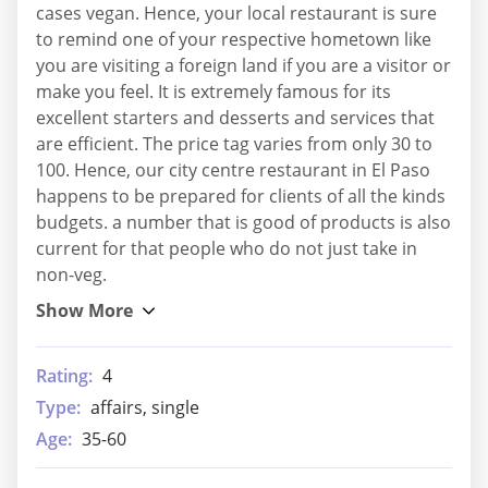
cases vegan. Hence, your local restaurant is sure
to remind one of your respective hometown like
you are visiting a foreign land if you are a visitor or
make you feel. It is extremely famous for its
excellent starters and desserts and services that
are efficient. The price tag varies from only 30 to
100. Hence, our city centre restaurant in El Paso
happens to be prepared for clients of all the kinds
budgets. a number that is good of products is also
current for that people who do not just take in
non-veg.
Rating:
4
Type:
affairs, single
Age:
35-60