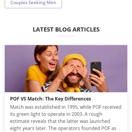
Couples Seeking Men
LATEST BLOG ARTICLES
POF VS Match: The Key Differences
Match was established in 1995, while POF received
its green light to operate in 2003. A rough
estimate reveals that the latter was launched
eight years later. The operators founded POF as