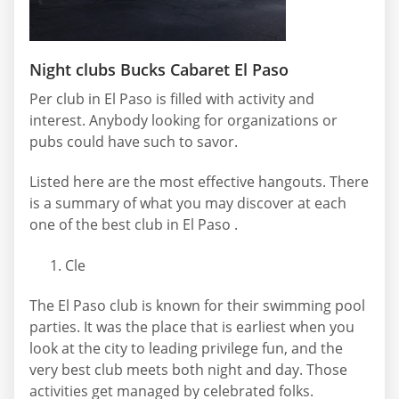
Night clubs Bucks Cabaret El Paso
Per club in El Paso is filled with activity and
interest. Anybody looking for organizations or
pubs could have such to savor.
Listed here are the most effective hangouts. There
is a summary of what you may discover at each
one of the best club in El Paso .
Cle
The El Paso club is known for their swimming pool
parties. It was the place that is earliest when you
look at the city to leading privilege fun, and the
very best club meets both night and day. Those
activities get managed by celebrated folks.