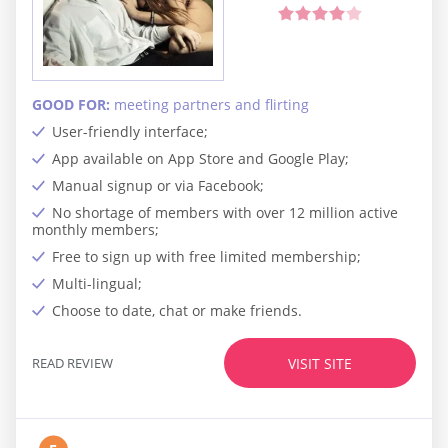
GOOD FOR:
meeting partners and flirting
User-friendly interface;
App available on App Store and Google Play;
Manual signup or via Facebook;
No shortage of members with over 12 million active
monthly members;
Free to sign up with free limited membership;
Multi-lingual;
Choose to date, chat or make friends.
READ REVIEW
VISIT SITE