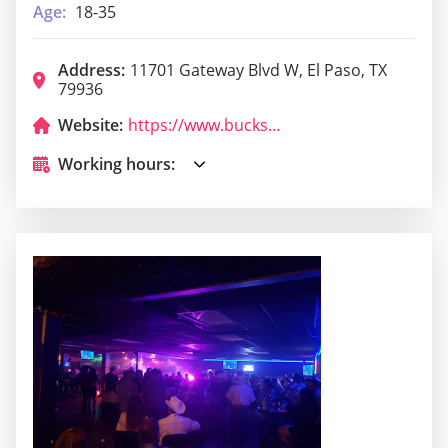
Age:
18-35
Address:
11701 Gateway Blvd W, El Paso, TX
79936
Website:
https://www.bucksclubs.com/bucks-cabaret/el-paso/
Working hours: