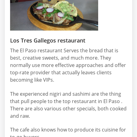
Los Tres Gallegos restaurant
The El Paso restaurant Serves the bread that is
best, creative sweets, and much more. They
normally use more effective approaches and offer
top-rate provider that actually leaves clients
becoming like VIPs.
The experienced nigiri and sashimi are the thing
that pull people to the top restaurant in El Paso .
There are also various other specials, both cooked
and raw.
The cafe also knows how to produce its cuisine for
to-go buyers.