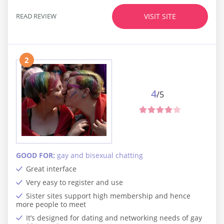
READ REVIEW
VISIT SITE
2
4
/5
GOOD FOR:
gay and bisexual chatting
Great interface
Very easy to register and use
Sister sites support high membership and hence
more people to meet
It’s designed for dating and networking needs of gay