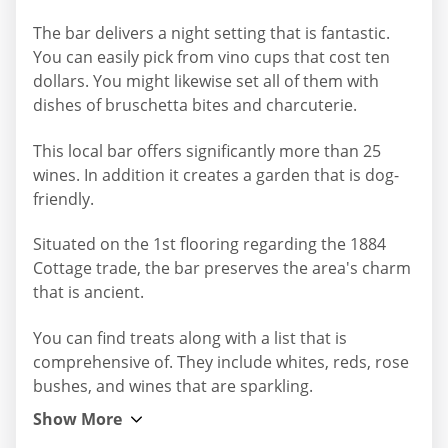
The bar delivers a night setting that is fantastic.
You can easily pick from vino cups that cost ten
dollars. You might likewise set all of them with
dishes of bruschetta bites and charcuterie.
This local bar offers significantly more than 25
wines. In addition it creates a garden that is dog-
friendly.
Situated on the 1st flooring regarding the 1884
Cottage trade, the bar preserves the area's charm
that is ancient.
You can find treats along with a list that is
comprehensive of. They include whites, reds, rose
bushes, and wines that are sparkling.