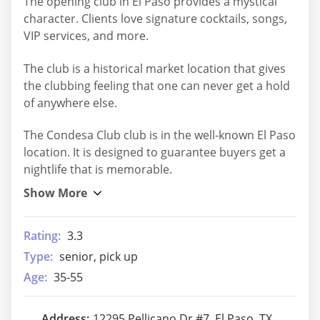
The opening club in El Paso provides a mystical
character. Clients love signature cocktails, songs,
VIP services, and more.
The club is a historical market location that gives
the clubbing feeling that one can never get a hold
of anywhere else.
The Condesa Club club is in the well-known El Paso
location. It is designed to guarantee buyers get a
nightlife that is memorable.
Rating:
3.3
Type:
senior, pick up
Age:
35-55
Address:
12295 Pellicano Dr #7, El Paso, TX