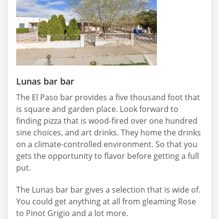
Lunas bar bar
The El Paso bar provides a five thousand foot that
is square and garden place. Look forward to
finding pizza that is wood-fired over one hundred
sine choices, and art drinks. They home the drinks
on a climate-controlled environment. So that you
gets the opportunity to flavor before getting a full
put.
The Lunas bar bar gives a selection that is wide of.
You could get anything at all from gleaming Rose
to Pinot Grigio and a lot more.