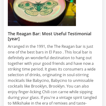
The Reagan Bar: Most Useful Testimonial
[year]
Arranged in the 1991, the The Reagan bar is just
one of the best bars in El Paso . This local bar is
definitely an wonderful destination to hang out
together with your good friends and have now a
striking time period. It gives its consumers a wide
selection of drinks, originating in soul-stirring
mocktails like Babycino, Babycino to unmissable
cocktails like Brooklyn, Brooklyn. You can also
enjoy finger-licking Chili con carne while sipping
during your glass. If you're a vintage spirit tangled
to Milkshake in the era of remixes and taste-