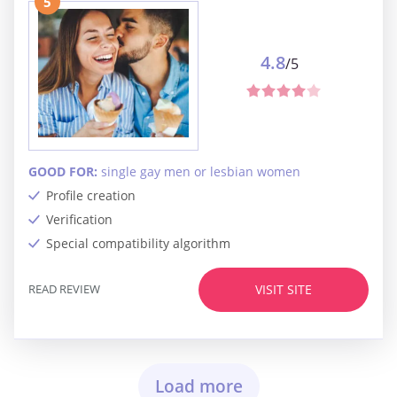
5
4.8
/5
GOOD FOR:
single gay men or lesbian women
Profile creation
Verification
Special compatibility algorithm
READ REVIEW
VISIT SITE
Load more