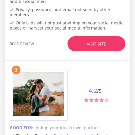
and bisexual men
Privacy, password, and email not seen by other
members
Only Lads will not post anything on your social media
pages or harvest your social media information.
READ REVIEW
VISIT SITE
3
4.2
/5
GOOD FOR:
finding your ideal travel partner