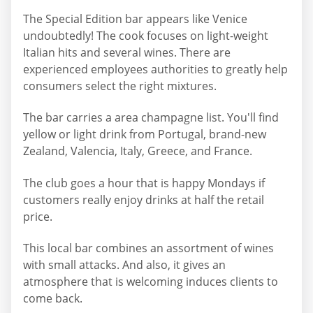
The Special Edition bar appears like Venice
undoubtedly! The cook focuses on light-weight
Italian hits and several wines. There are
experienced employees authorities to greatly help
consumers select the right mixtures.
The bar carries a area champagne list. You'll find
yellow or light drink from Portugal, brand-new
Zealand, Valencia, Italy, Greece, and France.
The club goes a hour that is happy Mondays if
customers really enjoy drinks at half the retail
price.
This local bar combines an assortment of wines
with small attacks. And also, it gives an
atmosphere that is welcoming induces clients to
come back.