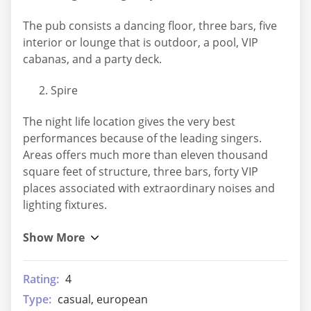
The pub consists a dancing floor, three bars, five
interior or lounge that is outdoor, a pool, VIP
cabanas, and a party deck.
Spire
The night life location gives the very best
performances because of the leading singers.
Areas offers much more than eleven thousand
square feet of structure, three bars, forty VIP
places associated with extraordinary noises and
lighting fixtures.
Rating:
4
Type:
casual, european