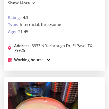
Rating:
4.3
Type:
interracial, threesome
Age:
21-45
Address:
3333 N Yarbrough Dr, El Paso, TX
79925
Working hours: