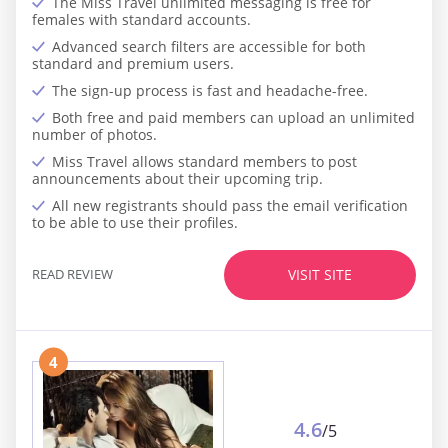
The Miss Travel unlimited messaging is free for
females with standard accounts.
Advanced search filters are accessible for both
standard and premium users.
The sign-up process is fast and headache-free.
Both free and paid members can upload an unlimited
number of photos.
Miss Travel allows standard members to post
announcements about their upcoming trip.
All new registrants should pass the email verification
to be able to use their profiles.
READ REVIEW
VISIT SITE
4
4.6
/5