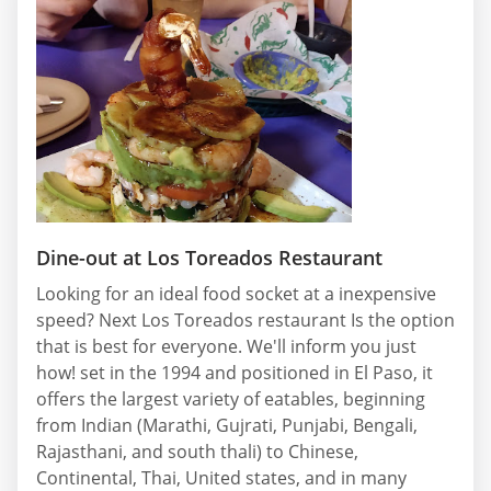
Dine-out at Los Toreados Restaurant
Looking for an ideal food socket at a inexpensive
speed? Next Los Toreados restaurant Is the option
that is best for everyone. We'll inform you just
how! set in the 1994 and positioned in El Paso, it
offers the largest variety of eatables, beginning
from Indian (Marathi, Gujrati, Punjabi, Bengali,
Rajasthani, and south thali) to Chinese,
Continental, Thai, United states, and in many