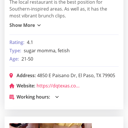
The local restaurant is the best position for
Southern-inspired areas. As well as, it has the
most vibrant brunch clips.
Rating:
4.1
Type:
sugar momma, fetish
Age:
21-50
Address:
4850 E Paisano Dr, El Paso, TX 79905
Website:
https://dqtexas.com/
Working hours: