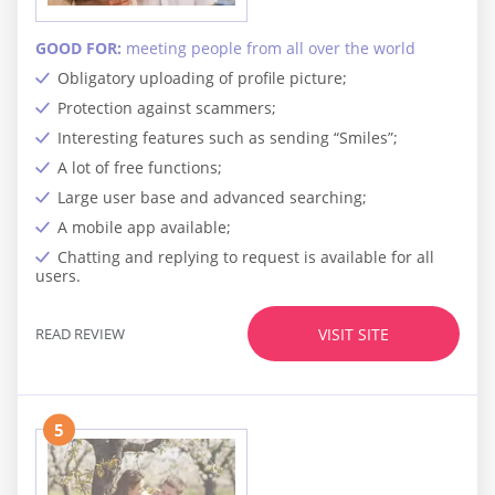
GOOD FOR:
meeting people from all over the world
Obligatory uploading of profile picture;
Protection against scammers;
Interesting features such as sending “Smiles”;
A lot of free functions;
Large user base and advanced searching;
A mobile app available;
Chatting and replying to request is available for all
users.
READ REVIEW
VISIT SITE
5