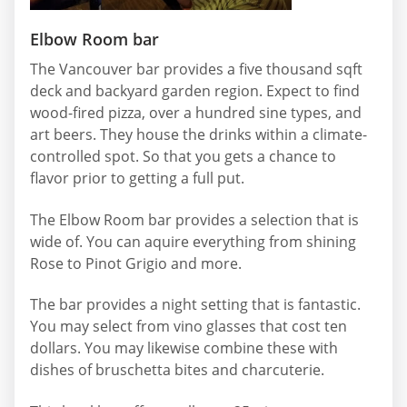
Elbow Room bar
The Vancouver bar provides a five thousand sqft
deck and backyard garden region. Expect to find
wood-fired pizza, over a hundred sine types, and
art beers. They house the drinks within a climate-
controlled spot. So that you gets a chance to
flavor prior to getting a full put.
The Elbow Room bar provides a selection that is
wide of. You can aquire everything from shining
Rose to Pinot Grigio and more.
The bar provides a night setting that is fantastic.
You may select from vino glasses that cost ten
dollars. You may likewise combine these with
dishes of bruschetta bites and charcuterie.