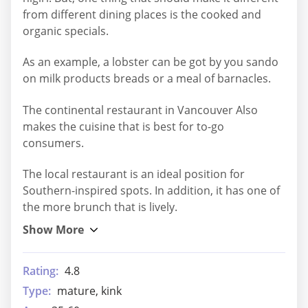
from different dining places is the cooked and
organic specials.
As an example, a lobster can be got by you sando
on milk products breads or a meal of barnacles.
The continental restaurant in Vancouver Also
makes the cuisine that is best for to-go
consumers.
The local restaurant is an ideal position for
Southern-inspired spots. In addition, it has one of
the more brunch that is lively.
Rating:
4.8
Type:
mature, kink