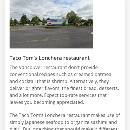
Taco Tom’s Lonchera restaurant
The Vancouver restaurant don't provide
conventional recipes such as creamed oatmeal
and cocktail that is shrimp. Alternatively, they
deliver brighter flavors, the finest bread, desserts,
and a lot more. Expect top-rate services that
leaves you becoming appreciated.
The Taco Tom’s Lonchera restaurant makes use of
simply Japanese seafood to organize sashimi and
nigiri. But, one thing that should make it different