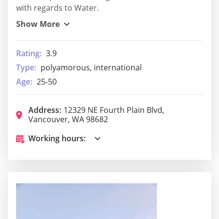
with regards to Water.
Rating:
3.9
Type:
polyamorous, international
Age:
25-50
Address:
12329 NE Fourth Plain Blvd,
Vancouver, WA 98682
Working hours: