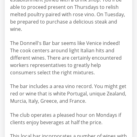
able to proceed present on Thursdays to relish
melted poultry paired with rose vino. On Tuesday,
be prepared to purchase a delicious steak and
wine.
The Donnell's Bar bar seems like Venice indeed!
The cook centers around light Italian hits and
different wines. There are certainly encountered
workers representatives to greatly help
consumers select the right mixtures.
The bar includes a area vino record. You might get
red or wine that is white Portugal, unique Zealand,
Murcia, Italy, Greece, and France.
The club operates a pleased hour on Mondays if
clients enjoy beverages at half the price.
This local bar incorporates a number of wines with