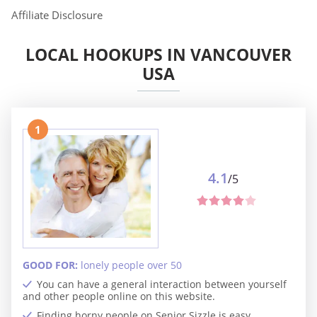
Affiliate Disclosure
LOCAL HOOKUPS IN VANCOUVER
USA
1
4.1
/5
GOOD FOR:
lonely people over 50
You can have a general interaction between yourself
and other people online on this website.
Finding horny people on Senior Sizzle is easy.