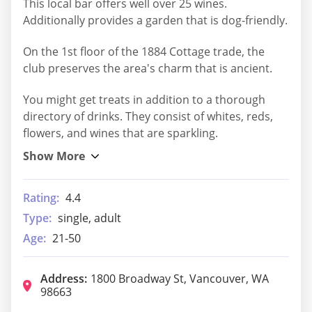
This local bar offers well over 25 wines.
Additionally provides a garden that is dog-friendly.
On the 1st floor of the 1884 Cottage trade, the
club preserves the area's charm that is ancient.
You might get treats in addition to a thorough
directory of drinks. They consist of whites, reds,
flowers, and wines that are sparkling.
Rating:
4.4
Type:
single, adult
Age:
21-50
Address:
1800 Broadway St, Vancouver, WA
98663