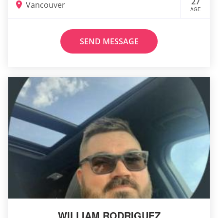
27
Vancouver
AGE
SEND MESSAGE
WILLIAM RODRIGUEZ