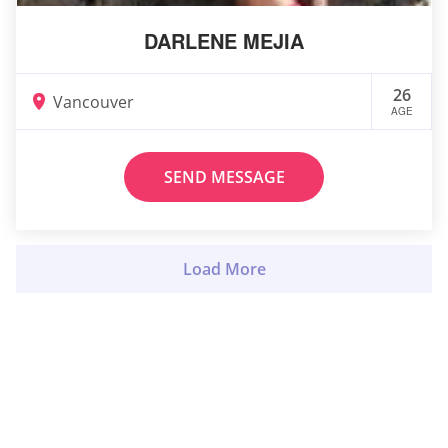
DARLENE MEJIA
26
Vancouver
AGE
SEND MESSAGE
Load More