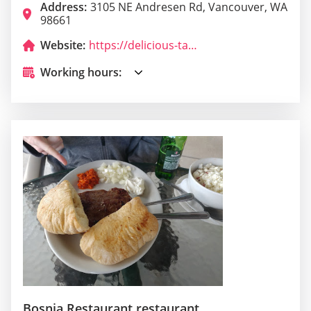
Address:
3105 NE Andresen Rd, Vancouver, WA
98661
Website:
https://delicious-tacos-food-truck.business.site/
Working hours:
Bosnia Restaurant restaurant