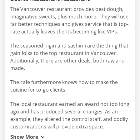
The Vancouver restaurant provides best dough,
imaginative sweets, plus much more. They will use
far better techniques and gives service that is top-
rate actually leaves clients becoming like VIPs.
The seasoned nigiri and sashimi are the thing that
gain folks to the top restaurant in Vancouver .
Additionally, there are other deals, both raw and
made.
The cafe furthermore knows how to make the
cuisine for to-go clients.
The local restaurant earned an award not too long
ago and has produced several changes. As an
example, they altered the control staff, and bodily
customizations will provide extra space.