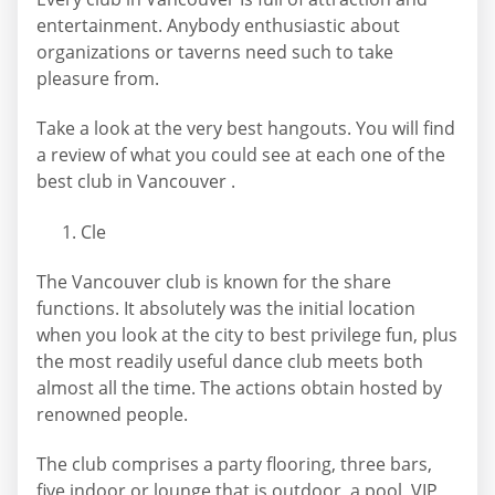
entertainment. Anybody enthusiastic about
organizations or taverns need such to take
pleasure from.
Take a look at the very best hangouts. You will find
a review of what you could see at each one of the
best club in Vancouver .
Cle
The Vancouver club is known for the share
functions. It absolutely was the initial location
when you look at the city to best privilege fun, plus
the most readily useful dance club meets both
almost all the time. The actions obtain hosted by
renowned people.
The club comprises a party flooring, three bars,
five indoor or lounge that is outdoor, a pool, VIP