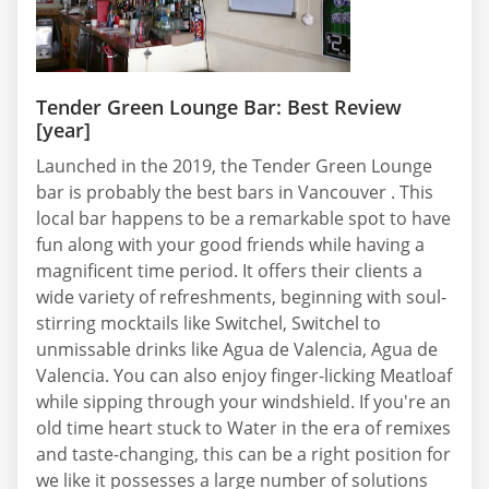
Tender Green Lounge Bar: Best Review
[year]
Launched in the 2019, the Tender Green Lounge
bar is probably the best bars in Vancouver . This
local bar happens to be a remarkable spot to have
fun along with your good friends while having a
magnificent time period. It offers their clients a
wide variety of refreshments, beginning with soul-
stirring mocktails like Switchel, Switchel to
unmissable drinks like Agua de Valencia, Agua de
Valencia. You can also enjoy finger-licking Meatloaf
while sipping through your windshield. If you're an
old time heart stuck to Water in the era of remixes
and taste-changing, this can be a right position for
we like it possesses a large number of solutions