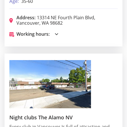
Age:
35-60
Address:
13314 NE Fourth Plain Blvd,
Vancouver, WA 98682
Working hours:
Night clubs The Alamo NV
Every club in Vancouver Is full of attraction and