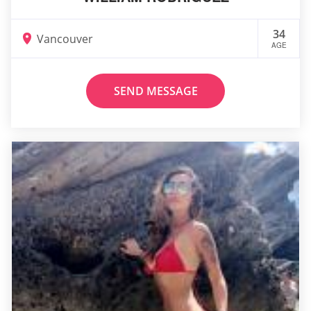
34
Vancouver
AGE
SEND MESSAGE