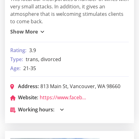
very small attacks. In addition, it gives an
atmosphere that is welcoming stimulates clients
to come back.
Rating:
3.9
Type:
trans, divorced
Age:
21-35
Address:
813 Main St, Vancouver, WA 98660
Website:
https://www.facebook.com/DonnellsBar
Working hours: