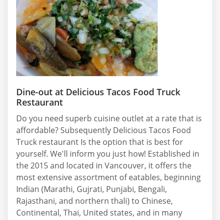
Dine-out at Delicious Tacos Food Truck
Restaurant
Do you need superb cuisine outlet at a rate that is
affordable? Subsequently Delicious Tacos Food
Truck restaurant Is the option that is best for
yourself. We'll inform you just how! Established in
the 2015 and located in Vancouver, it offers the
most extensive assortment of eatables, beginning
Indian (Marathi, Gujrati, Punjabi, Bengali,
Rajasthani, and northern thali) to Chinese,
Continental, Thai, United states, and in many