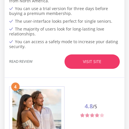
from North America.
You can use a trial version for three days before
buying a premium membership.
The user-interface looks perfect for single seniors.
The majority of users look for long-lasting love
relationships.
You can access a safety mode to increase your dating
security.
READ REVIEW
VISIT SITE
4
4.8
/5