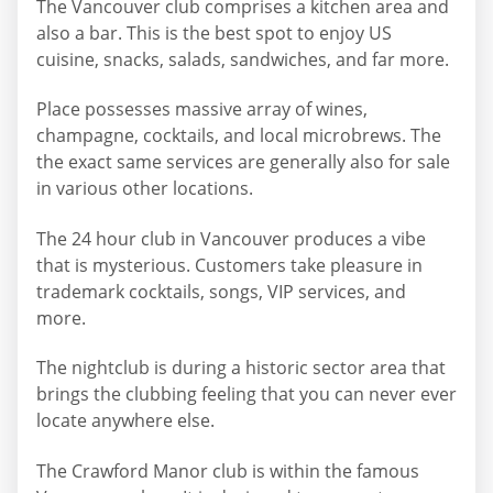
The Vancouver club comprises a kitchen area and
also a bar. This is the best spot to enjoy US
cuisine, snacks, salads, sandwiches, and far more.
Place possesses massive array of wines,
champagne, cocktails, and local microbrews. The
the exact same services are generally also for sale
in various other locations.
The 24 hour club in Vancouver produces a vibe
that is mysterious. Customers take pleasure in
trademark cocktails, songs, VIP services, and
more.
The nightclub is during a historic sector area that
brings the clubbing feeling that you can never ever
locate anywhere else.
The Crawford Manor club is within the famous