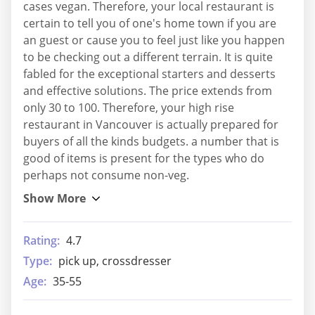
cases vegan. Therefore, your local restaurant is
certain to tell you of one's home town if you are
an guest or cause you to feel just like you happen
to be checking out a different terrain. It is quite
fabled for the exceptional starters and desserts
and effective solutions. The price extends from
only 30 to 100. Therefore, your high rise
restaurant in Vancouver is actually prepared for
buyers of all the kinds budgets. a number that is
good of items is present for the types who do
perhaps not consume non-veg.
Rating:
4.7
Type:
pick up, crossdresser
Age:
35-55