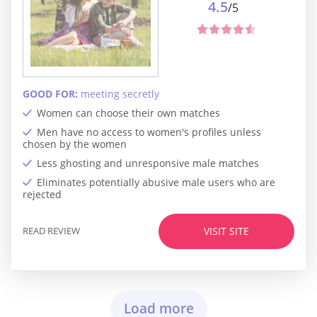
4.5
/5
GOOD FOR:
meeting secretly
Women can choose their own matches
Men have no access to women's profiles unless
chosen by the women
Less ghosting and unresponsive male matches
Eliminates potentially abusive male users who are
rejected
READ REVIEW
VISIT SITE
Load more