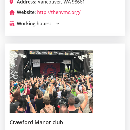
Address:
Vancouver, WA 98661
Website:
http://thenvmc.org/
Working hours:
Crawford Manor club