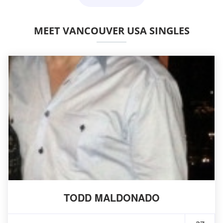
MEET VANCOUVER USA SINGLES
TODD MALDONADO