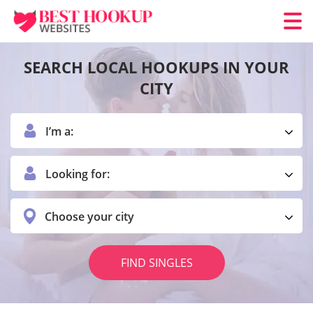
SEARCH LOCAL HOOKUPS IN YOUR
CITY
I’m a:
Looking for:
Choose your city
FIND SINGLES