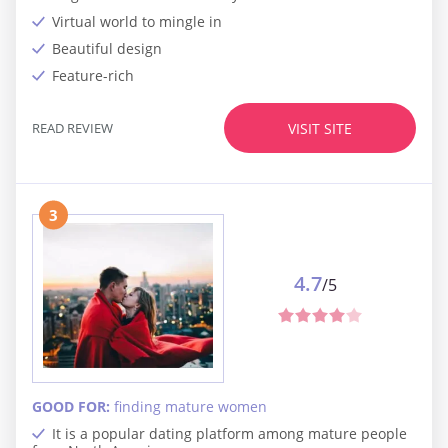
Virtual world to mingle in
Beautiful design
Feature-rich
READ REVIEW
VISIT SITE
3
4.7
/5
GOOD FOR:
finding mature women
It is a popular dating platform among mature people