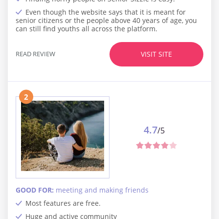
Even though the website says that it is meant for
senior citizens or the people above 40 years of age, you
can still find youths all across the platform.
READ REVIEW
VISIT SITE
2
4.7
/5
GOOD FOR:
meeting and making friends
Most features are free.
Huge and active community