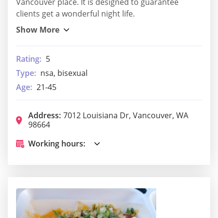
Vancouver place. It is designed to guarantee
clients get a wonderful night life.
Rating:
5
Type:
nsa, bisexual
Age:
21-45
Address:
7012 Louisiana Dr, Vancouver, WA
98664
Working hours: