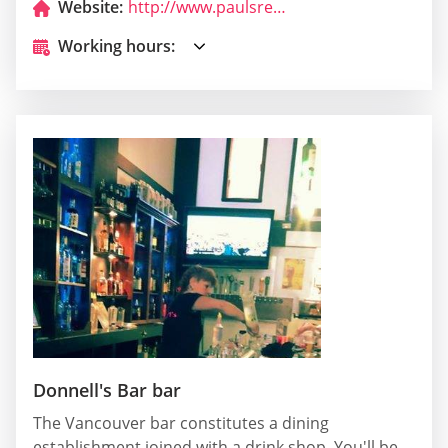
Website:
http://www.paulsrestaurantwa.com/
Working hours:
Donnell's Bar bar
The Vancouver bar constitutes a dining
establishment joined with a drink shop. You'll be