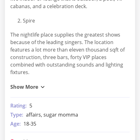
cabanas, and a celebration deck.
Spire
The nightlife place supplies the greatest shows
because of the leading singers. The location
features a lot more than eleven thousand sqft of
construction, three bars, forty VIP places
combined with outstanding sounds and lighting
fixtures.
Rating:
5
Type:
affairs, sugar momma
Age:
18-35