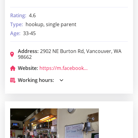
Rating:
4.6
Type:
hookup, single parent
Age:
33-45
Address:
2902 NE Burton Rd, Vancouver, WA
98662
Website:
https://m.facebook.com/bosniarestaurant/
Working hours: