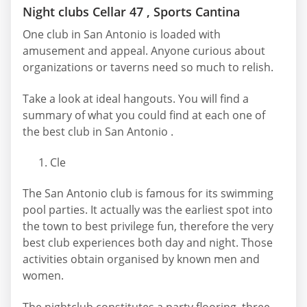
Night clubs Cellar 47 , Sports Cantina
One club in San Antonio is loaded with
amusement and appeal. Anyone curious about
organizations or taverns need so much to relish.
Take a look at ideal hangouts. You will find a
summary of what you could find at each one of
the best club in San Antonio .
Cle
The San Antonio club is famous for its swimming
pool parties. It actually was the earliest spot into
the town to best privilege fun, therefore the very
best club experiences both day and night. Those
activities obtain organised by known men and
women.
The nightclub constitutes a party flooring, three