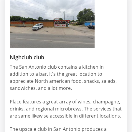
Nighclub club
The San Antonio club contains a kitchen in
addition to a bar. It's the great location to
appreciate North american food, snacks, salads,
sandwiches, and a lot more.
Place features a great array of wines, champagne,
drinks, and regional microbrews. The services that
are same likewise accessible in different locations.
The upscale club in San Antonio produces a