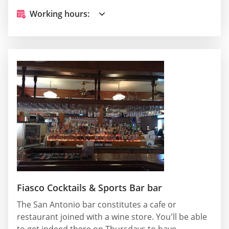
Working hours:
Fiasco Cocktails & Sports Bar bar
The San Antonio bar constitutes a cafe or
restaurant joined with a wine store. You'll be able
to get indeed there on Thursdays to have