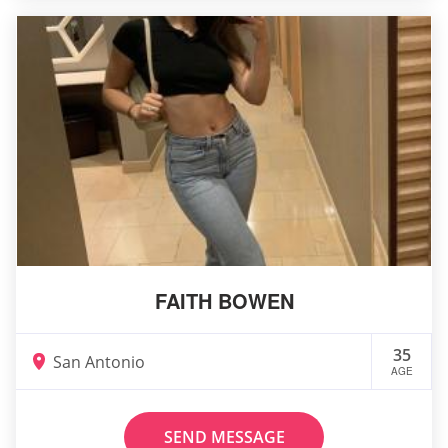
FAITH BOWEN
35
San Antonio
AGE
SEND MESSAGE