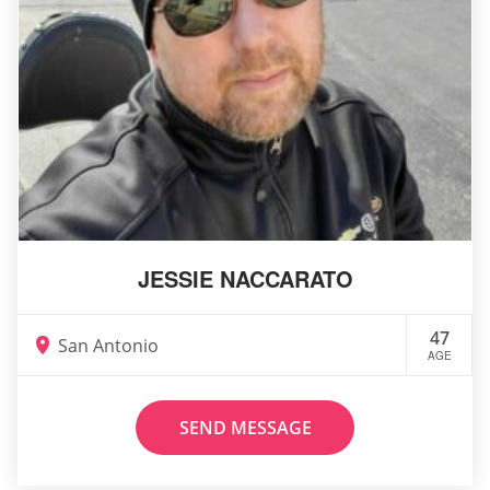
JESSIE NACCARATO
47
San Antonio
AGE
SEND MESSAGE