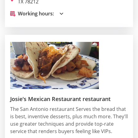
TX 78212
Working hours:
Josie's Mexican Restaurant restaurant
The San Antonio restaurant Serves the bread that
is best, inventive desserts, plus much more. They'll
use greater techniques and provide top-rate
service that renders buyers feeling like VIPs.