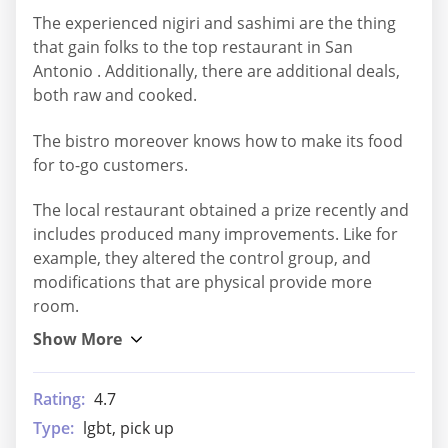
The experienced nigiri and sashimi are the thing
that gain folks to the top restaurant in San
Antonio . Additionally, there are additional deals,
both raw and cooked.
The bistro moreover knows how to make its food
for to-go customers.
The local restaurant obtained a prize recently and
includes produced many improvements. Like for
example, they altered the control group, and
modifications that are physical provide more
room.
Rating:
4.7
Type:
lgbt, pick up