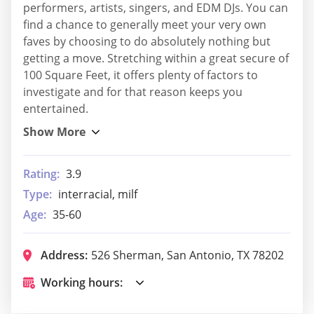
performers, artists, singers, and EDM DJs. You can
find a chance to generally meet your very own
faves by choosing to do absolutely nothing but
getting a move. Stretching within a great secure of
100 Square Feet, it offers plenty of factors to
investigate and for that reason keeps you
entertained.
Rating:
3.9
Type:
interracial, milf
Age:
35-60
Address:
526 Sherman, San Antonio, TX 78202
Working hours: