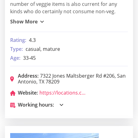
number of veggie items is also current for any
kinds who do certainly not consume non-veg.
Rating:
4.3
Type:
casual, mature
Age:
33-45
Address:
7322 Jones Maltsberger Rd #206, San
Antonio, TX 78209
Website:
https://locations.chipotle.com/tx/san-antonio/7322-jones-maltsberger-rd?utm_source=google&utm_medium=yext&utm_campaign=yext_listings
Working hours: