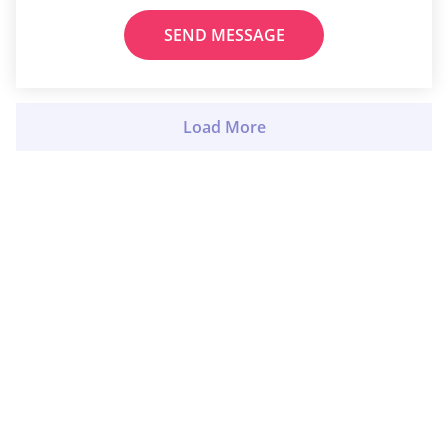
SEND MESSAGE
Load More