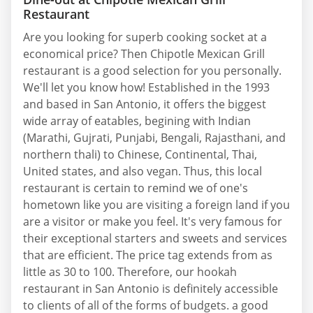
Restaurant
Are you looking for superb cooking socket at a
economical price? Then Chipotle Mexican Grill
restaurant is a good selection for you personally.
We'll let you know how! Established in the 1993
and based in San Antonio, it offers the biggest
wide array of eatables, begining with Indian
(Marathi, Gujrati, Punjabi, Bengali, Rajasthani, and
northern thali) to Chinese, Continental, Thai,
United states, and also vegan. Thus, this local
restaurant is certain to remind we of one's
hometown like you are visiting a foreign land if you
are a visitor or make you feel. It's very famous for
their exceptional starters and sweets and services
that are efficient. The price tag extends from as
little as 30 to 100. Therefore, our hookah
restaurant in San Antonio is definitely accessible
to clients of all of the forms of budgets. a good