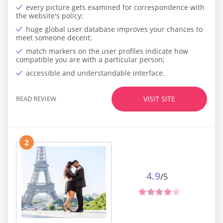
every picture gets examined for correspondence with
the website's policy;
huge global user database improves your chances to
meet someone decent;
match markers on the user profiles indicate how
compatible you are with a particular person;
accessible and understandable interface.
READ REVIEW
VISIT SITE
2
4.9
/5