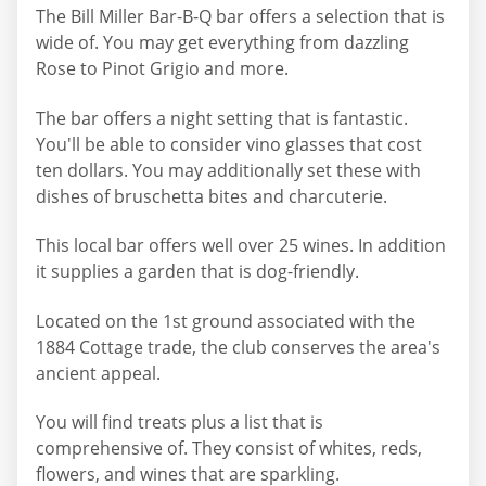
The Bill Miller Bar-B-Q bar offers a selection that is
wide of. You may get everything from dazzling
Rose to Pinot Grigio and more.
The bar offers a night setting that is fantastic.
You'll be able to consider vino glasses that cost
ten dollars. You may additionally set these with
dishes of bruschetta bites and charcuterie.
This local bar offers well over 25 wines. In addition
it supplies a garden that is dog-friendly.
Located on the 1st ground associated with the
1884 Cottage trade, the club conserves the area's
ancient appeal.
You will find treats plus a list that is
comprehensive of. They consist of whites, reds,
flowers, and wines that are sparkling.