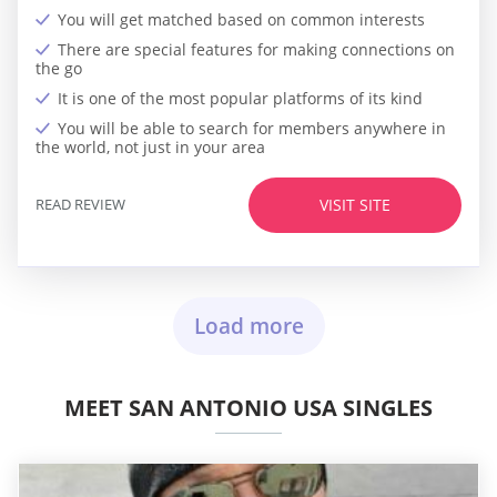
You will get matched based on common interests
There are special features for making connections on
the go
It is one of the most popular platforms of its kind
You will be able to search for members anywhere in
the world, not just in your area
READ REVIEW
VISIT SITE
Load more
MEET SAN ANTONIO USA SINGLES