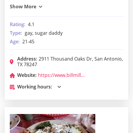
Rating:
4.1
Type:
gay, sugar daddy
Age:
21-45
Address:
2911 Thousand Oaks Dr, San Antonio,
TX 78247
Website:
https://www.billmillerbbq.com/locations/bill-miller-39/
Working hours: