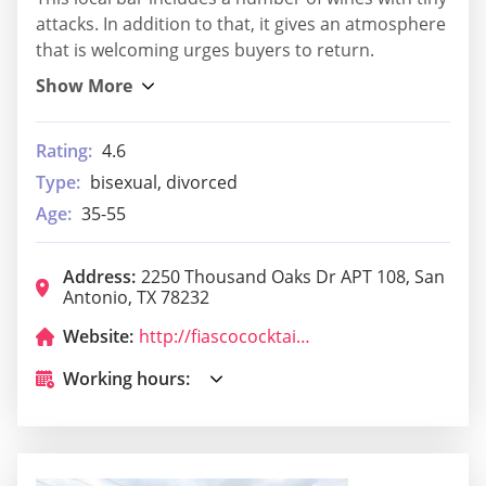
attacks. In addition to that, it gives an atmosphere
that is welcoming urges buyers to return.
Rating:
4.6
Type:
bisexual, divorced
Age:
35-55
Address:
2250 Thousand Oaks Dr APT 108, San
Antonio, TX 78232
Website:
http://fiascococktails.com/
Working hours: