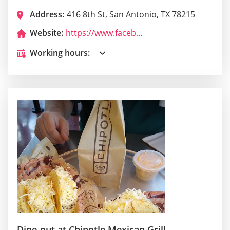
Address:
416 8th St, San Antonio, TX 78215
Website:
https://www.facebook.com/larocacantina/
Working hours:
Dine-out at Chipotle Mexican Grill