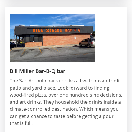
Bill Miller Bar-B-Q bar
The San Antonio bar supplies a five thousand sqft
patio and yard place. Look forward to finding
wood-fired pizza, over one hundred sine decisions,
and art drinks. They household the drinks inside a
climate-controlled destination. Which means you
can get a chance to taste before getting a pour
that is full.