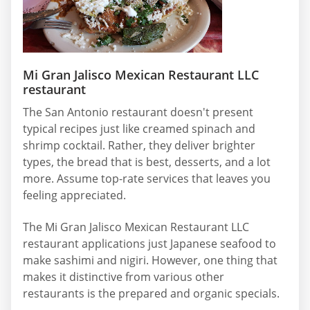
Mi Gran Jalisco Mexican Restaurant LLC
restaurant
The San Antonio restaurant doesn't present
typical recipes just like creamed spinach and
shrimp cocktail. Rather, they deliver brighter
types, the bread that is best, desserts, and a lot
more. Assume top-rate services that leaves you
feeling appreciated.
The Mi Gran Jalisco Mexican Restaurant LLC
restaurant applications just Japanese seafood to
make sashimi and nigiri. However, one thing that
makes it distinctive from various other
restaurants is the prepared and organic specials.