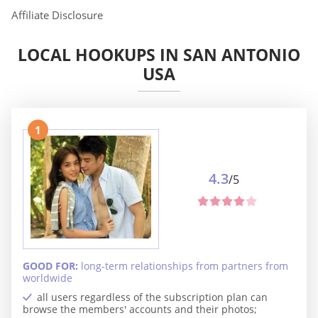
Affiliate Disclosure
LOCAL HOOKUPS IN SAN ANTONIO
USA
1
4.3
/5
GOOD FOR:
long-term relationships from partners from
worldwide
all users regardless of the subscription plan can
browse the members' accounts and their photos;