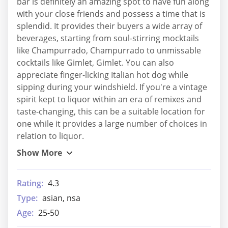
bar is definitely an amazing spot to have fun along
with your close friends and possess a time that is
splendid. It provides their buyers a wide array of
beverages, starting from soul-stirring mocktails
like Champurrado, Champurrado to unmissable
cocktails like Gimlet, Gimlet. You can also
appreciate finger-licking Italian hot dog while
sipping during your windshield. If you're a vintage
spirit kept to liquor within an era of remixes and
taste-changing, this can be a suitable location for
one while it provides a large number of choices in
relation to liquor.
Rating:
4.3
Type:
asian, nsa
Age:
25-50