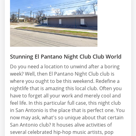
Stunning El Pantano Night Club Club World
Do you need a location to unwind after a boring
week? Well, then El Pantano Night Club club is
where you ought to be this weekend. Redefine a
nightlife that is amazing this local club. Often you
have to forget all your work and merely cool and
feel life. In this particular full case, this night club
in San Antonio is the place that is perfect one. You
now may ask, what's so unique about that certain
San Antonio club? It houses alive activities of
several celebrated hip-hop music artists, pop