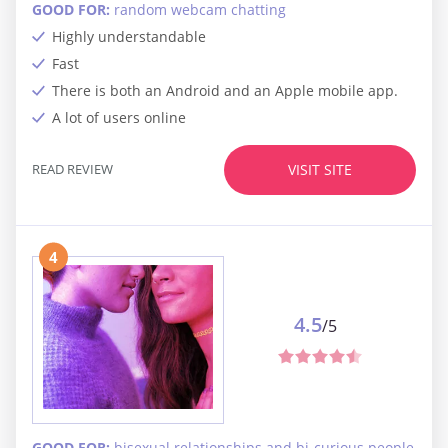
GOOD FOR:
random webcam chatting
Highly understandable
Fast
There is both an Android and an Apple mobile app.
A lot of users online
READ REVIEW
VISIT SITE
4
4.5
/5
GOOD FOR:
bisexual relationships and bi-curious people