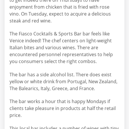
enjoyment from chicken that is fried with rose
vino. On Tuesday, expect to acquire a delicious
steak and red wine.
The Fiasco Cocktails & Sports Bar bar feels like
Venice indeed! The chef centers on light-weight
Italian bites and various wines. There are
encountered personnel representatives to help
you consumers select the right combos.
The bar has a side alcohol list. There does exist
yellow or white drink from Portugal, New Zealand,
The Balearics, Italy, Greece, and France.
The bar works a hour that is happy Mondays if
clients take pleasure in products at half the retail
price.
This local bar includes a number of wines with tiny