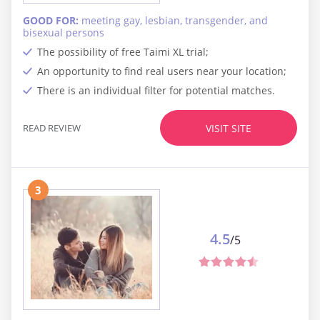
GOOD FOR:
meeting gay, lesbian, transgender, and
bisexual persons
The possibility of free Taimi XL trial;
An opportunity to find real users near your location;
There is an individual filter for potential matches.
READ REVIEW
VISIT SITE
3
4.5
/5