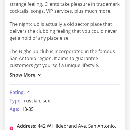
strange feeling. Clients take pleasure in trademark
cocktails, songs, VIP services, plus much more.
The nightclub is actually a old sector place that
delivers the clubbing feeling that you could never
get a hold of any place else.
The Nighclub club is incorporated in the famous
San Antonio region. It aims to guarantee
customers get yourself a unique lifestyle.
Rating:
4
Type:
russian, sex
Age:
18-35
Address:
442 W Hildebrand Ave, San Antonio,