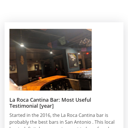
La Roca Cantina Bar: Most Useful
Testimonial [year]
Started in the 2016, the La Roca Cantina bar is
probably the best bars in San Antonio . This local