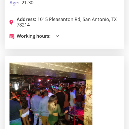
Age:
21-30
Address:
1015 Pleasanton Rd, San Antonio, TX
78214
Working hours: