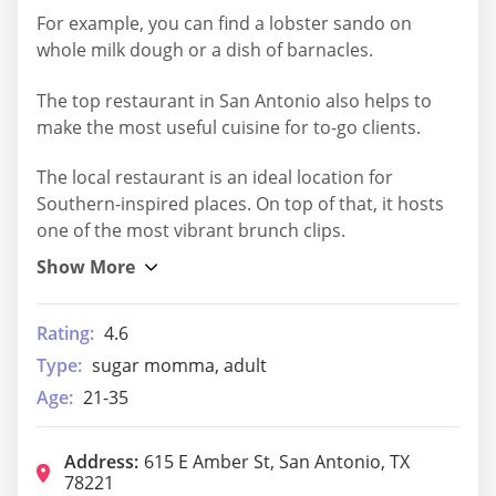
For example, you can find a lobster sando on
whole milk dough or a dish of barnacles.
The top restaurant in San Antonio also helps to
make the most useful cuisine for to-go clients.
The local restaurant is an ideal location for
Southern-inspired places. On top of that, it hosts
one of the most vibrant brunch clips.
Rating:
4.6
Type:
sugar momma, adult
Age:
21-35
Address:
615 E Amber St, San Antonio, TX
78221