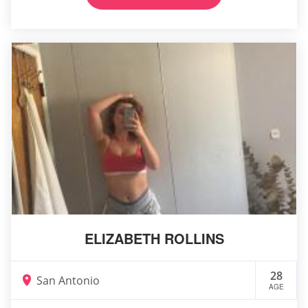
ELIZABETH ROLLINS
28
San Antonio
AGE