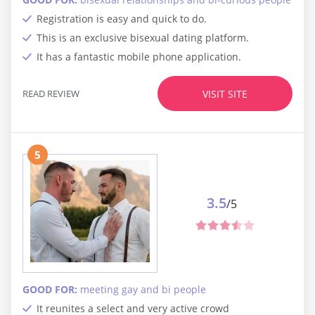
Registration is easy and quick to do.
This is an exclusive bisexual dating platform.
It has a fantastic mobile phone application.
READ REVIEW
VISIT SITE
5
3.5
/5
GOOD FOR:
meeting gay and bi people
It reunites a select and very active crowd