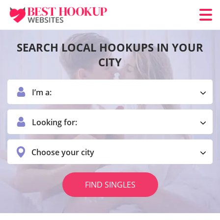
SEARCH LOCAL HOOKUPS IN YOUR
CITY
I’m a:
Looking for:
Choose your city
FIND SINGLES