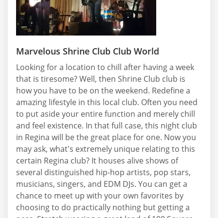
Marvelous Shrine Club Club World
Looking for a location to chill after having a week
that is tiresome? Well, then Shrine Club club is
how you have to be on the weekend. Redefine a
amazing lifestyle in this local club. Often you need
to put aside your entire function and merely chill
and feel existence. In that full case, this night club
in Regina will be the great place for one. Now you
may ask, what's extremely unique relating to this
certain Regina club? It houses alive shows of
several distinguished hip-hop artists, pop stars,
musicians, singers, and EDM DJs. You can get a
chance to meet up with your own favorites by
choosing to do practically nothing but getting a