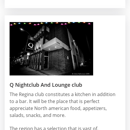
Q Nightclub And Lounge club
The Regina club constitutes a kitchen in addition
to a bar. It will be the place that is perfect
appreciate North american food, appetizers,
salads, snacks, and more.
The region has a selection that is vast of,