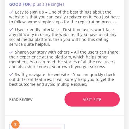
GOOD FOR:
plus size singles
Easy to sign up – One of the best things about the
website is that you can easily register on it. You just have
to follow some simple steps for the registration process.
User-friendly interface – First-time users won’t face
any difficulty in using the website. If you have used any
social media platform, then you will find this dating
service quite helpful.
Share your story with others – All the users can share
their experience at the platform, which helps other
members. You can read the stories of all the real users
and also share one of your own if you get success.
Swiftly navigate the website – You can quickly check
out different features. It will surely help you to get the
best outcome and avoid multiple issues.
READ REVIEW
VISIT SITE
3