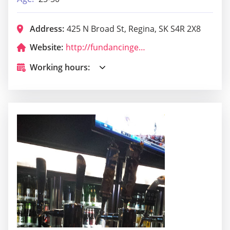
Address:
425 N Broad St, Regina, SK S4R 2X8
Website:
http://fundancingencounter.com/
Working hours: