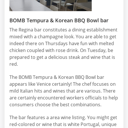
BOMB Tempura & Korean BBQ Bowl bar
The Regina bar constitutes a dining establishment
mixed with a champagne look. You are able to get
indeed there on Thursdays have fun with melted
chicken coupled with rose drink. On Tuesday, be
prepared to get a delicious steak and wine that is
red.
The BOMB Tempura & Korean BBQ Bowl bar
appears like Venice certainly! The chef focuses on
mild Italian hits and wines that are various. There
are certainly encountered workers officials to help
consumers choose the best combinations.
The bar features a area wine listing. You might get
red-colored or wine that is white Portugal, unique