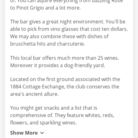
of. You can aquire everything from dazzling Rose
to Pinot Grigio and a lot more.
The bar gives a great night environment. You'll be
able to pick from vino glasses that cost ten dollars.
We may also combine these with dishes of
bruschetta hits and charcuterie.
This local bar offers much more than 25 wines.
Moreover it provides a dog-friendly yard.
Located on the first ground associated with the
1884 Cottage Exchange, the club conserves the
area's ancient allure.
You might get snacks and a list that is
comprehensive of. They feature whites, reds,
flowers, and sparkling wines.