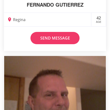
FERNANDO GUTIERREZ
42
Regina
AGE
SEND MESSAGE