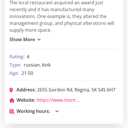
The local restaurant acquired an award just
recently and it has manufactured many
innovations. One example is, they altered the
management group, and physical alterations will
supply more space.
Rating:
4
Type:
russian, kink
Age:
21-50
Address:
2655 Gordon Rd, Regina, SK S4S 6H7
Website:
https://www.montanas.ca/
Working hours: