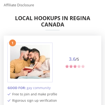
Affiliate Disclosure
LOCAL HOOKUPS IN REGINA
CANADA
1
3.6
/5
GOOD FOR:
gay community
Free to join and make profile
Rigorous sign up verification