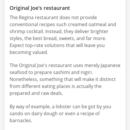
Original Joe's restaurant
The Regina restaurant does not provide
conventional recipes such creamed oatmeal and
shrimp cocktail. Instead, they deliver brighter
styles, the best bread, sweets, and far more.
Expect top-rate solutions that will leave you
becoming valued.
The Original Joe's restaurant uses merely Japanese
seafood to prepare sashimi and nigiri.
Nonetheless, something that will make it distinct
from different eating places is actually the
prepared and raw deals.
By way of example, a lobster can be got by you
sando on dairy dough or even a recipe of
barnacles.