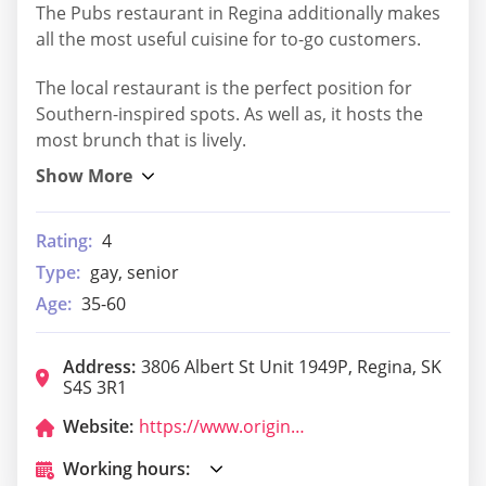
The Pubs restaurant in Regina additionally makes
all the most useful cuisine for to-go customers.
The local restaurant is the perfect position for
Southern-inspired spots. As well as, it hosts the
most brunch that is lively.
Rating:
4
Type:
gay, senior
Age:
35-60
Address:
3806 Albert St Unit 1949P, Regina, SK
S4S 3R1
Website:
https://www.originaljoes.ca/
Working hours: