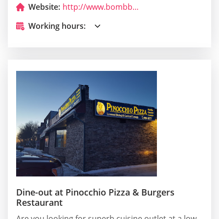
Website:
http://www.bombbowl.com/
Working hours:
Dine-out at Pinocchio Pizza & Burgers
Restaurant
Are you looking for superb cuisine outlet at a low-