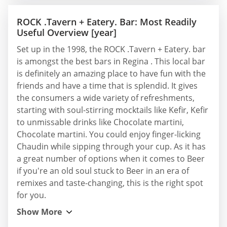
ROCK .Tavern + Eatery. Bar: Most Readily
Useful Overview [year]
Set up in the 1998, the ROCK .Tavern + Eatery. bar
is amongst the best bars in Regina . This local bar
is definitely an amazing place to have fun with the
friends and have a time that is splendid. It gives
the consumers a wide variety of refreshments,
starting with soul-stirring mocktails like Kefir, Kefir
to unmissable drinks like Chocolate martini,
Chocolate martini. You could enjoy finger-licking
Chaudin while sipping through your cup. As it has
a great number of options when it comes to Beer
if you're an old soul stuck to Beer in an era of
remixes and taste-changing, this is the right spot
for you.