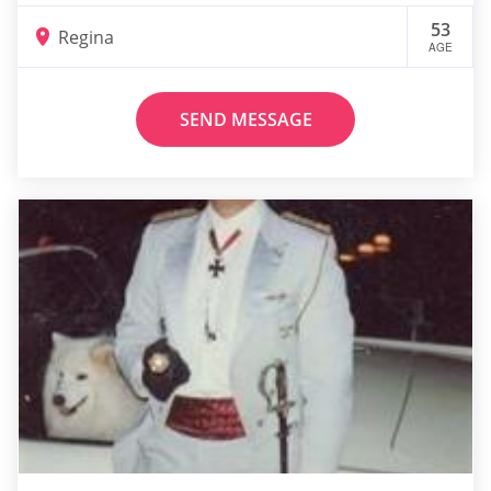
53
Regina
AGE
SEND MESSAGE