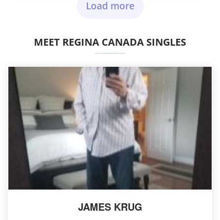
Load more
MEET REGINA CANADA SINGLES
JAMES KRUG