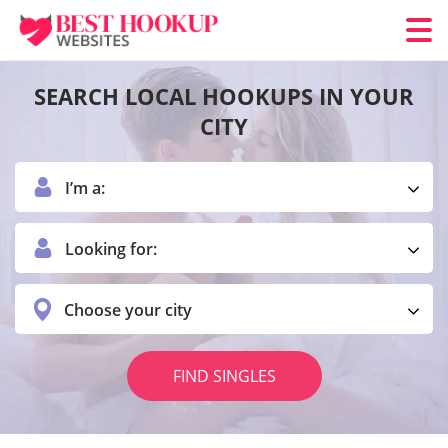
SEARCH LOCAL HOOKUPS IN YOUR
CITY
I’m a:
Looking for:
Choose your city
FIND SINGLES