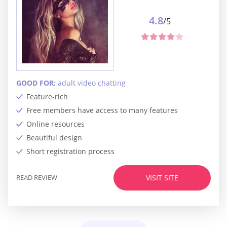
4.8
/5
GOOD FOR:
adult video chatting
Feature-rich
Free members have access to many features
Online resources
Beautiful design
Short registration process
READ REVIEW
VISIT SITE