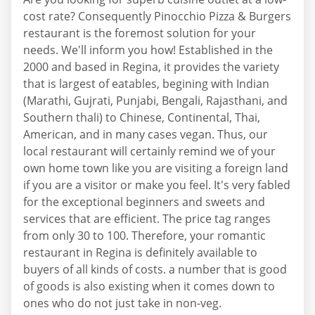
cost rate? Consequently Pinocchio Pizza & Burgers
restaurant is the foremost solution for your
needs. We'll inform you how! Established in the
2000 and based in Regina, it provides the variety
that is largest of eatables, begining with Indian
(Marathi, Gujrati, Punjabi, Bengali, Rajasthani, and
Southern thali) to Chinese, Continental, Thai,
American, and in many cases vegan. Thus, our
local restaurant will certainly remind we of your
own home town like you are visiting a foreign land
if you are a visitor or make you feel. It's very fabled
for the exceptional beginners and sweets and
services that are efficient. The price tag ranges
from only 30 to 100. Therefore, your romantic
restaurant in Regina is definitely available to
buyers of all kinds of costs. a number that is good
of goods is also existing when it comes down to
ones who do not just take in non-veg.