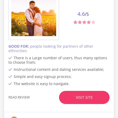
4.6
/5
GOOD FOR:
people looking for partners of other
ethnicities
There is a Large number of users, thus many options
to choose from;
Instructional content and dating services available;
Simple and easy signup process;
The website is easy to navigate.
READ REVIEW
VISIT SITE