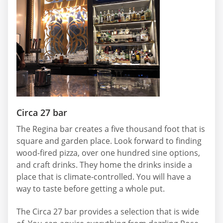
Circa 27 bar
The Regina bar creates a five thousand foot that is
square and garden place. Look forward to finding
wood-fired pizza, over one hundred sine options,
and craft drinks. They home the drinks inside a
place that is climate-controlled. You will have a
way to taste before getting a whole put.
The Circa 27 bar provides a selection that is wide