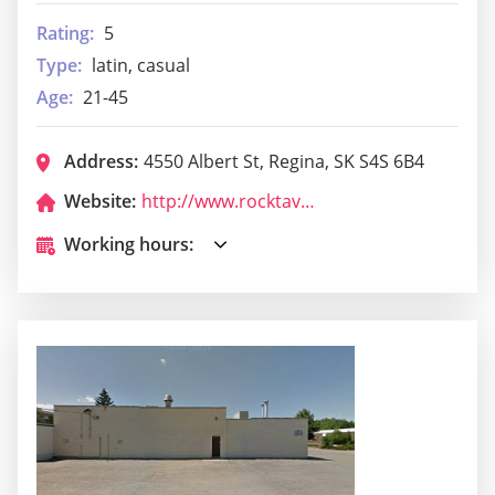
Rating:
5
Type:
latin, casual
Age:
21-45
Address:
4550 Albert St, Regina, SK S4S 6B4
Website:
http://www.rocktavern.ca/
Working hours: