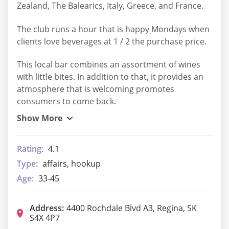
Zealand, The Balearics, Italy, Greece, and France.
The club runs a hour that is happy Mondays when
clients love beverages at 1 / 2 the purchase price.
This local bar combines an assortment of wines
with little bites. In addition to that, it provides an
atmosphere that is welcoming promotes
consumers to come back.
Rating:
4.1
Type:
affairs, hookup
Age:
33-45
Address:
4400 Rochdale Blvd A3, Regina, SK
S4X 4P7