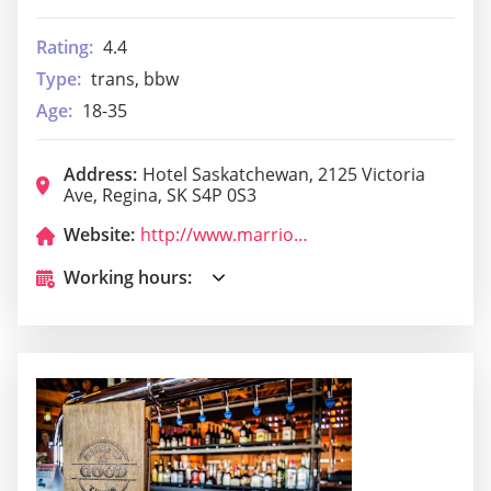
Rating:
4.4
Type:
trans, bbw
Age:
18-35
Address:
Hotel Saskatchewan, 2125 Victoria
Ave, Regina, SK S4P 0S3
Website:
http://www.marriott.com/hotels/hotel-information/restaurant/yqrak-the-hotel-saskatchewan-autograph-collection/?scid=bb1a189a-fec3-4d19-a255-54ba596febe2
Working hours: