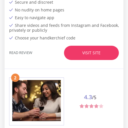
Secure and discreet
No nudity on home pages
Easy to navigate app
Share videos and feeds from Instagram and Facebook,
privately or publicly
Choose your handkerchief code
READ REVIEW
VISIT SITE
2
4.3
/5