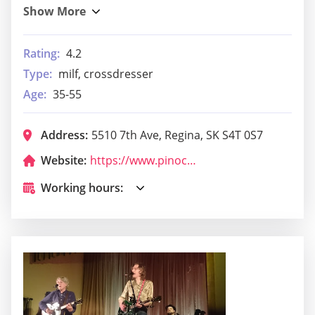
Rating:
4.2
Type:
milf, crossdresser
Age:
35-55
Address:
5510 7th Ave, Regina, SK S4T 0S7
Website:
https://www.pinocchiopizza.ca/
Working hours: