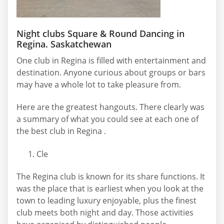
Night clubs Square & Round Dancing in
Regina. Saskatchewan
One club in Regina is filled with entertainment and
destination. Anyone curious about groups or bars
may have a whole lot to take pleasure from.
Here are the greatest hangouts. There clearly was
a summary of what you could see at each one of
the best club in Regina .
Cle
The Regina club is known for its share functions. It
was the place that is earliest when you look at the
town to leading luxury enjoyable, plus the finest
club meets both night and day. Those activities