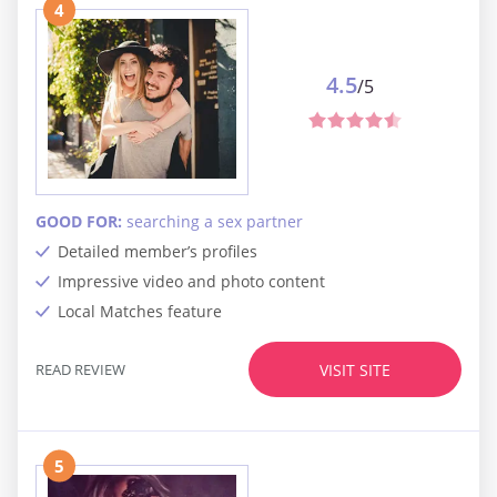
4
4.5
/5
GOOD FOR:
searching a sex partner
Detailed member’s profiles
Impressive video and photo content
Local Matches feature
READ REVIEW
VISIT SITE
5