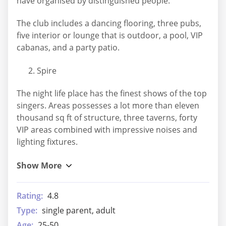
have organised by distinguished people.
The club includes a dancing flooring, three pubs,
five interior or lounge that is outdoor, a pool, VIP
cabanas, and a party patio.
Spire
The night life place has the finest shows of the top
singers. Areas possesses a lot more than eleven
thousand sq ft of structure, three taverns, forty
VIP areas combined with impressive noises and
lighting fixtures.
Rating:
4.8
Type:
single parent, adult
Age:
25-50