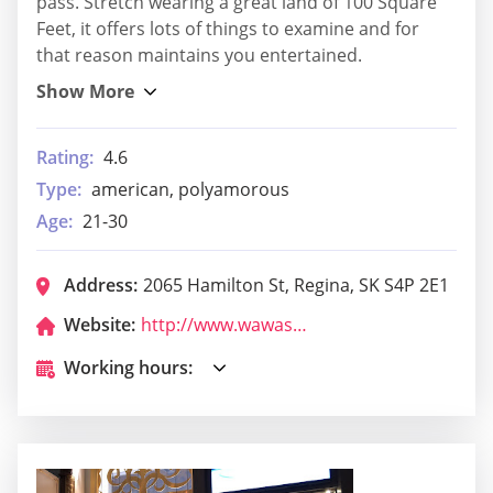
pass. Stretch wearing a great land of 100 Square
Feet, it offers lots of things to examine and for
that reason maintains you entertained.
Rating:
4.6
Type:
american, polyamorous
Age:
21-30
Address:
2065 Hamilton St, Regina, SK S4P 2E1
Website:
http://www.wawashriners.org/
Working hours: