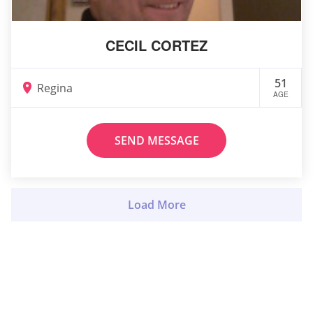
CECIL CORTEZ
51
Regina
AGE
SEND MESSAGE
Load More