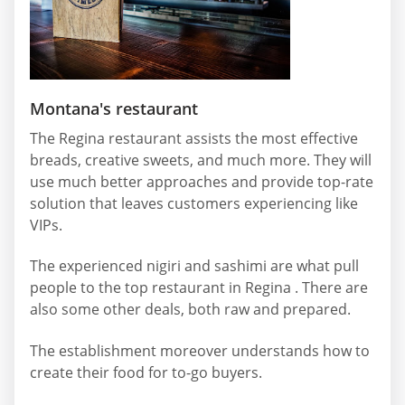
Montana's restaurant
The Regina restaurant assists the most effective
breads, creative sweets, and much more. They will
use much better approaches and provide top-rate
solution that leaves customers experiencing like
VIPs.
The experienced nigiri and sashimi are what pull
people to the top restaurant in Regina . There are
also some other deals, both raw and prepared.
The establishment moreover understands how to
create their food for to-go buyers.