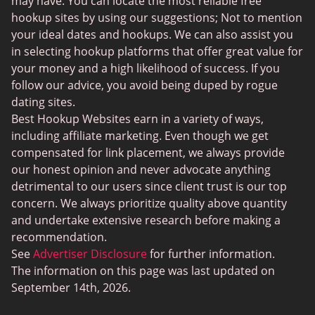
may have. You can locate the most reliable free
Instabang
hookup sites by using our suggestions; Not to mention
your ideal dates and hookups. We can also assist you
in selecting hookup platforms that offer great value for
your money and a high likelihood of success. If you
follow our advice, you avoid being duped by rogue
dating sites.
Best Hookup Websites earn in a variety of ways,
including affiliate marketing. Even though we get
compensated for link placement, we always provide
our honest opinion and never advocate anything
detrimental to our users since client trust is our top
concern. We always prioritize quality above quantity
and undertake extensive research before making a
recommendation.
See
Advertiser Disclosure
for further information.
The information on this page was last updated on
September 14th, 2026.