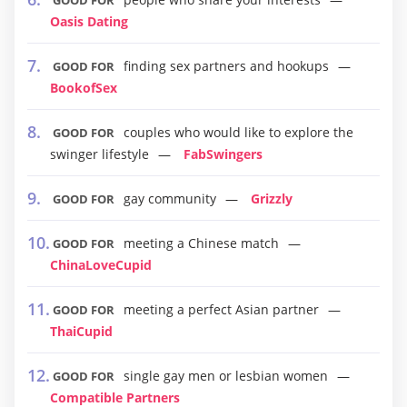
GOOD FOR
Oasis Dating
finding sex partners and hookups
GOOD FOR
BookofSex
couples who would like to explore the
GOOD FOR
swinger lifestyle
FabSwingers
gay community
Grizzly
GOOD FOR
meeting a Chinese match
GOOD FOR
ChinaLoveCupid
meeting a perfect Asian partner
GOOD FOR
ThaiCupid
single gay men or lesbian women
GOOD FOR
Compatible Partners