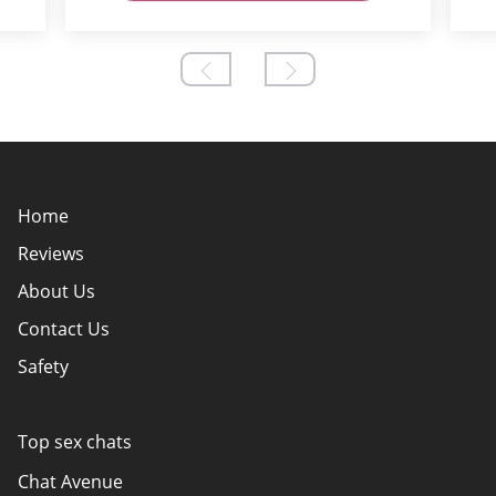
Home
Reviews
About Us
Contact Us
Safety
Policy Overview
Authors
Top sex chats
How do we evaluate websites?
Chat Avenue