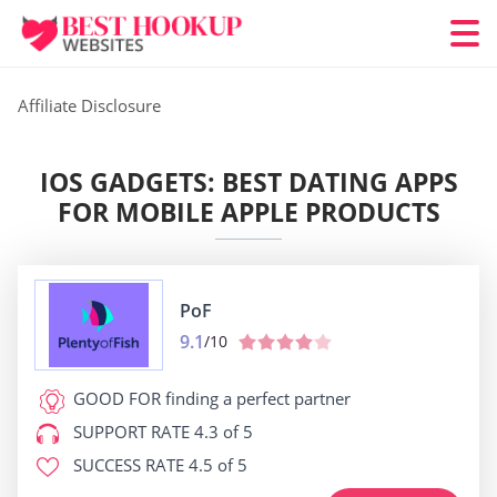
Affiliate Disclosure
IOS GADGETS: BEST DATING APPS
FOR MOBILE APPLE PRODUCTS
PoF
9.1
/10
GOOD FOR
finding a perfect partner
SUPPORT RATE
4.3 of 5
SUCCESS RATE
4.5 of 5