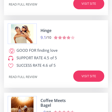
VISIT SITE
READ FULL REVIEW
Hinge
9.1
/10
GOOD FOR
finding love
SUPPORT RATE
4.5 of 5
SUCCESS RATE
4.6 of 5
VISIT SITE
READ FULL REVIEW
Coffee Meets
Bagel