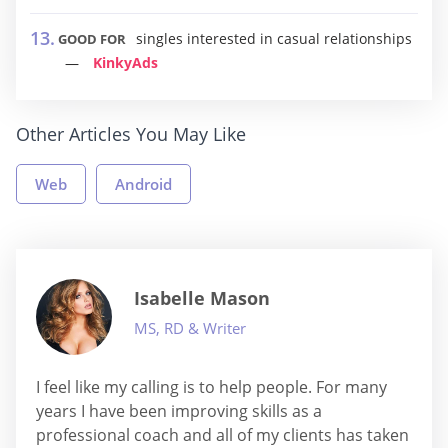
singles interested in casual relationships
GOOD FOR
KinkyAds
Other Articles You May Like
Web
Android
Isabelle Mason
MS, RD & Writer
I feel like my calling is to help people. For many
years I have been improving skills as a
professional coach and all of my clients has taken