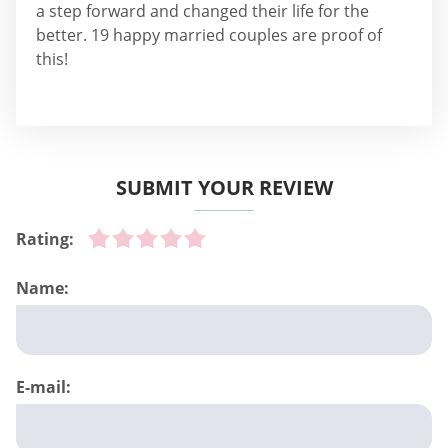
a step forward and changed their life for the
better. 19 happy married couples are proof of
this!
SUBMIT YOUR REVIEW
Rating:
Name:
E-mail: