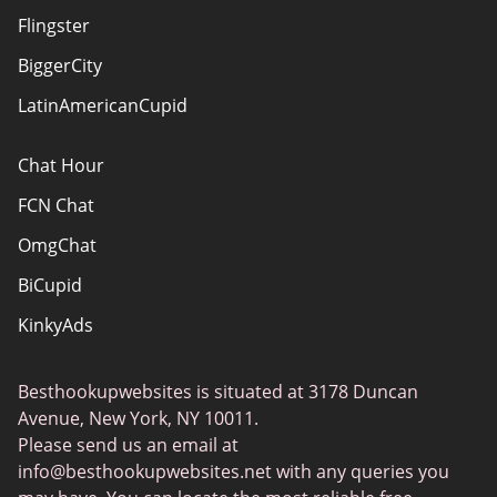
Terms Of Use
Flingster
Advertiser Disclosure
BiggerCity
Sitemap
LatinAmericanCupid
Chat Hour
FCN Chat
OmgChat
BiCupid
KinkyAds
SwapFinder
Besthookupwebsites is situated at 3178 Duncan
Together2Night
Avenue, New York, NY 10011.
MyLOL
Please send us an email at
info@besthookupwebsites.net
with any queries you
Swingtowns