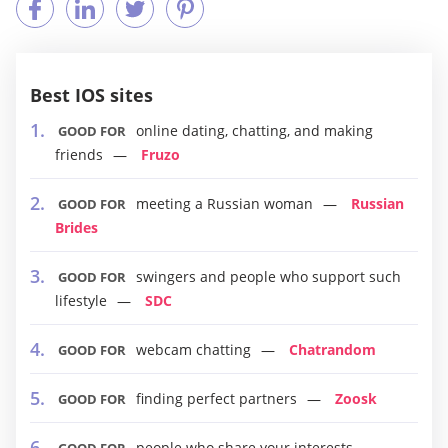
Best IOS sites
online dating, chatting, and making
GOOD FOR
friends
Fruzo
meeting a Russian woman
Russian
GOOD FOR
Brides
swingers and people who support such
GOOD FOR
lifestyle
SDC
webcam chatting
Chatrandom
GOOD FOR
finding perfect partners
Zoosk
GOOD FOR
people who share your interests