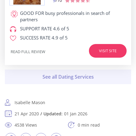
9
/10
GOOD FOR
busy professionals in search of
partners
SUPPORT RATE
4.6 of 5
SUCCESS RATE
4.9 of 5
VISIT SITE
READ FULL REVIEW
Isabelle Mason
21 Apr 2020
Updated:
01 Jan 2026
4538 Views
0 min read