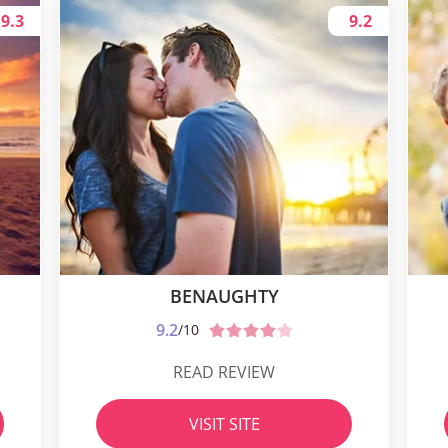
9.3
9.2
BENAUGHTY
9.2
/10
READ REVIEW
VISIT SITE