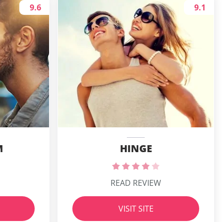
9.6
9.1
M
HINGE
READ REVIEW
VISIT SITE