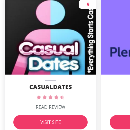
9
CASUALDATES
READ REVIEW
VISIT SITE