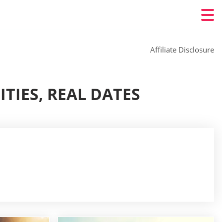
Affiliate Disclosure
TIES, REAL DATES