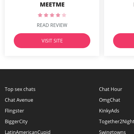
MEETME
READ REVIEW
VISIT SITE
Top sex chats
Chat Hour
Chat Avenue
OmgChat
Flingster
KinkyAds
BiggerCity
Together2Nigh
LatinAmericanCupid
Swingtowns