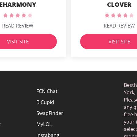
EHARMONY
CLOVER
READ REVIEW
READ REVIEW
VISIT SITE
VISIT SITE
Besth
FCN Chat
York,
Pleas
BiCupid
any q
SwapFinder
free 
your 
t
MyLOL
selec
Instabang
money