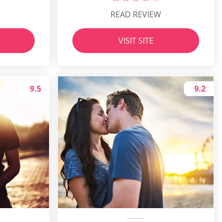
READ REVIEW
VISIT SITE
9.5
9.2