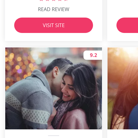
READ REVIEW
VISIT SITE
9.2