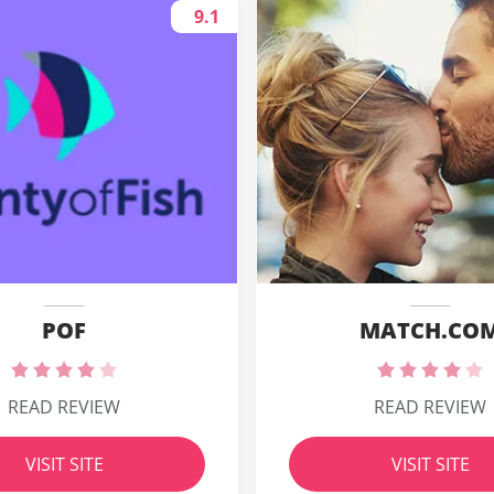
9.1
POF
MATCH.CO
READ REVIEW
READ REVIEW
VISIT SITE
VISIT SITE