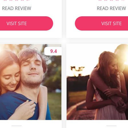
READ REVIEW
READ REVIEW
VISIT SITE
VISIT SITE
9.4