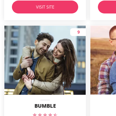
VISIT SITE
9
BUMBLE