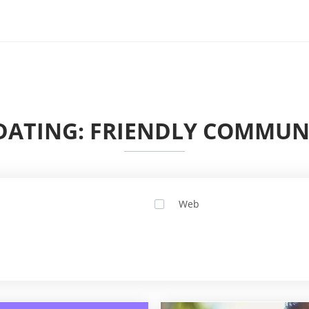
ATING: FRIENDLY COMMUNI
Web