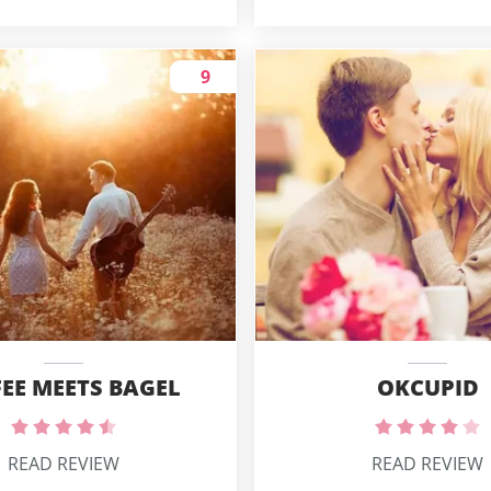
9
OKCUPID
EE MEETS BAGEL
READ REVIEW
READ REVIEW