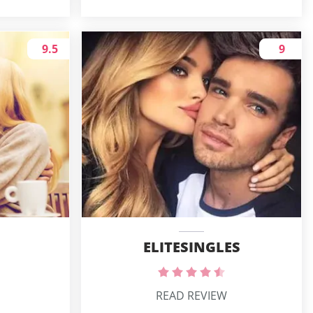
9.5
9
ELITESINGLES
READ REVIEW