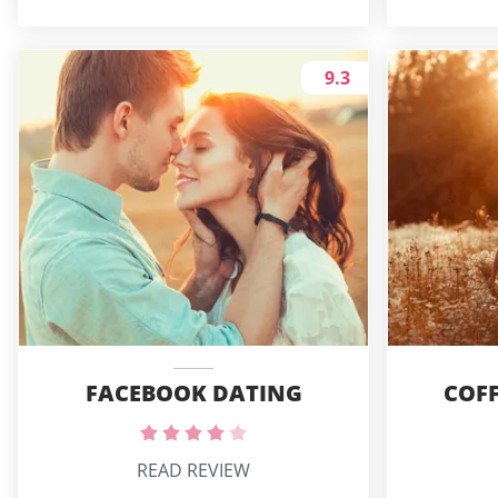
9.3
FACEBOOK DATING
COFF
READ REVIEW