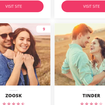
VISIT SITE
VISIT SITE
9
ZOOSK
TINDER