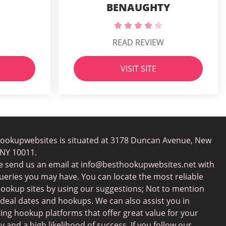
BENAUGHTY
READ REVIEW
VISIT SITE
ookupwebsites is situated at 3178 Duncan Avenue, New
 NY 10011.
e send us an email at
info@besthookupwebsites.net
with
ueries you may have. You can locate the most reliable
hookup sites by using our suggestions; Not to mention
ideal dates and hookups. We can also assist you in
ting hookup platforms that offer great value for your
 and a high likelihood of success. If you follow our