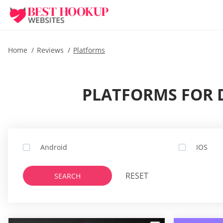
Home
Reviews
Platforms
PLATFORMS FOR D
Android
IOS
RESET
SEARCH