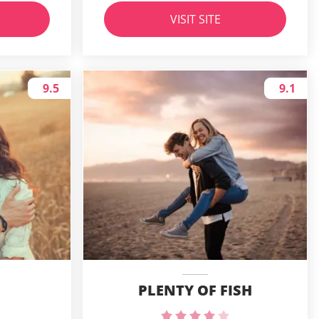
VISIT SITE
9.5
9.1
PLENTY OF FISH