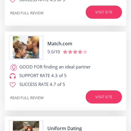
VISIT SITE
READ FULL REVIEW
Match.com
9.6
/10
GOOD FOR
finding an ideal partner
SUPPORT RATE
4.3 of 5
SUCCESS RATE
4.7 of 5
VISIT SITE
READ FULL REVIEW
Uniform Dating