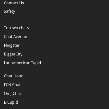
Contact Us
Safety
Policy Overview
Authors
Top sex chats
How do we evaluate websites?
Chat Avenue
Terms Of Use
Flingster
Advertiser Disclosure
BiggerCity
Sitemap
LatinAmericanCupid
Chat Hour
FCN Chat
OmgChat
BiCupid