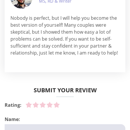
MS, RD & Writer
Nobody is perfect, but I will help you become the
best version of yourself! Many couples were
skeptical, but I showed them how easy a lot of
problems can be solved. If you want to be self-
sufficient and stay confident in your partner &
relationship, just let me know, I am ready to help!
SUBMIT YOUR REVIEW
Rating:
Name: