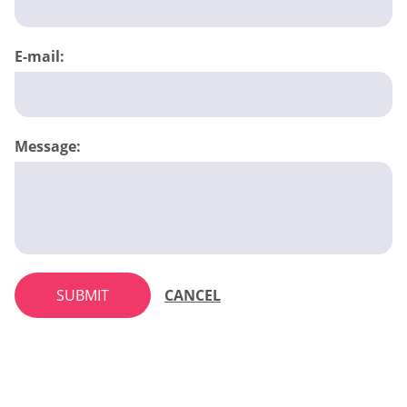
E-mail:
Message:
SUBMIT
CANCEL