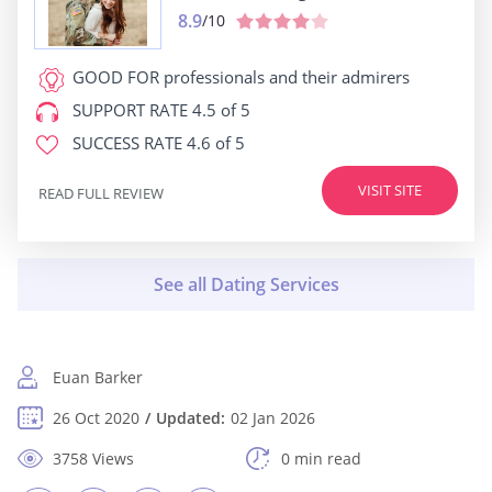
8.9
/10
GOOD FOR
professionals and their admirers
SUPPORT RATE
4.5 of 5
SUCCESS RATE
4.6 of 5
VISIT SITE
READ FULL REVIEW
Euan Barker
26 Oct 2020
Updated:
02 Jan 2026
3758 Views
0 min read