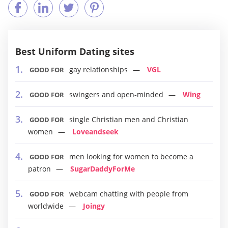
Best Uniform Dating sites
gay relationships
VGL
GOOD FOR
swingers and open-minded
Wing
GOOD FOR
single Christian men and Christian
GOOD FOR
women
Loveandseek
men looking for women to become a
GOOD FOR
patron
SugarDaddyForMe
webcam chatting with people from
GOOD FOR
worldwide
Joingy