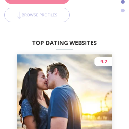
BROWSE PROFILES
TOP DATING WEBSITES
9.2