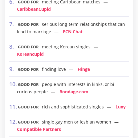
meeting Caribbean matches
GOOD FOR
CaribbeanCupid
serious long-term relationships that can
GOOD FOR
lead to marriage
FCN Chat
meeting Korean singles
GOOD FOR
Koreancupid
finding love
Hinge
GOOD FOR
people with interests in kinks, or bi-
GOOD FOR
curious people
Bondage.com
rich and sophisticated singles
Luxy
GOOD FOR
single gay men or lesbian women
GOOD FOR
Compatible Partners