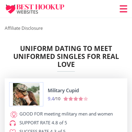
Affiliate Disclosure
UNIFORM DATING TO MEET
UNIFORMED SINGLES FOR REAL
LOVE
Military Cupid
9.4
/10
GOOD FOR
meeting military men and women
SUPPORT RATE
4.8 of 5
SUCCESS RATE
4.3 of 5