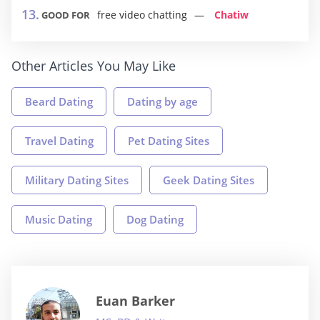
free video chatting
Chatiw
GOOD FOR
Other Articles You May Like
Beard Dating
Dating by age
Travel Dating
Pet Dating Sites
Military Dating Sites
Geek Dating Sites
Music Dating
Dog Dating
Euan Barker