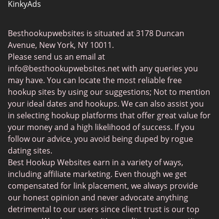
KinkyAds
SwapFinder
Besthookupwebsites is situated at 3178 Duncan
Together2Night
Avenue, New York, NY 10011.
MyLOL
Please send us an email at
info@besthookupwebsites.net
with any queries you
Swingtowns
may have. You can locate the most reliable free
Instabang
hookup sites by using our suggestions; Not to mention
your ideal dates and hookups. We can also assist you
in selecting hookup platforms that offer great value for
your money and a high likelihood of success. If you
follow our advice, you avoid being duped by rogue
dating sites.
Best Hookup Websites earn in a variety of ways,
including affiliate marketing. Even though we get
compensated for link placement, we always provide
our honest opinion and never advocate anything
detrimental to our users since client trust is our top