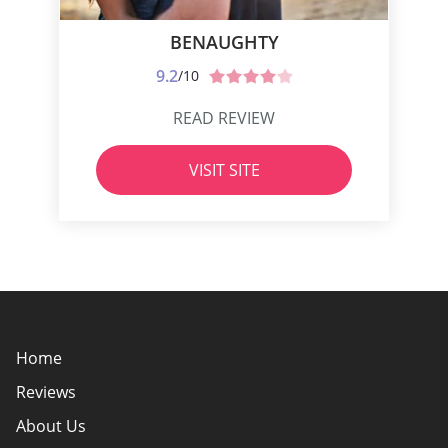
BENAUGHTY
9.2
/10
READ REVIEW
VISIT SITE
Home
Reviews
About Us