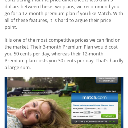
dollars between these two plans, we recommend you
go for a 12-month premium plan if you like Match. With
all of these features, it is hard to argue their price
point.
It is one of the most competitive prices we can find on
the market. Their 3-month Premium Plan would cost
you 50 cents per day, whereas their 12-month
Premium plan costs you 30 cents per day. That’s hardly
a large sum.