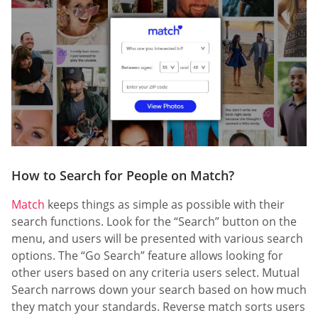
How to Search for People on Match?
Match
keeps things as simple as possible with their
search functions. Look for the “Search” button on the
menu, and users will be presented with various search
options. The “Go Search” feature allows looking for
other users based on any criteria users select. Mutual
Search narrows down your search based on how much
they match your standards. Reverse match sorts users