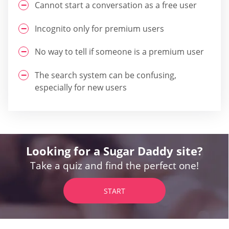
Cannot start a conversation as a free user
Incognito only for premium users
No way to tell if someone is a premium user
The search system can be confusing,
especially for new users
Looking for a Sugar Daddy site?
Take a quiz and find the perfect one!
START