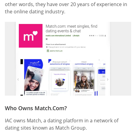
other words, they have over 20 years of experience in
the online dating industry.
Who Owns Match.Com?
IAC owns Match, a dating platform in a network of
dating sites known as Match Group.