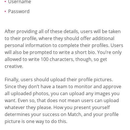
Username
Password
After providing all of these details, users will be taken
to their profile, where they should offer additional
personal information to complete their profiles. Users
will also be prompted to write a short bio. You’re only
allowed to write 100 characters, though, so get
creative.
Finally, users should upload their profile pictures.
Since they don’t have a team to monitor and approve
all uploaded photos, you can upload any images you
want. Even so, that does not mean users can upload
whatever they please. How you present yourself
determines your success on Match, and your profile
picture is one way to do this.