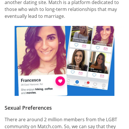
another dating site. Match is a platform dedicated to
those who wish to long-term relationships that may
eventually lead to marriage.
Sexual Preferences
There are around 2 million members from the LGBT
community on Match.com. So, we can say that they