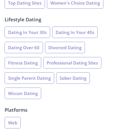
Top Dating Sites
Women's Choice Dating
Lifestyle Dating
Dating In Your 30s
Dating In Your 40s
Dating Over 60
Divorced Dating
Fitness Dating
Professional Dating Sites
Single Parent Dating
Sober Dating
Wiccan Dating
Platforms
Web