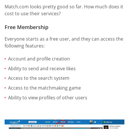
Match.com looks pretty good so far. How much does it
cost to use their services?
Free Membership
Everyone starts as a free user, and they can access the
following features:
Account and profile creation
Ability to send and receive likes
Access to the search system
Access to the matchmaking game
Ability to view profiles of other users