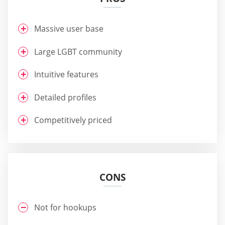
Massive user base
Large LGBT community
Intuitive features
Detailed profiles
Competitively priced
CONS
Not for hookups