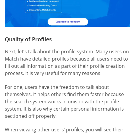
Quality of Profiles
Next, let’s talk about the profile system. Many users on
Match have detailed profiles because all users need to
fill out all information as part of their profile creation
process. It is very useful for many reasons.
For one, users have the freedom to talk about
themselves. It helps others find them faster because
the search system works in unison with the profile
system. It is also why certain personal information is
sectioned off properly.
When viewing other users’ profiles, you will see their