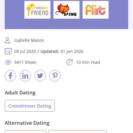
Isabelle Mason
08 Jul 2020
Updated:
01 Jan 2026
3411 Views
10 min read
Adult Dating
Crossdresser Dating
Alternative Dating