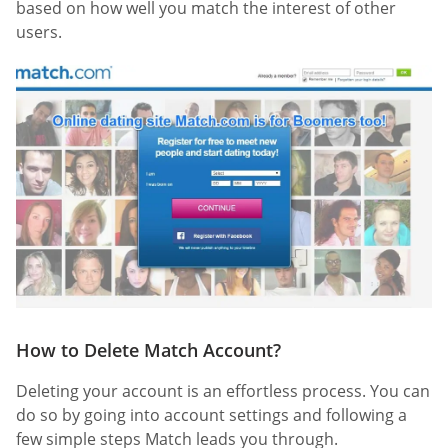
based on how well you match the interest of other
users.
How to Delete Match Account?
Deleting your account is an effortless process. You can
do so by going into account settings and following a
few simple steps Match leads you through.