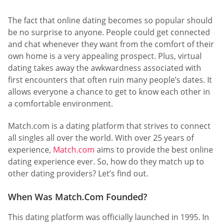
The fact that online dating becomes so popular should
be no surprise to anyone. People could get connected
and chat whenever they want from the comfort of their
own home is a very appealing prospect. Plus, virtual
dating takes away the awkwardness associated with
first encounters that often ruin many people’s dates. It
allows everyone a chance to get to know each other in
a comfortable environment.
Match.com is a dating platform that strives to connect
all singles all over the world. With over 25 years of
experience,
Match.com
aims to provide the best online
dating experience ever. So, how do they match up to
other dating providers? Let’s find out.
When Was Match.Com Founded?
This dating platform was officially launched in 1995. In