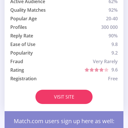
Active Audience
62%
Quality Matches
92%
Popular Age
20-40
Profiles
300 000
Reply Rate
90%
Ease of Use
9.8
Popularity
9.2
Fraud
Very Rarely
9.6
Rating
Registration
Free
VISIT SITE
Match.com users sign up here as well: