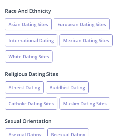
Race And Ethnicity
Asian Dating Sites
European Dating Sites
International Dating
Mexican Dating Sites
White Dating Sites
Religious Dating Sites
Atheist Dating
Buddhist Dating
Catholic Dating Sites
Muslim Dating Sites
Sexual Orientation
Asexual Dating
Bisexual Dating