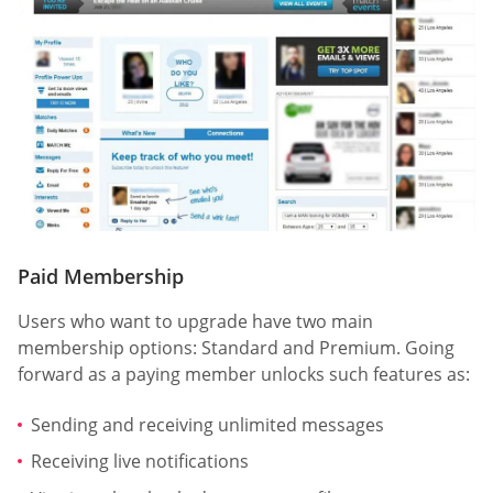
Paid Membership
Users who want to upgrade have two main
membership options: Standard and Premium. Going
forward as a paying member unlocks such features as:
Sending and receiving unlimited messages
Receiving live notifications