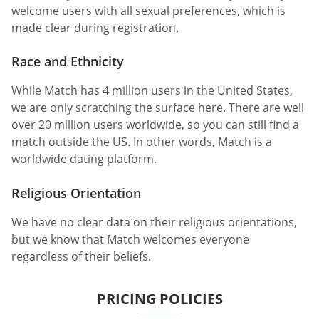
welcome users with all sexual preferences, which is
made clear during registration.
Race and Ethnicity
While Match has 4 million users in the United States,
we are only scratching the surface here. There are well
over 20 million users worldwide, so you can still find a
match outside the US. In other words, Match is a
worldwide dating platform.
Religious Orientation
We have no clear data on their religious orientations,
but we know that Match welcomes everyone
regardless of their beliefs.
PRICING POLICIES