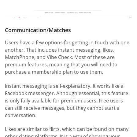
Communication/Matches
Users have a few options for getting in touch with one
another. That includes instant messaging, likes,
MatchPhone, and Vibe Check. Most of these are
premium features, meaning that you will need to
purchase a membership plan to use them.
Instant messaging is self-explanatory. It works like a
Facebook messenger. Although essential, this feature
is only fully available for premium users. Free users
can still receive messages, but they cannot start a
conversation.
Likes are similar to flirts, which can be found on many
other dating platforms. It is a way of showing your