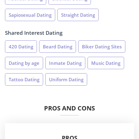
Sapiosexual Dating
Straight Dating
Shared Interest Dating
420 Dating
Beard Dating
Biker Dating Sites
Dating by age
Inmate Dating
Music Dating
Tattoo Dating
Uniform Dating
PROS AND CONS
PROS