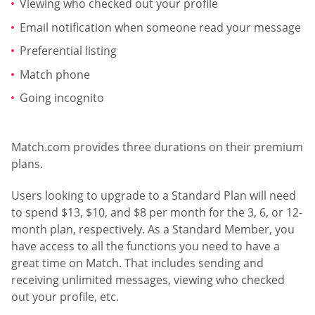
Viewing who checked out your profile
Email notification when someone read your message
Preferential listing
Match phone
Going incognito
Match.com provides three durations on their premium
plans.
Users looking to upgrade to a Standard Plan will need
to spend $13, $10, and $8 per month for the 3, 6, or 12-
month plan, respectively. As a Standard Member, you
have access to all the functions you need to have a
great time on Match. That includes sending and
receiving unlimited messages, viewing who checked
out your profile, etc.