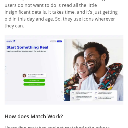
users do not want to do is read all the little
insignificant details. It takes time, and it’s just getting
old in this day and age. So, they use icons wherever
they can.
How does Match Work?