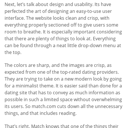
Next, let’s talk about design and usability. Its have
perfected the art of designing an easy-to-use user
interface. The website looks clean and crisp, with
everything properly sectioned off to give users some
room to breathe. It is especially important considering
that there are plenty of things to look at. Everything
can be found through a neat little drop-down menu at
the top.
The colors are sharp, and the images are crisp, as
expected from one of the top-rated dating providers.
They are trying to take on a new modern look by going
for a minimalist theme. It is easier said than done for a
dating site that has to convey as much information as
possible in such a limited space without overwhelming
its users. So match.com cuts down all the unnecessary
things, and that includes reading.
That’s right. Match knows that one of the things their