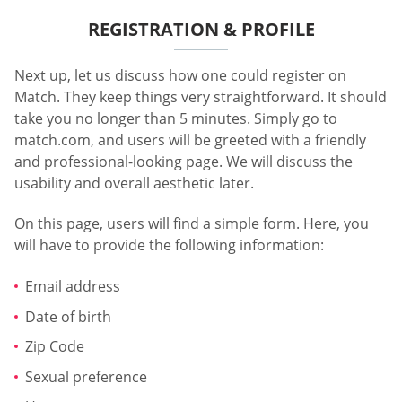
REGISTRATION & PROFILE
Next up, let us discuss how one could register on
Match. They keep things very straightforward. It should
take you no longer than 5 minutes. Simply go to
match.com, and users will be greeted with a friendly
and professional-looking page. We will discuss the
usability and overall aesthetic later.
On this page, users will find a simple form. Here, you
will have to provide the following information:
Email address
Date of birth
Zip Code
Sexual preference