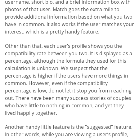
username, short bio, and a brief information box with
photos of that user. Match goes the extra mile to
provide additional information based on what you two
have in common. It also works if the user matches your
interest, which is a pretty handy feature.
Other than that, each user’s profile shows you the
compatibility rate between you two. It is displayed as a
percentage, although the formula they used for this
calculation is unknown. We suspect that the
percentage is higher if the users have more things in
common. However, even if the compatibility
percentage is low, do not let it stop you from reaching
out. There have been many success stories of couples
who have little to nothing in common, and yet they
lived happily together.
Another handy little feature is the “suggested” feature.
In other words, while you are viewing a user’s profile,