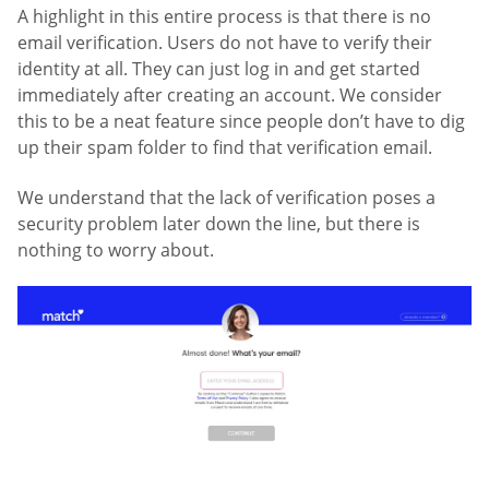
A highlight in this entire process is that there is no
email verification. Users do not have to verify their
identity at all. They can just log in and get started
immediately after creating an account. We consider
this to be a neat feature since people don’t have to dig
up their spam folder to find that verification email.
We understand that the lack of verification poses a
security problem later down the line, but there is
nothing to worry about.