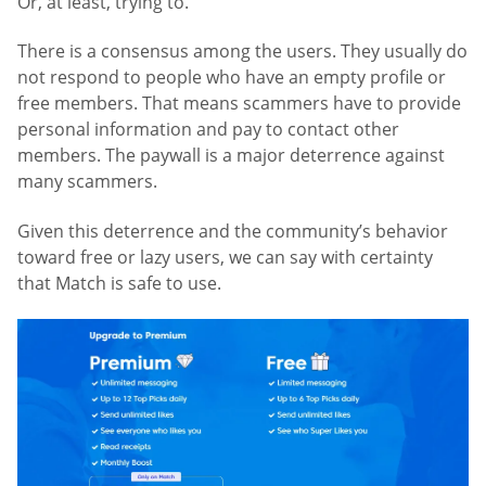
Or, at least, trying to.
There is a consensus among the users. They usually do
not respond to people who have an empty profile or
free members. That means scammers have to provide
personal information and pay to contact other
members. The paywall is a major deterrence against
many scammers.
Given this deterrence and the community’s behavior
toward free or lazy users, we can say with certainty
that Match is safe to use.