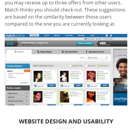
you may receive up to three offers from other users.
Match thinks you should check out. These suggestions
are based on the similarity between those users
compared to the one you are currently looking at.
WEBSITE DESIGN AND USABILITY