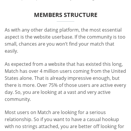
MEMBERS STRUCTURE
As with any other dating platform, the most essential
aspect is the website userbase. If the community is too
small, chances are you won’t find your match that
easily.
As expected from a website that has existed this long,
Match has over 4 million users coming from the United
States alone. That is already impressive enough, but
there is more. Over 75% of those users are active every
day. So, you are looking at a vast and very active
community.
Most users on Match are looking for a serious
relationship. So if you want to have a casual hookup
with no strings attached, you are better off looking for