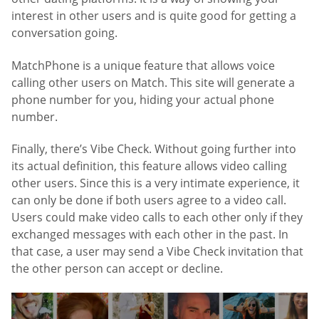
interest in other users and is quite good for getting a
conversation going.
MatchPhone is a unique feature that allows voice
calling other users on Match. This site will generate a
phone number for you, hiding your actual phone
number.
Finally, there’s Vibe Check. Without going further into
its actual definition, this feature allows video calling
other users. Since this is a very intimate experience, it
can only be done if both users agree to a video call.
Users could make video calls to each other only if they
exchanged messages with each other in the past. In
that case, a user may send a Vibe Check invitation that
the other person can accept or decline.