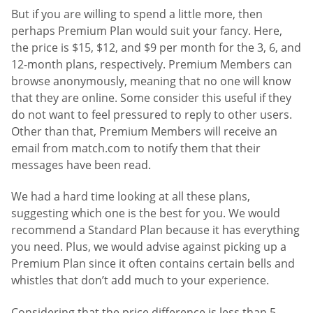
But if you are willing to spend a little more, then
perhaps Premium Plan would suit your fancy. Here,
the price is $15, $12, and $9 per month for the 3, 6, and
12-month plans, respectively. Premium Members can
browse anonymously, meaning that no one will know
that they are online. Some consider this useful if they
do not want to feel pressured to reply to other users.
Other than that, Premium Members will receive an
email from match.com to notify them that their
messages have been read.
We had a hard time looking at all these plans,
suggesting which one is the best for you. We would
recommend a Standard Plan because it has everything
you need. Plus, we would advise against picking up a
Premium Plan since it often contains certain bells and
whistles that don’t add much to your experience.
Considering that the price difference is less than 5