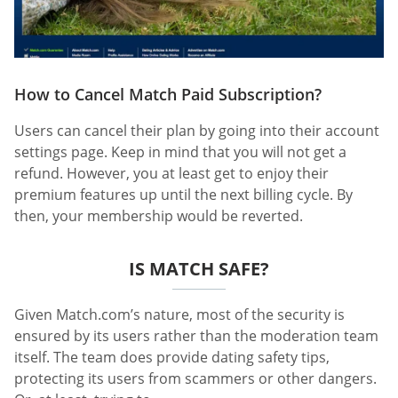
How to Cancel Match Paid Subscription?
Users can cancel their plan by going into their account
settings page. Keep in mind that you will not get a
refund. However, you at least get to enjoy their
premium features up until the next billing cycle. By
then, your membership would be reverted.
IS MATCH SAFE?
Given Match.com’s nature, most of the security is
ensured by its users rather than the moderation team
itself. The team does provide dating safety tips,
protecting its users from scammers or other dangers.