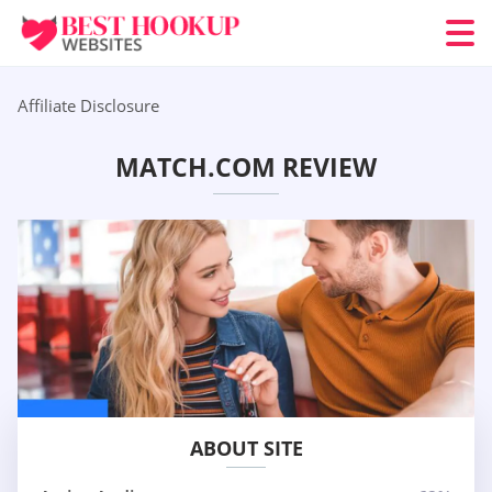
Affiliate Disclosure
MATCH.COM REVIEW
ABOUT SITE