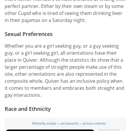
perfect partner. Either by their own steam or by some
other Cupid who is tired of seeing them drinking beer
in their pajamas on a Saturday night.
Sexual Preferences
Whether you are a girl seeking guy, or a guy seeking
guy, or a girl seeking girl, all orientations have their
place in Quiver. Although the statistics do show that a
larger percentage of straight people make use of this
site, other orientations are also represented in the
composite whole. Quiver has an inclusive policy when
it comes to members and embraces both straight and
gay interactions.
Race and Ethnicity