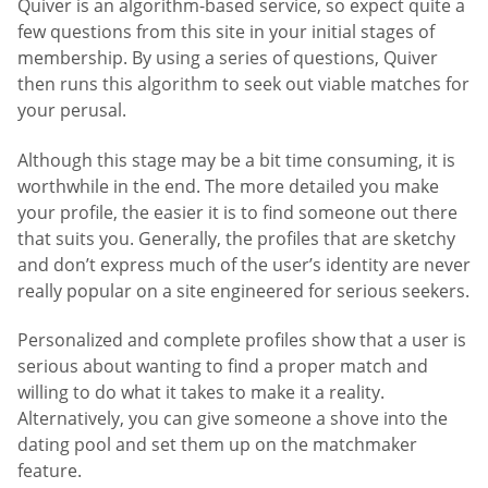
Quiver is an algorithm-based service, so expect quite a
few questions from this site in your initial stages of
membership. By using a series of questions, Quiver
then runs this algorithm to seek out viable matches for
your perusal.
Although this stage may be a bit time consuming, it is
worthwhile in the end. The more detailed you make
your profile, the easier it is to find someone out there
that suits you. Generally, the profiles that are sketchy
and don’t express much of the user’s identity are never
really popular on a site engineered for serious seekers.
Personalized and complete profiles show that a user is
serious about wanting to find a proper match and
willing to do what it takes to make it a reality.
Alternatively, you can give someone a shove into the
dating pool and set them up on the matchmaker
feature.