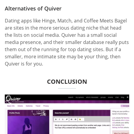
Alternatives of Quiver
Dating apps like Hinge, Match, and Coffee Meets Bagel
are sites in the more serious dating niche that head
the lists on social media. Quiver has a small social
media presence, and their smaller database really puts
them out of the running for top dating sites. But if a
smaller, more intimate site may be your thing, then
Quiver is for you.
CONCLUSION