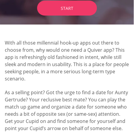
START
With all those millennial hook-up apps out there to
choose from, why would one need a Quiver app? This
app is refreshingly old fashioned in intent, while still
sleek and modern in usability. This is a place for people
seeking people, in a more serious long-term type
scenario.
As a selling point? Got the urge to find a date for Aunty
Gertrude? Your reclusive best mate? You can play the
match up game and organize a date for someone who
needs a bit of opposite sex (or same-sex) attention.
Get your Cupid on and find someone for yourself and
point your Cupid’s arrow on behalf of someone else.