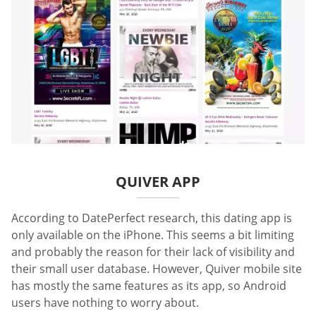
QUIVER APP
According to DatePerfect research, this dating app is
only available on the iPhone. This seems a bit limiting
and probably the reason for their lack of visibility and
their small user database. However, Quiver mobile site
has mostly the same features as its app, so Android
users have nothing to worry about.