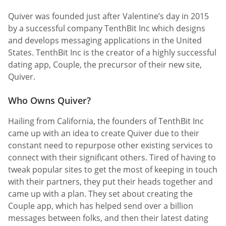
Quiver was founded just after Valentine’s day in 2015
by a successful company TenthBit Inc which designs
and develops messaging applications in the United
States. TenthBit Inc is the creator of a highly successful
dating app, Couple, the precursor of their new site,
Quiver.
Who Owns Quiver?
Hailing from California, the founders of TenthBit Inc
came up with an idea to create Quiver due to their
constant need to repurpose other existing services to
connect with their significant others. Tired of having to
tweak popular sites to get the most of keeping in touch
with their partners, they put their heads together and
came up with a plan. They set about creating the
Couple app, which has helped send over a billion
messages between folks, and then their latest dating