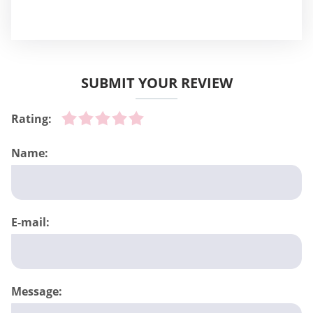
SUBMIT YOUR REVIEW
Rating:
Name:
E-mail:
Message: