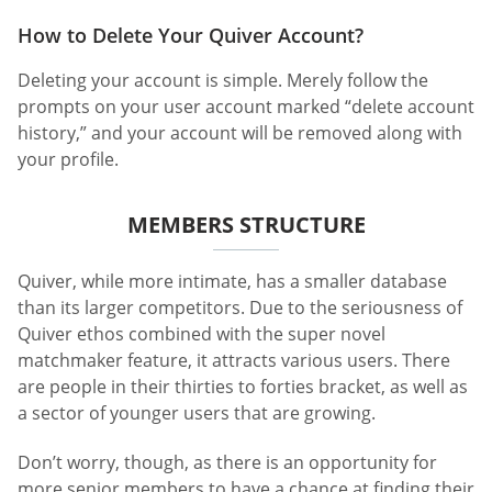
How to Delete Your Quiver Account?
Deleting your account is simple. Merely follow the
prompts on your user account marked “delete account
history,” and your account will be removed along with
your profile.
MEMBERS STRUCTURE
Quiver, while more intimate, has a smaller database
than its larger competitors. Due to the seriousness of
Quiver ethos combined with the super novel
matchmaker feature, it attracts various users. There
are people in their thirties to forties bracket, as well as
a sector of younger users that are growing.
Don’t worry, though, as there is an opportunity for
more senior members to have a chance at finding their