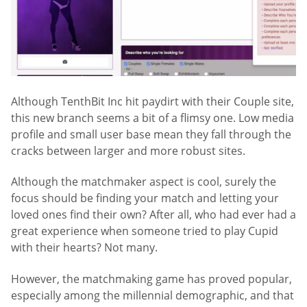
Although TenthBit Inc hit paydirt with their Couple site,
this new branch seems a bit of a flimsy one. Low media
profile and small user base mean they fall through the
cracks between larger and more robust sites.
Although the matchmaker aspect is cool, surely the
focus should be finding your match and letting your
loved ones find their own? After all, who had ever had a
great experience when someone tried to play Cupid
with their hearts? Not many.
However, the matchmaking game has proved popular,
especially among the millennial demographic, and that