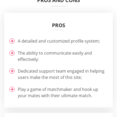
PROS AND CONS
PROS
A detailed and customized profile system;
The ability to communicate easily and
effectively;
Dedicated support team engaged in helping
users make the most of this site;
Play a game of matchmaker and hook up
your mates with their ultimate match.