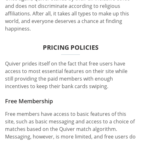
and does not discriminate according to religious
affiliations. After all, it takes all types to make up this
world, and everyone deserves a chance at finding
happiness.
PRICING POLICIES
Quiver prides itself on the fact that free users have
access to most essential features on their site while
still providing the paid members with enough
incentives to keep their bank cards swiping.
Free Membership
Free members have access to basic features of this
site, such as basic messaging and access to a choice of
matches based on the Quiver match algorithm.
Messaging, however, is more limited, and free users do