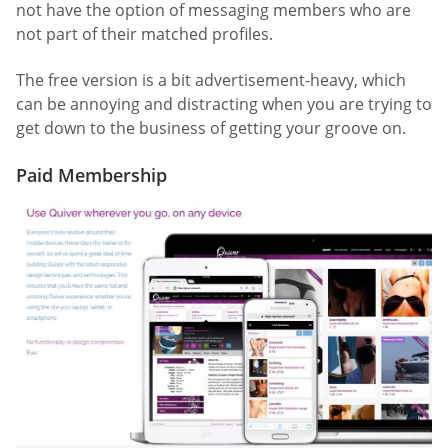
not have the option of messaging members who are
not part of their matched profiles.
The free version is a bit advertisement-heavy, which
can be annoying and distracting when you are trying to
get down to the business of getting your groove on.
Paid Membership