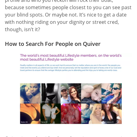
because sometimes people closest to you can see past
your blind spots. Or maybe not. It’s nice to get a date
with nothing riding on your dignity or street cred,
though, isn’t it?
How to Search For People on Quiver