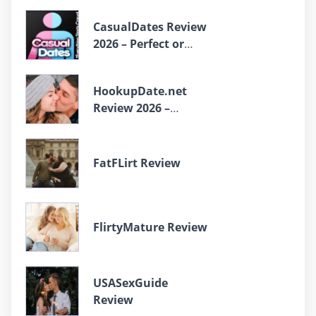
CasualDates Review
2026 – Perfect or
Scam?
HookupDate.net
Review 2026 –
Perfect or Scam?
FatFLirt Review
FlirtyMature Review
USASexGuide
Review