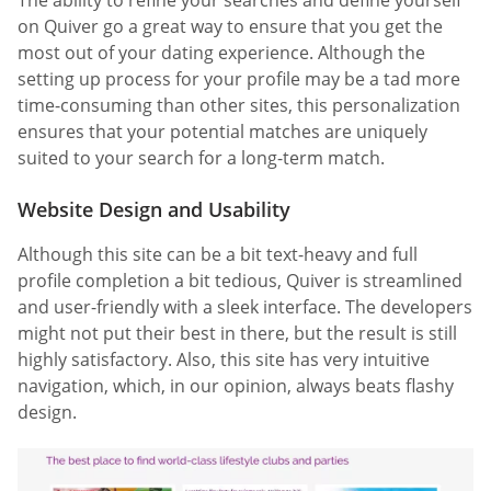
on Quiver go a great way to ensure that you get the
most out of your dating experience. Although the
setting up process for your profile may be a tad more
time-consuming than other sites, this personalization
ensures that your potential matches are uniquely
suited to your search for a long-term match.
Website Design and Usability
Although this site can be a bit text-heavy and full
profile completion a bit tedious, Quiver is streamlined
and user-friendly with a sleek interface. The developers
might not put their best in there, but the result is still
highly satisfactory. Also, this site has very intuitive
navigation, which, in our opinion, always beats flashy
design.