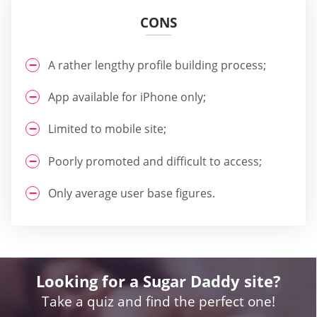
CONS
A rather lengthy profile building process;
App available for iPhone only;
Limited to mobile site;
Poorly promoted and difficult to access;
Only average user base figures.
Looking for a Sugar Daddy site?
Take a quiz and find the perfect one!