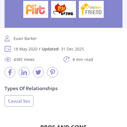
Euan Barker
18 May 2020
Updated:
31 Dec 2025
4385 Views
8 min read
Types Of Relationships
Casual Sex