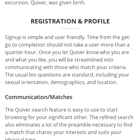
excursion, Quiver, was given birth.
REGISTRATION & PROFILE
Signup is simple and user friendly. Time from the get-
go to completion should not take a user more than a
quarter-hour. Once you let Quiver know who you are
and what you like, you will be streamlined into
communicating with those who match your criteria.
The usual bio questions are standard, including your
sexual orientation, demographics, and location.
Communication/Matches
The Quiver search feature is easy to use to start
browsing for your significant other. The refined search
also eliminates a lot of the preamble necessary to find
a match that shares your interests and suits your
physical type.