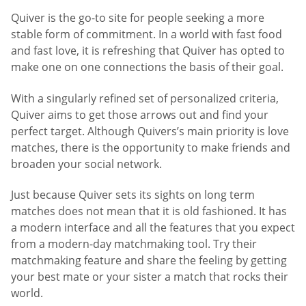
Quiver is the go-to site for people seeking a more
stable form of commitment. In a world with fast food
and fast love, it is refreshing that Quiver has opted to
make one on one connections the basis of their goal.
With a singularly refined set of personalized criteria,
Quiver aims to get those arrows out and find your
perfect target. Although Quivers’s main priority is love
matches, there is the opportunity to make friends and
broaden your social network.
Just because Quiver sets its sights on long term
matches does not mean that it is old fashioned. It has
a modern interface and all the features that you expect
from a modern-day matchmaking tool. Try their
matchmaking feature and share the feeling by getting
your best mate or your sister a match that rocks their
world.