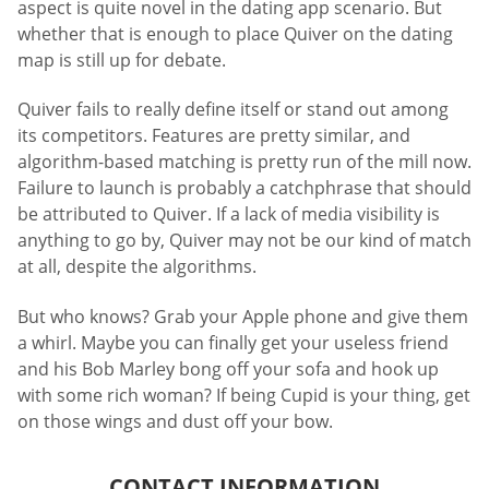
aspect is quite novel in the dating app scenario. But
whether that is enough to place Quiver on the dating
map is still up for debate.
Quiver fails to really define itself or stand out among
its competitors. Features are pretty similar, and
algorithm-based matching is pretty run of the mill now.
Failure to launch is probably a catchphrase that should
be attributed to Quiver. If a lack of media visibility is
anything to go by, Quiver may not be our kind of match
at all, despite the algorithms.
But who knows? Grab your Apple phone and give them
a whirl. Maybe you can finally get your useless friend
and his Bob Marley bong off your sofa and hook up
with some rich woman? If being Cupid is your thing, get
on those wings and dust off your bow.
CONTACT INFORMATION