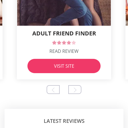
ADULT FRIEND FINDER
READ REVIEW
VISIT SITE
LATEST REVIEWS