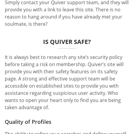
Simply contact your Quiver support team, and they will
provide you with a link to leave this site. There is no
reason to hang around if you have already met your
soulmate, is there?
IS QUIVER SAFE?
It is always best to research any site’s security policy
before taking a risk on membership. Quiver’s site will
provide you with their safety features on its safety
page. A strong and effective support team will be
accessible on established sites to provide you with
assistance regarding suspicious user activity. Who
wants to open your heart only to find you are being
taken advantage of.
Quality of Profiles
The ability to refine your searches and define yourself