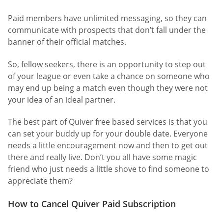
Paid members have unlimited messaging, so they can
communicate with prospects that don’t fall under the
banner of their official matches.
So, fellow seekers, there is an opportunity to step out
of your league or even take a chance on someone who
may end up being a match even though they were not
your idea of an ideal partner.
The best part of Quiver free based services is that you
can set your buddy up for your double date. Everyone
needs a little encouragement now and then to get out
there and really live. Don’t you all have some magic
friend who just needs a little shove to find someone to
appreciate them?
How to Cancel Quiver Paid Subscription