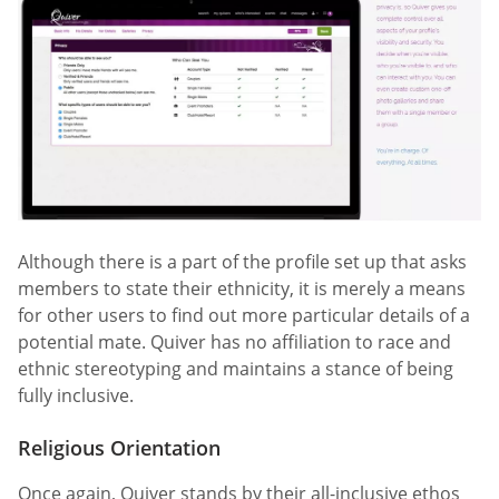
Although there is a part of the profile set up that asks
members to state their ethnicity, it is merely a means
for other users to find out more particular details of a
potential mate. Quiver has no affiliation to race and
ethnic stereotyping and maintains a stance of being
fully inclusive.
Religious Orientation
Once again, Quiver stands by their all-inclusive ethos