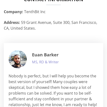
Company:
TenthBit Inc
Address:
59 Grant Avenue, Suite 300, San Francisco,
CA, United States.
Euan Barker
MS, RD & Writer
Nobody is perfect, but I will help you become the
best version of yourself! Many couples were
skeptical, but I showed them how easy a lot of
problems can be solved. If you want to be self-
sufficient and stay confident in your partner &
relationship, just let me know, I am ready to help!