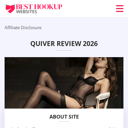
Affiliate Disclosure
QUIVER REVIEW 2026
ABOUT SITE