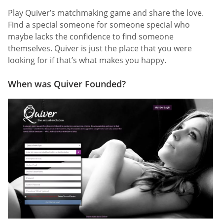
Play Quiver’s matchmaking game and share the love.
Find a special someone for someone special who
maybe lacks the confidence to find someone
themselves. Quiver is just the place that you were
looking for if that’s what makes you happy.
When was Quiver Founded?