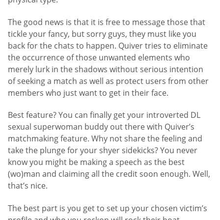
The good news is that it is free to message those that
tickle your fancy, but sorry guys, they must like you
back for the chats to happen. Quiver tries to eliminate
the occurrence of those unwanted elements who
merely lurk in the shadows without serious intention
of seeking a match as well as protect users from other
members who just want to get in their face.
Best feature? You can finally get your introverted DL
sexual superwoman buddy out there with Quiver’s
matchmaking feature. Why not share the feeling and
take the plunge for your shyer sidekicks? You never
know you might be making a speech as the best
(wo)man and claiming all the credit soon enough. Well,
that’s nice.
The best part is you get to set up your chosen victim’s
profile and who you reckon will rock their boat,