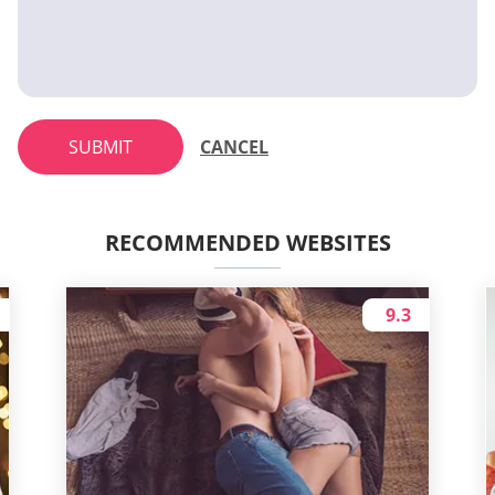
SUBMIT
CANCEL
RECOMMENDED WEBSITES
9.3