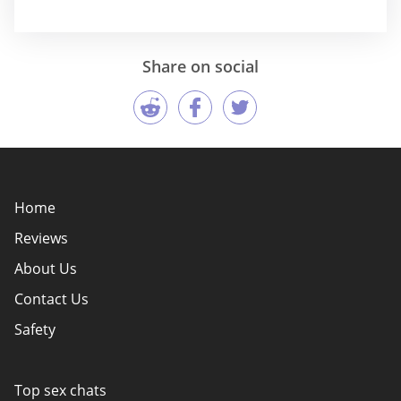
Share on social
Home
Reviews
About Us
Contact Us
Safety
Policy Overview
Authors
Top sex chats