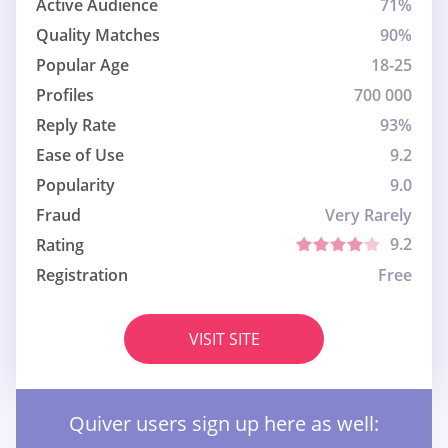
Active Audience
71%
Quality Matches
90%
Popular Age
18-25
Profiles
700 000
Reply Rate
93%
Ease of Use
9.2
Popularity
9.0
Fraud
Very Rarely
9.2
Rating
Registration
Free
VISIT SITE
Quiver users sign up here as well: