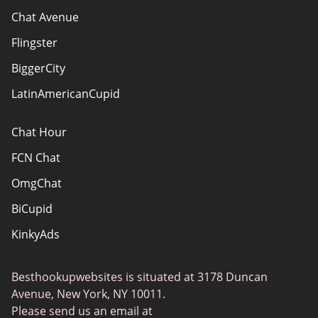
How do we evaluate websites?
Chat Avenue
Terms Of Use
Flingster
Advertiser Disclosure
BiggerCity
Sitemap
LatinAmericanCupid
Chat Hour
FCN Chat
OmgChat
BiCupid
KinkyAds
SwapFinder
Besthookupwebsites is situated at 3178 Duncan
Together2Night
Avenue, New York, NY 10011.
MyLOL
Please send us an email at