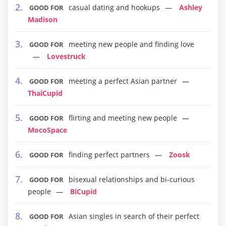
casual dating and hookups
Ashley
GOOD FOR
Madison
meeting new people and finding love
GOOD FOR
Lovestruck
meeting a perfect Asian partner
GOOD FOR
ThaiCupid
flirting and meeting new people
GOOD FOR
MocoSpace
finding perfect partners
Zoosk
GOOD FOR
bisexual relationships and bi-curious
GOOD FOR
people
BiCupid
Asian singles in search of their perfect
GOOD FOR