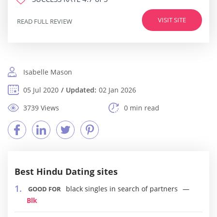
VISIT SITE
READ FULL REVIEW
Isabelle Mason
05 Jul 2020
Updated:
02 Jan 2026
3739 Views
0 min read
Best Hindu Dating sites
black singles in search of partners
GOOD FOR
Blk