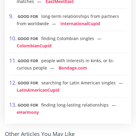
matches
EastMeetEast
long-term relationships from partners
GOOD FOR
from worldwide
InternationalCupid
finding Colombian singles
GOOD FOR
ColombianCupid
people with interests in kinks, or bi-
GOOD FOR
curious people
Bondage.com
searching for Latin American singles
GOOD FOR
LatinAmericanCupid
finding long-lasting relationships
GOOD FOR
eHarmony
Other Articles You May Like