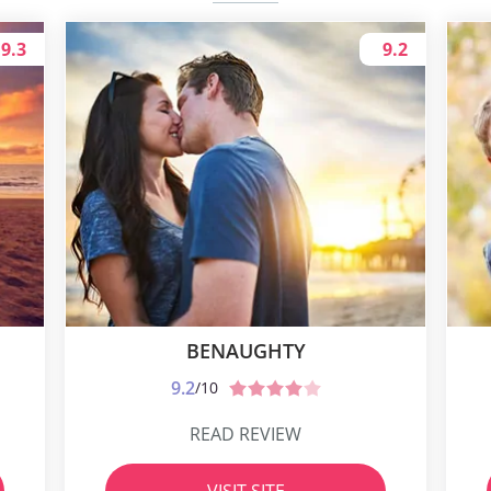
9.3
9.2
BENAUGHTY
9.2
/10
READ REVIEW