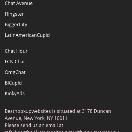
How do we evaluate websites?
Chat Avenue
Terms Of Use
Flingster
Advertiser Disclosure
BiggerCity
Sitemap
LatinAmericanCupid
Chat Hour
FCN Chat
OmgChat
BiCupid
KinkyAds
SwapFinder
Besthookupwebsites is situated at 3178 Duncan
Together2Night
Avenue, New York, NY 10011.
MyLOL
Please send us an email at