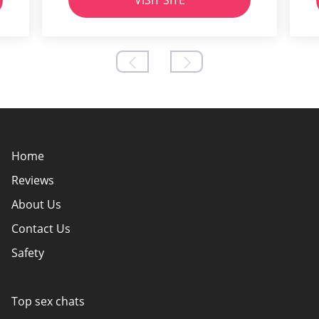
VISIT SITE
Home
Reviews
About Us
Contact Us
Safety
Policy Overview
Authors
Top sex chats