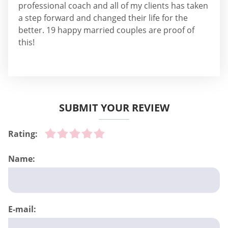
professional coach and all of my clients has taken
a step forward and changed their life for the
better. 19 happy married couples are proof of
this!
SUBMIT YOUR REVIEW
Rating:
Name:
E-mail: