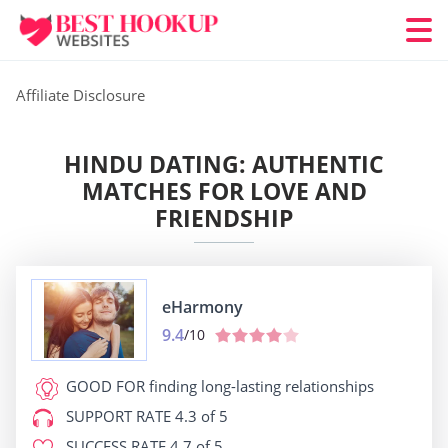
Affiliate Disclosure
HINDU DATING: AUTHENTIC
MATCHES FOR LOVE AND
FRIENDSHIP
eHarmony
9.4
/10
GOOD FOR
finding long-lasting relationships
SUPPORT RATE
4.3 of 5
SUCCESS RATE
4.7 of 5