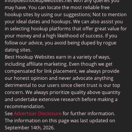
info@besthookupwebsites.net
with any queries you
Swingtowns
may have. You can locate the most reliable free
Instabang
hookup sites by using our suggestions; Not to mention
your ideal dates and hookups. We can also assist you
in selecting hookup platforms that offer great value for
your money and a high likelihood of success. If you
follow our advice, you avoid being duped by rogue
dating sites.
Best Hookup Websites earn in a variety of ways,
including affiliate marketing. Even though we get
compensated for link placement, we always provide
our honest opinion and never advocate anything
detrimental to our users since client trust is our top
concern. We always prioritize quality above quantity
and undertake extensive research before making a
recommendation.
See
Advertiser Disclosure
for further information.
The information on this page was last updated on
September 14th, 2026.