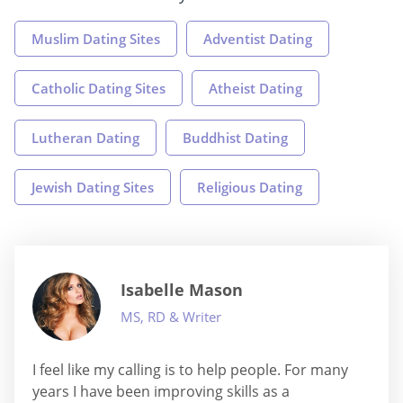
Muslim Dating Sites
Adventist Dating
Catholic Dating Sites
Atheist Dating
Lutheran Dating
Buddhist Dating
Jewish Dating Sites
Religious Dating
Isabelle Mason
MS, RD & Writer
I feel like my calling is to help people. For many
years I have been improving skills as a