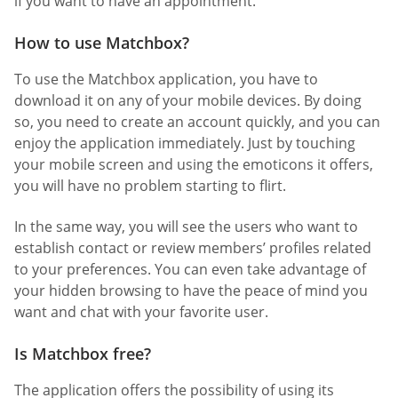
if you want to have an appointment.
How to use Matchbox?
To use the Matchbox application, you have to
download it on any of your mobile devices. By doing
so, you need to create an account quickly, and you can
enjoy the application immediately. Just by touching
your mobile screen and using the emoticons it offers,
you will have no problem starting to flirt.
In the same way, you will see the users who want to
establish contact or review members’ profiles related
to your preferences. You can even take advantage of
your hidden browsing to have the peace of mind you
want and chat with your favorite user.
Is Matchbox free?
The application offers the possibility of using its