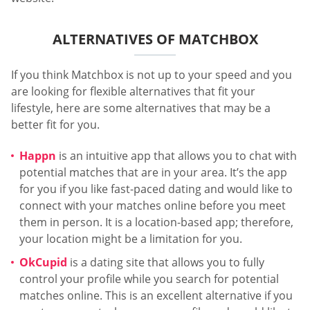
ALTERNATIVES OF MATCHBOX
If you think Matchbox is not up to your speed and you
are looking for flexible alternatives that fit your
lifestyle, here are some alternatives that may be a
better fit for you.
Happn
is an intuitive app that allows you to chat with
potential matches that are in your area. It’s the app
for you if you like fast-paced dating and would like to
connect with your matches online before you meet
them in person. It is a location-based app; therefore,
your location might be a limitation for you.
OkCupid
is a dating site that allows you to fully
control your profile while you search for potential
matches online. This is an excellent alternative if you