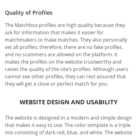
Quality of Profiles
The Matchbox profiles are high quality because they
ask for information that makes it easier for
matchmakers to make matches. They also personally
vet all profiles; therefore, there are no fake profiles,
and no scammers are allowed on the platform. It
makes the profiles on the website trustworthy and
raises the quality of the site’s profiles. Although users
cannot see other profiles, they can rest assured that
they will get a close or perfect match for you.
WEBSITE DESIGN AND USABILITY
The website is designed in a modern and simple design
that makes it easy to use. The color template is a triple
mix consisting of dark red, blue, and white. The website