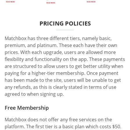
PRICING POLICIES
Matchbox has three different tiers, namely basic,
premium, and platinum. These each have their own
prices. With each upgrade, users are allowed more
flexibility and functionality on the app. These payments
are structured to allow users to get better utility when
paying for a higher-tier membership. Once payment
has been made to the site, users will be unable to get
any refunds, as this is clearly stated in terms of use
agreed to when signing up.
Free Membership
Matchbox does not offer any free services on the
platform. The first tier is a basic plan which costs $50.