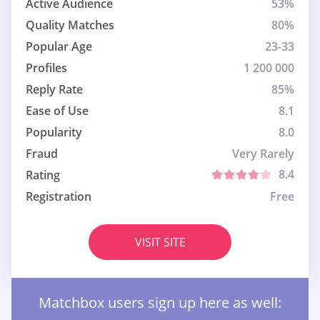
Active Audience
53%
Quality Matches
80%
Popular Age
23-33
Profiles
1 200 000
Reply Rate
85%
Ease of Use
8.1
Popularity
8.0
Fraud
Very Rarely
8.4
Rating
Registration
Free
VISIT SITE
Matchbox users sign up here as well: