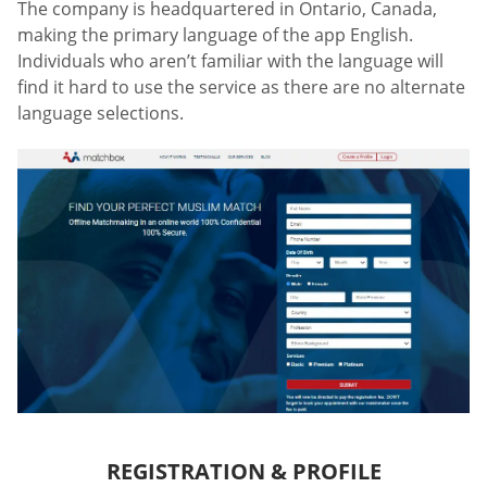
The company is headquartered in Ontario, Canada,
making the primary language of the app English.
Individuals who aren’t familiar with the language will
find it hard to use the service as there are no alternate
language selections.
REGISTRATION & PROFILE