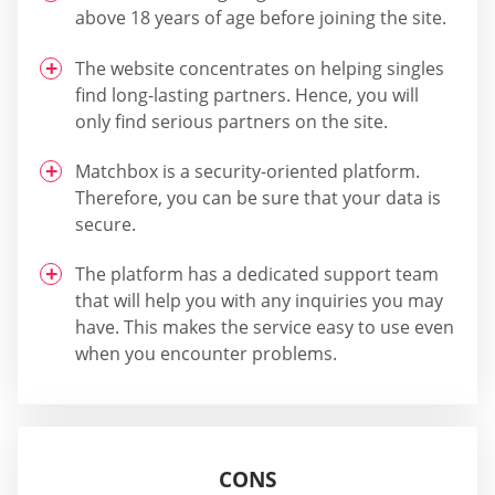
above 18 years of age before joining the site.
The website concentrates on helping singles
find long-lasting partners. Hence, you will
only find serious partners on the site.
Matchbox is a security-oriented platform.
Therefore, you can be sure that your data is
secure.
The platform has a dedicated support team
that will help you with any inquiries you may
have. This makes the service easy to use even
when you encounter problems.
CONS