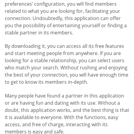
preferences’ configuration, you will find members
related to what you are looking for, facilitating your
connection. Undoubtedly, this application can offer
you the possibility of entertaining yourself or finding a
stable partner in its members.
By downloading it, you can access all its free features
and start meeting people from anywhere. If you are
looking for a stable relationship, you can select users
who match your search. Without rushing and enjoying
the best of your connection, you will have enough time
to get to know its members in-depth.
Many people have found a partner in this application
or are having fun and dating with its use. Without a
doubt, this application works, and the best thing is that
it is available to everyone. With the functions, easy
access, and free of charge, interacting with its
members is easy and safe.