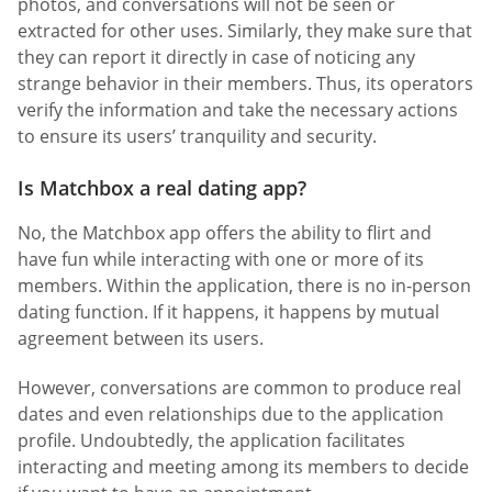
photos, and conversations will not be seen or
extracted for other uses. Similarly, they make sure that
they can report it directly in case of noticing any
strange behavior in their members. Thus, its operators
verify the information and take the necessary actions
to ensure its users’ tranquility and security.
Is Matchbox a real dating app?
No, the Matchbox app offers the ability to flirt and
have fun while interacting with one or more of its
members. Within the application, there is no in-person
dating function. If it happens, it happens by mutual
agreement between its users.
However, conversations are common to produce real
dates and even relationships due to the application
profile. Undoubtedly, the application facilitates
interacting and meeting among its members to decide