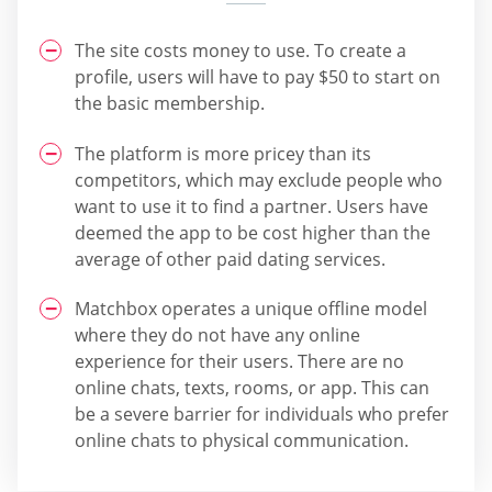
The site costs money to use. To create a
profile, users will have to pay $50 to start on
the basic membership.
The platform is more pricey than its
competitors, which may exclude people who
want to use it to find a partner. Users have
deemed the app to be cost higher than the
average of other paid dating services.
Matchbox operates a unique offline model
where they do not have any online
experience for their users. There are no
online chats, texts, rooms, or app. This can
be a severe barrier for individuals who prefer
online chats to physical communication.