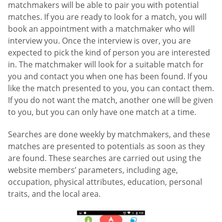
matchmakers will be able to pair you with potential
matches. If you are ready to look for a match, you will
book an appointment with a matchmaker who will
interview you. Once the interview is over, you are
expected to pick the kind of person you are interested
in. The matchmaker will look for a suitable match for
you and contact you when one has been found. If you
like the match presented to you, you can contact them.
If you do not want the match, another one will be given
to you, but you can only have one match at a time.
Searches are done weekly by matchmakers, and these
matches are presented to potentials as soon as they
are found. These searches are carried out using the
website members’ parameters, including age,
occupation, physical attributes, education, personal
traits, and the local area.