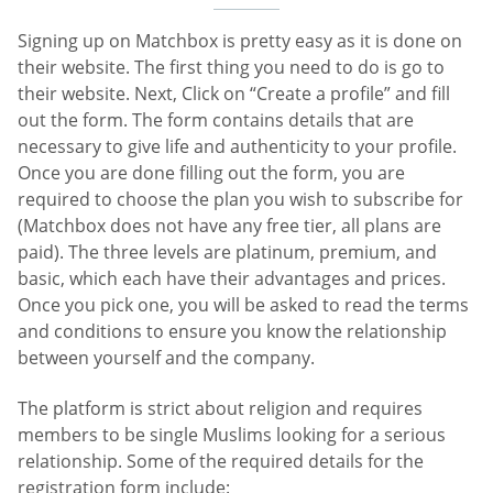
Signing up on Matchbox is pretty easy as it is done on
their website. The first thing you need to do is go to
their website. Next, Click on “Create a profile” and fill
out the form. The form contains details that are
necessary to give life and authenticity to your profile.
Once you are done filling out the form, you are
required to choose the plan you wish to subscribe for
(Matchbox does not have any free tier, all plans are
paid). The three levels are platinum, premium, and
basic, which each have their advantages and prices.
Once you pick one, you will be asked to read the terms
and conditions to ensure you know the relationship
between yourself and the company.
The platform is strict about religion and requires
members to be single Muslims looking for a serious
relationship. Some of the required details for the
registration form include: