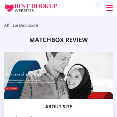
Affiliate Disclosure
MATCHBOX REVIEW
ABOUT SITE