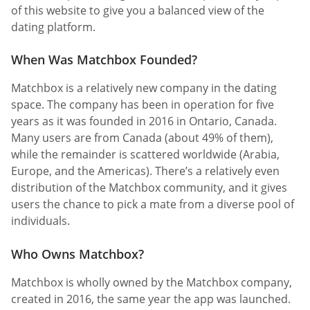
of this website to give you a balanced view of the
dating platform.
When Was Matchbox Founded?
Matchbox is a relatively new company in the dating
space. The company has been in operation for five
years as it was founded in 2016 in Ontario, Canada.
Many users are from Canada (about 49% of them),
while the remainder is scattered worldwide (Arabia,
Europe, and the Americas). There’s a relatively even
distribution of the Matchbox community, and it gives
users the chance to pick a mate from a diverse pool of
individuals.
Who Owns Matchbox?
Matchbox is wholly owned by the Matchbox company,
created in 2016, the same year the app was launched.