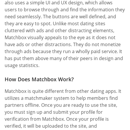
also uses a simple UI and UX design, which allows
users to browse through and find the information they
need seamlessly. The buttons are well defined, and
they are easy to spot. Unlike most dating sites
cluttered with ads and other distracting elements,
Matchbox visually appeals to the eye as it does not
have ads or other distractions. They do not monetize
through ads because they run a wholly paid service. It
has put them above many of their peers in design and
usage statistics.
How Does Matchbox Work?
Matchbox is quite different from other dating apps. It
utilizes a matchmaker system to help members find
partners offline. Once you are ready to use the site,
you must sign up and submit your profile for
verification from Matchbox. Once your profile is
verified, it will be uploaded to the site, and