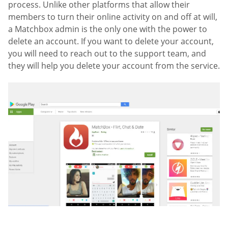
process. Unlike other platforms that allow their
members to turn their online activity on and off at will,
a Matchbox admin is the only one with the power to
delete an account. If you want to delete your account,
you will need to reach out to the support team, and
they will help you delete your account from the service.