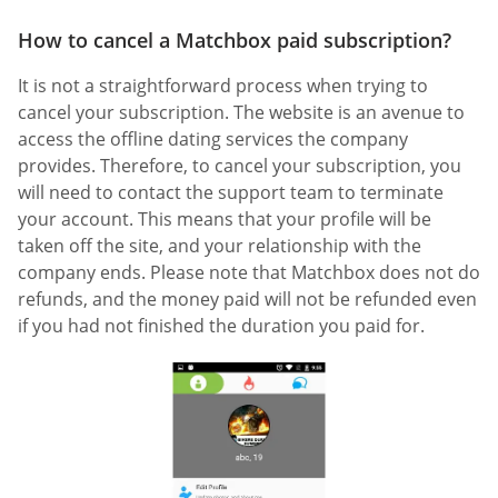
How to cancel a Matchbox paid subscription?
It is not a straightforward process when trying to
cancel your subscription. The website is an avenue to
access the offline dating services the company
provides. Therefore, to cancel your subscription, you
will need to contact the support team to terminate
your account. This means that your profile will be
taken off the site, and your relationship with the
company ends. Please note that Matchbox does not do
refunds, and the money paid will not be refunded even
if you had not finished the duration you paid for.