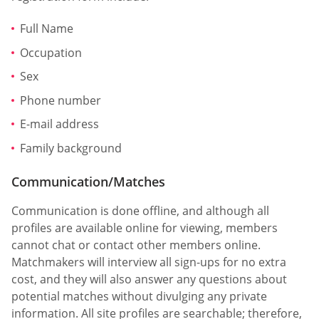
Full Name
Occupation
Sex
Phone number
E-mail address
Family background
Communication/Matches
Communication is done offline, and although all
profiles are available online for viewing, members
cannot chat or contact other members online.
Matchmakers will interview all sign-ups for no extra
cost, and they will also answer any questions about
potential matches without divulging any private
information. All site profiles are searchable; therefore,