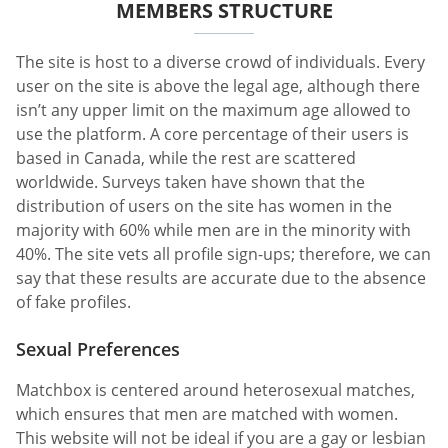
MEMBERS STRUCTURE
The site is host to a diverse crowd of individuals. Every
user on the site is above the legal age, although there
isn’t any upper limit on the maximum age allowed to
use the platform. A core percentage of their users is
based in Canada, while the rest are scattered
worldwide. Surveys taken have shown that the
distribution of users on the site has women in the
majority with 60% while men are in the minority with
40%. The site vets all profile sign-ups; therefore, we can
say that these results are accurate due to the absence
of fake profiles.
Sexual Preferences
Matchbox is centered around heterosexual matches,
which ensures that men are matched with women.
This website will not be ideal if you are a gay or lesbian