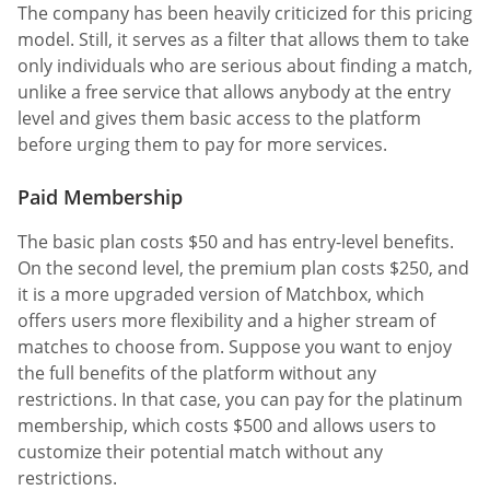
The company has been heavily criticized for this pricing
model. Still, it serves as a filter that allows them to take
only individuals who are serious about finding a match,
unlike a free service that allows anybody at the entry
level and gives them basic access to the platform
before urging them to pay for more services.
Paid Membership
The basic plan costs $50 and has entry-level benefits.
On the second level, the premium plan costs $250, and
it is a more upgraded version of Matchbox, which
offers users more flexibility and a higher stream of
matches to choose from. Suppose you want to enjoy
the full benefits of the platform without any
restrictions. In that case, you can pay for the platinum
membership, which costs $500 and allows users to
customize their potential match without any
restrictions.