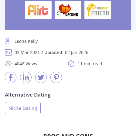
Leona Kelly
03 Mar 2021
Updated:
02 Jan 2026
4046 Views
11 min read
Alternative Dating
Niche Dating