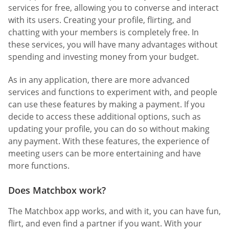
services for free, allowing you to converse and interact
with its users. Creating your profile, flirting, and
chatting with your members is completely free. In
these services, you will have many advantages without
spending and investing money from your budget.
As in any application, there are more advanced
services and functions to experiment with, and people
can use these features by making a payment. If you
decide to access these additional options, such as
updating your profile, you can do so without making
any payment. With these features, the experience of
meeting users can be more entertaining and have
more functions.
Does Matchbox work?
The Matchbox app works, and with it, you can have fun,
flirt, and even find a partner if you want. With your