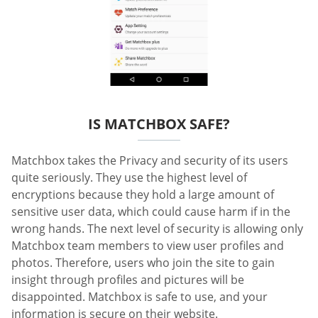
IS MATCHBOX SAFE?
Matchbox takes the Privacy and security of its users
quite seriously. They use the highest level of
encryptions because they hold a large amount of
sensitive user data, which could cause harm if in the
wrong hands. The next level of security is allowing only
Matchbox team members to view user profiles and
photos. Therefore, users who join the site to gain
insight through profiles and pictures will be
disappointed. Matchbox is safe to use, and your
information is secure on their website.