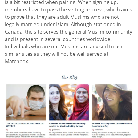
is a bit restricted when pairing. When signing up,
members have to pass the vetting process, which aims
to prove that they are adult Muslims who are not
legally married under Islam. Although stationed in
Canada, the site serves the general Muslim community
and is present in several countries worldwide.
Individuals who are not Muslims are advised to use
similar sites as they will not be well served at
Matchbox.