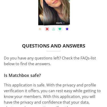
QUESTIONS AND ANSWERS
Do you have any questions left? Check the FAQs-list
below to find the answers.
Is Matchbox safe?
This application is safe. With the privacy and profile
verification it offers, you can rest easy while getting to
know your members. With this application, you will
have the privacy and confidence that your data,