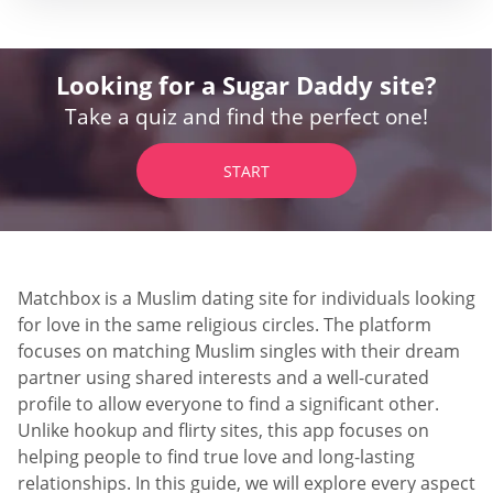
Looking for a Sugar Daddy site?
Take a quiz and find the perfect one!
START
Matchbox is a Muslim dating site for individuals looking
for love in the same religious circles. The platform
focuses on matching Muslim singles with their dream
partner using shared interests and a well-curated
profile to allow everyone to find a significant other.
Unlike hookup and flirty sites, this app focuses on
helping people to find true love and long-lasting
relationships. In this guide, we will explore every aspect