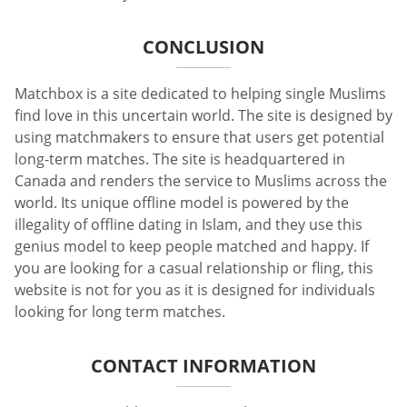
CONCLUSION
Matchbox is a site dedicated to helping single Muslims
find love in this uncertain world. The site is designed by
using matchmakers to ensure that users get potential
long-term matches. The site is headquartered in
Canada and renders the service to Muslims across the
world. Its unique offline model is powered by the
illegality of offline dating in Islam, and they use this
genius model to keep people matched and happy. If
you are looking for a casual relationship or fling, this
website is not for you as it is designed for individuals
looking for long term matches.
CONTACT INFORMATION