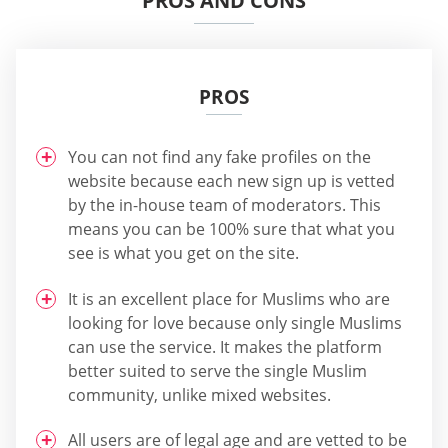
PROS AND CONS
PROS
You can not find any fake profiles on the
website because each new sign up is vetted
by the in-house team of moderators. This
means you can be 100% sure that what you
see is what you get on the site.
It is an excellent place for Muslims who are
looking for love because only single Muslims
can use the service. It makes the platform
better suited to serve the single Muslim
community, unlike mixed websites.
All users are of legal age and are vetted to be