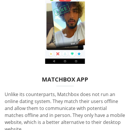
MATCHBOX APP
Unlike its counterparts, Matchbox does not run an
online dating system. They match their users offline
and allow them to communicate with potential
matches offline and in person. They only have a mobile
website, which is a better alternative to their desktop
website.