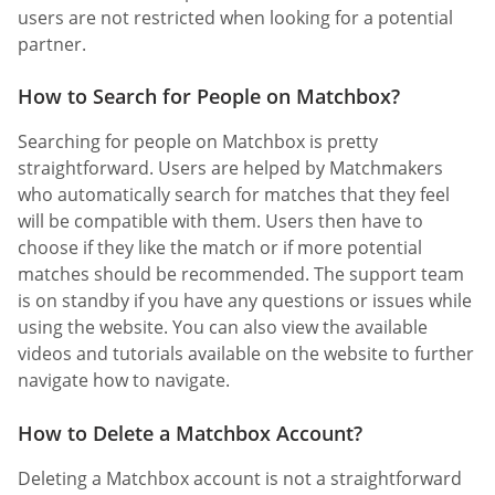
users are not restricted when looking for a potential
partner.
How to Search for People on Matchbox?
Searching for people on Matchbox is pretty
straightforward. Users are helped by Matchmakers
who automatically search for matches that they feel
will be compatible with them. Users then have to
choose if they like the match or if more potential
matches should be recommended. The support team
is on standby if you have any questions or issues while
using the website. You can also view the available
videos and tutorials available on the website to further
navigate how to navigate.
How to Delete a Matchbox Account?
Deleting a Matchbox account is not a straightforward