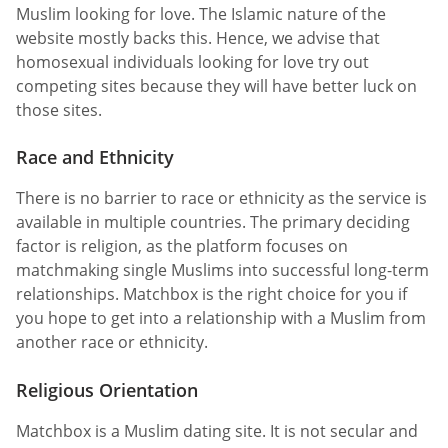
Muslim looking for love. The Islamic nature of the
website mostly backs this. Hence, we advise that
homosexual individuals looking for love try out
competing sites because they will have better luck on
those sites.
Race and Ethnicity
There is no barrier to race or ethnicity as the service is
available in multiple countries. The primary deciding
factor is religion, as the platform focuses on
matchmaking single Muslims into successful long-term
relationships. Matchbox is the right choice for you if
you hope to get into a relationship with a Muslim from
another race or ethnicity.
Religious Orientation
Matchbox is a Muslim dating site. It is not secular and