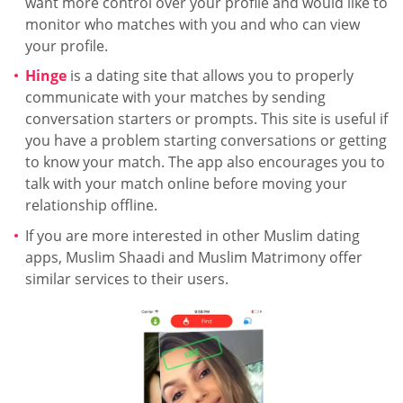
want more control over your profile and would like to
monitor who matches with you and who can view
your profile.
Hinge
is a dating site that allows you to properly
communicate with your matches by sending
conversation starters or prompts. This site is useful if
you have a problem starting conversations or getting
to know your match. The app also encourages you to
talk with your match online before moving your
relationship offline.
If you are more interested in other Muslim dating
apps, Muslim Shaadi and Muslim Matrimony offer
similar services to their users.