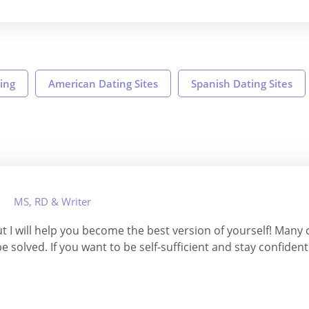
ing
American Dating Sites
Spanish Dating Sites
MS, RD & Writer
ut I will help you become the best version of yourself! Many
e solved. If you want to be self-sufficient and stay confident