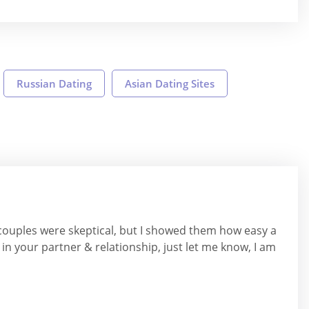
Russian Dating
Asian Dating Sites
 couples were skeptical, but I showed them how easy a
 in your partner & relationship, just let me know, I am