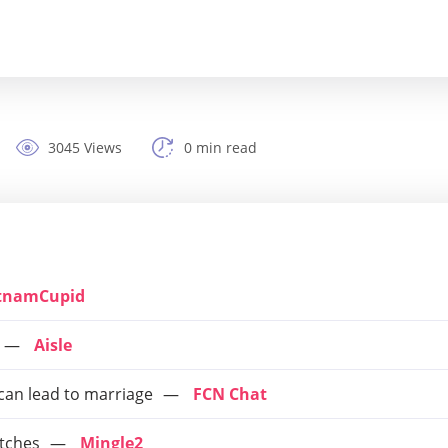
3045 Views
0 min read
tnamCupid
Aisle
 can lead to marriage
FCN Chat
tches
Mingle2