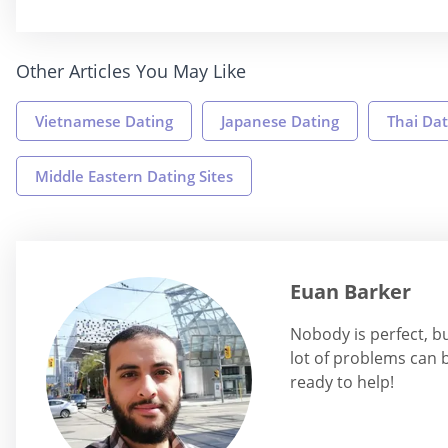
Other Articles You May Like
Vietnamese Dating
Japanese Dating
Thai Dat
Middle Eastern Dating Sites
Euan Barker
Nobody is perfect, b
lot of problems can b
ready to help!