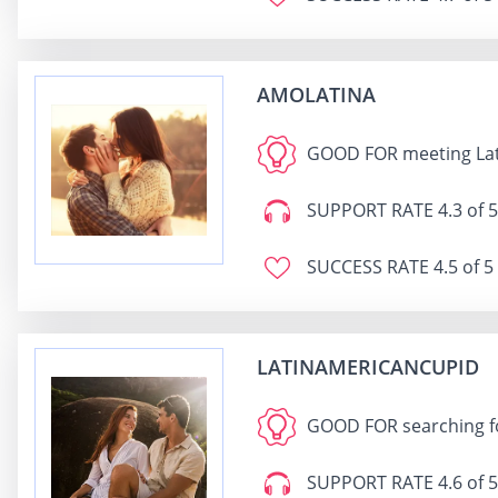
AMOLATINA
GOOD FOR
meeting Lat
SUPPORT RATE
4.3 of 5
SUCCESS RATE
4.5 of 5
LATINAMERICANCUPID
GOOD FOR
searching f
SUPPORT RATE
4.6 of 5