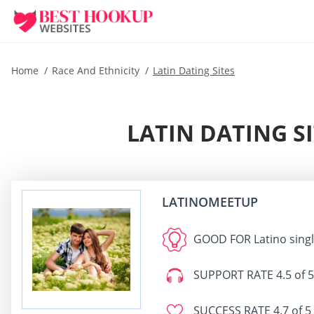
Home
Race And Ethnicity
Latin Dating Sites
LATIN DATING S
LATINOMEETUP
GOOD FOR
Latino sing
SUPPORT RATE
4.5 of 5
SUCCESS RATE
4.7 of 5