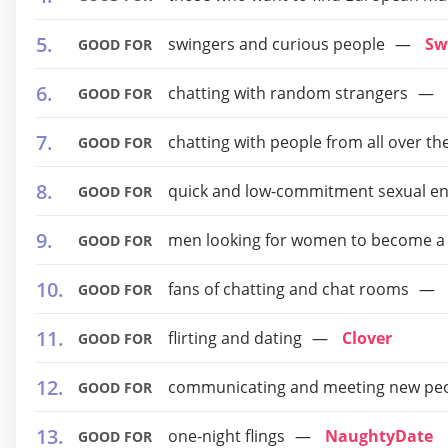
swingers and curious people
Sw
GOOD FOR
chatting with random strangers
GOOD FOR
chatting with people from all over th
GOOD FOR
quick and low-commitment sexual e
GOOD FOR
men looking for women to become a
GOOD FOR
fans of chatting and chat rooms
GOOD FOR
flirting and dating
Clover
GOOD FOR
communicating and meeting new pe
GOOD FOR
one-night flings
NaughtyDate
GOOD FOR