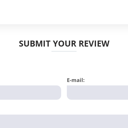
SUBMIT YOUR REVIEW
E-mail: