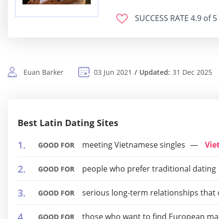
SUCCESS RATE
4.9 of 5
Euan Barker
03 Jun 2021
Updated:
31 Dec 2025
Best Latin Dating Sites
meeting Vietnamese singles
Vie
GOOD FOR
people who prefer traditional dating
GOOD FOR
serious long-term relationships that
GOOD FOR
those who want to find European ma
GOOD FOR