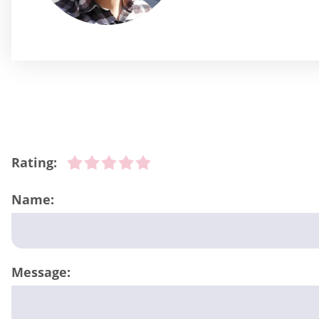
Rating:
Name:
Message: