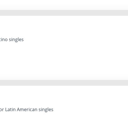
ino singles
or Latin American singles