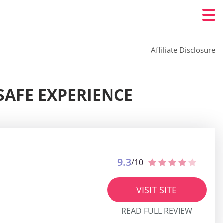
Affiliate Disclosure
SAFE EXPERIENCE
9.3
/10
VISIT SITE
READ FULL REVIEW