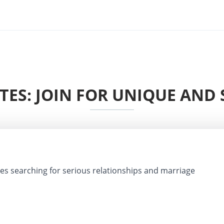
ITES: JOIN FOR UNIQUE AND 
les searching for serious relationships and marriage