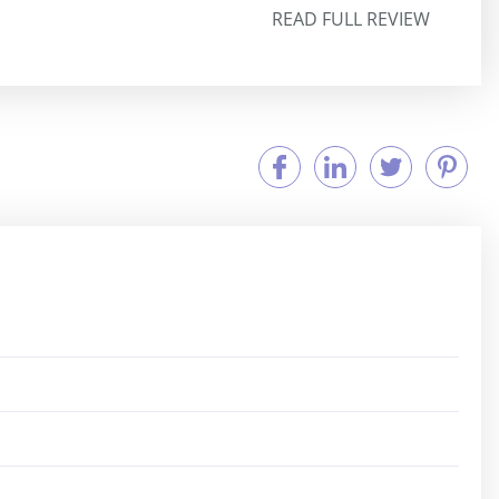
READ FULL REVIEW