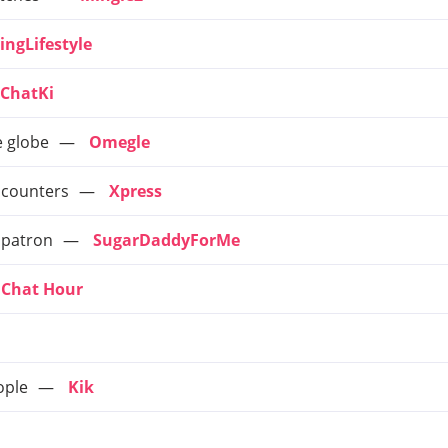
ingLifestyle
ChatKi
e globe
Omegle
ncounters
Xpress
 patron
SugarDaddyForMe
Chat Hour
ople
Kik