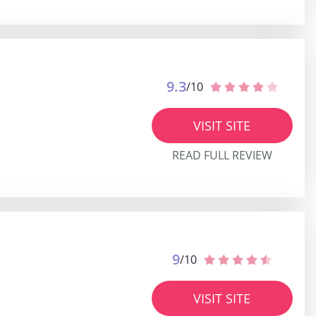
9.3
/10
VISIT SITE
READ FULL REVIEW
9
/10
VISIT SITE