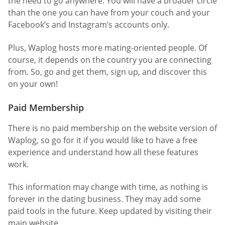
the need to go anywhere. You will have a broader circle
than the one you can have from your couch and your
Facebook’s and Instagram’s accounts only.
Plus, Waplog hosts more mating-oriented people. Of
course, it depends on the country you are connecting
from. So, go and get them, sign up, and discover this
on your own!
Paid Membership
There is no paid membership on the website version of
Waplog, so go for it if you would like to have a free
experience and understand how all these features
work.
This information may change with time, as nothing is
forever in the dating business. They may add some
paid tools in the future. Keep updated by visiting their
main website.