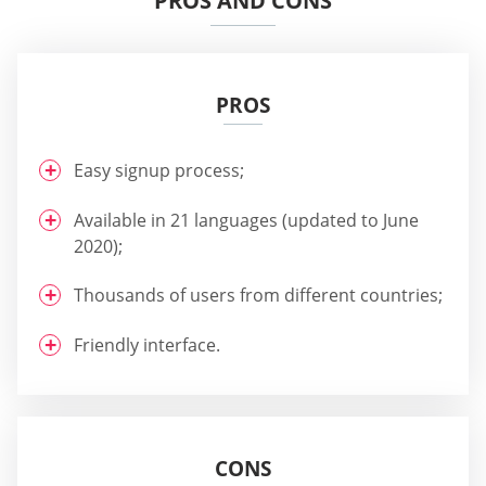
PROS AND CONS
PROS
Easy signup process;
Available in 21 languages (updated to June
2020);
Thousands of users from different countries;
Friendly interface.
CONS