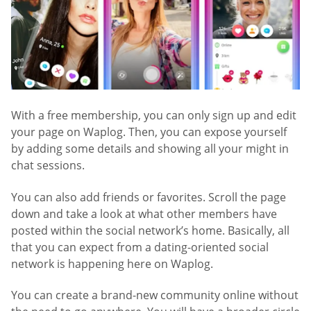
With a free membership, you can only sign up and edit
your page on Waplog. Then, you can expose yourself
by adding some details and showing all your might in
chat sessions.
You can also add friends or favorites. Scroll the page
down and take a look at what other members have
posted within the social network’s home. Basically, all
that you can expect from a dating-oriented social
network is happening here on Waplog.
You can create a brand-new community online without