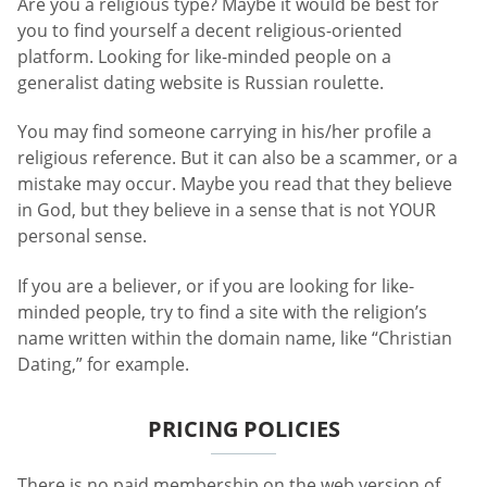
Are you a religious type? Maybe it would be best for
you to find yourself a decent religious-oriented
platform. Looking for like-minded people on a
generalist dating website is Russian roulette.
You may find someone carrying in his/her profile a
religious reference. But it can also be a scammer, or a
mistake may occur. Maybe you read that they believe
in God, but they believe in a sense that is not YOUR
personal sense.
If you are a believer, or if you are looking for like-
minded people, try to find a site with the religion’s
name written within the domain name, like “Christian
Dating,” for example.
PRICING POLICIES
There is no paid membership on the web version of