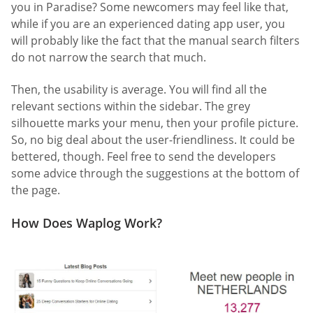
you in Paradise? Some newcomers may feel like that,
while if you are an experienced dating app user, you
will probably like the fact that the manual search filters
do not narrow the search that much.
Then, the usability is average. You will find all the
relevant sections within the sidebar. The grey
silhouette marks your menu, then your profile picture.
So, no big deal about the user-friendliness. It could be
bettered, though. Feel free to send the developers
some advice through the suggestions at the bottom of
the page.
How Does Waplog Work?