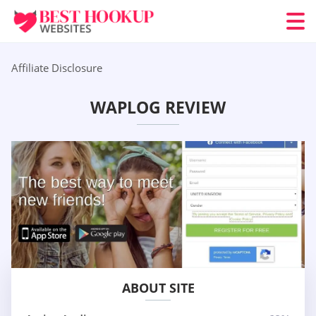
Affiliate Disclosure
WAPLOG REVIEW
ABOUT SITE