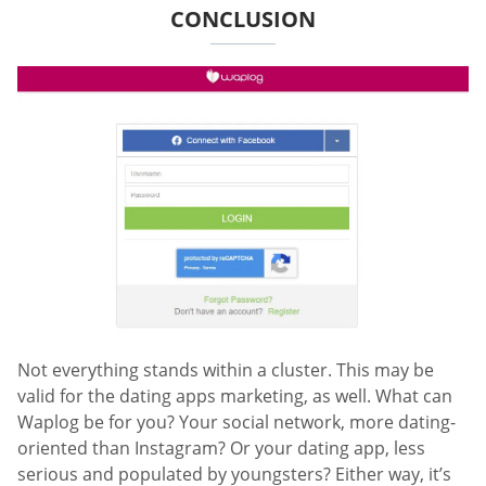
CONCLUSION
Not everything stands within a cluster. This may be
valid for the dating apps marketing, as well. What can
Waplog be for you? Your social network, more dating-
oriented than Instagram? Or your dating app, less
serious and populated by youngsters? Either way, it’s