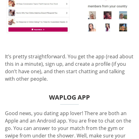
It’s pretty straightforward. You get the app (read about
this in a minute), sign up, and create a profile (if you
don’t have one), and then start chatting and talking
with other people.
WAPLOG APP
Good news, you dating app lover! There are both an
Apple and an Android app. You are free to chat on the
go. You can answer to your match from the gym or
swipe from under the shower. Well, make sure your