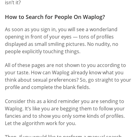
isn’t it?
How to Search for People On Waplog?
As soon as you sign in, you will see a wonderland
opening in front of your eyes — tons of profiles
displayed as small smiling pictures. No nudity, no
people explicitly touching things.
All of these pages are not shown to you according to
your taste. How can Waplog already know what you
think about sexual preferences? So, go straight to your
profile and complete the blank fields.
Consider this as a kind reminder you are sending to
Waplog. It’s like you are begging them to follow your
fancies and to show you only some kinds of profiles.
Let the algorithm work for you.