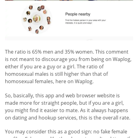
The ratio is 65% men and 35% women. This comment
is not meant to discourage you from being on Waplog,
either if you are a guy or a girl. The ratio of
homosexual males is still higher than that of
homosexual females, here on Waplog.
So, basically, this app and web browser website is
made more for straight people, but if you are a girl,
you might find it easier to mate. As it always happens
on dating and hookup services, this is the overall rate.
You may consider this as a good sign: no fake female