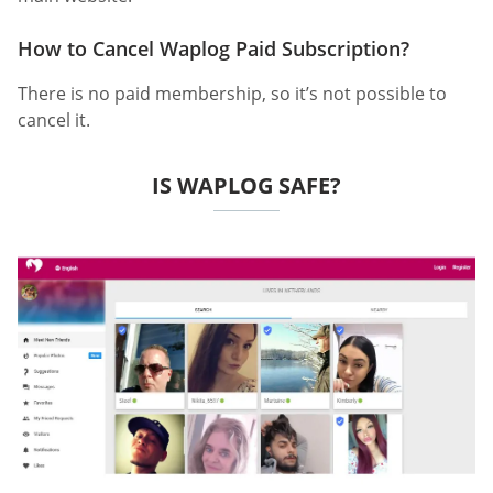
How to Cancel Waplog Paid Subscription?
There is no paid membership, so it’s not possible to
cancel it.
IS WAPLOG SAFE?