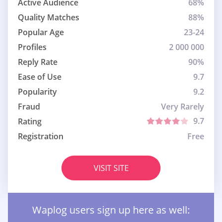
Active Audience
68%
Quality Matches
88%
Popular Age
23-24
Profiles
2 000 000
Reply Rate
90%
Ease of Use
9.7
Popularity
9.2
Fraud
Very Rarely
9.7
Rating
Registration
Free
VISIT SITE
Waplog users sign up here as well: