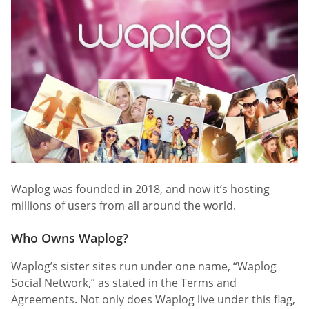
Waplog was founded in 2018, and now it’s hosting
millions of users from all around the world.
Who Owns Waplog?
Waplog’s sister sites run under one name, “Waplog
Social Network,” as stated in the Terms and
Agreements. Not only does Waplog live under this flag,