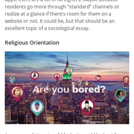
residents go more through “standard” channels or
realize at a glance if there’s room for them on a
website or not. It could be, but that should be an
excellent topic of a sociological essay.
Religious Orientation