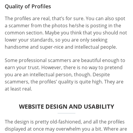
Quality of Profiles
The profiles are real, that’s for sure. You can also spot
a scammer from the photos he/she is posting in the
common section. Maybe you think that you should not
lower your standards, so you are only seeking
handsome and super-nice and intellectual people.
Some professional scammers are beautiful enough to
earn your trust. However, there is no way to pretend
you are an intellectual person, though. Despite
scammers, the profiles’ quality is quite high. They are
at least real.
WEBSITE DESIGN AND USABILITY
The design is pretty old-fashioned, and all the profiles
displayed at once may overwhelm you a bit. Where are