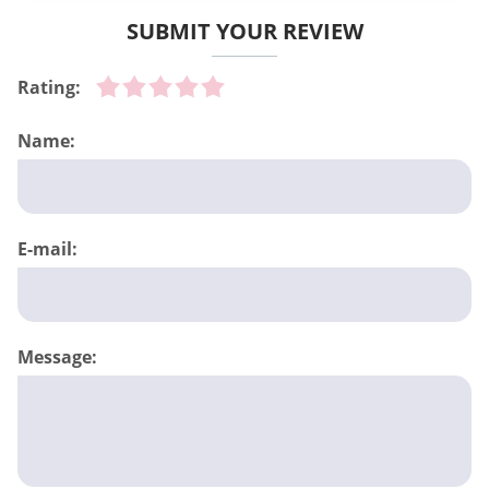
SUBMIT YOUR REVIEW
Rating:
Name:
E-mail:
Message: