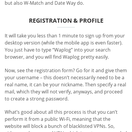
but also W-Match and Date Way do.
REGISTRATION & PROFILE
It will take you less than 1 minute to sign up from your
desktop version (while the mobile app is even faster).
You just have to type “Waplog” into your search
browser, and you will find Waplog pretty easily.
Now, see the registration form? Go for it and give them
your username – this doesn’t necessarily need to be a
real name, it can be your nickname. Then specify a real
mail, which they will not verify, anyways, and proceed
to create a strong password.
What’s good about all this process is that you can’t
perform it from a public Wi-Fi, meaning that the
website will block a bunch of blacklisted VPNs. So,