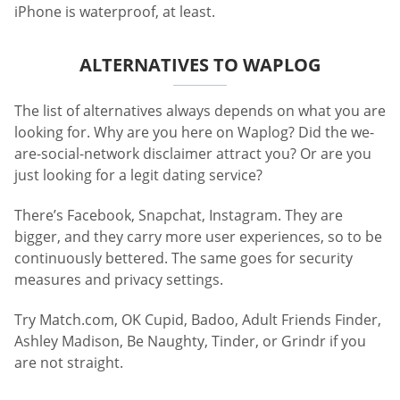
iPhone is waterproof, at least.
ALTERNATIVES TO WAPLOG
The list of alternatives always depends on what you are
looking for. Why are you here on Waplog? Did the we-
are-social-network disclaimer attract you? Or are you
just looking for a legit dating service?
There’s Facebook, Snapchat, Instagram. They are
bigger, and they carry more user experiences, so to be
continuously bettered. The same goes for security
measures and privacy settings.
Try Match.com, OK Cupid, Badoo, Adult Friends Finder,
Ashley Madison, Be Naughty, Tinder, or Grindr if you
are not straight.