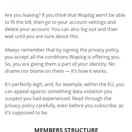
Are you leaving? If you think that Waplog won’t be able
to fit the bill, then go to your account settings and
delete your account. You can also log out and then
wait until you are sure about this.
Always remember that by signing the privacy policy,
you accept all the conditions Waplog is offering you.
So, you are giving them a part of your identity. No
shame nor blame on them — it’s how it works.
It’s perfectly legit, and, for example, within the EU, you
can appeal against something data violation you
suspect you had experienced. Read through the
privacy policy carefully, even before you subscribe, as
it’s supposed to be.
MEMBERS STRUCTURE