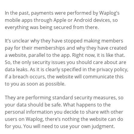
In the past, payments were performed by Waplog’s
mobile apps through Apple or Android devices, so
everything was being secured from there.
It’s unclear why they have stopped making members
pay for their memberships and why they have created
a website, parallel to the app. Right now, it is like that.
So, the only security issues you should care about are
data leaks. As it is clearly specified in the privacy policy,
if a breach occurs, the website will communicate this
to you as soon as possible.
They are performing standard security measures, so
your data should be safe. What happens to the
personal information you decide to share with other
users on Waplog, there’s nothing the website can do
for you. You will need to use your own judgment.