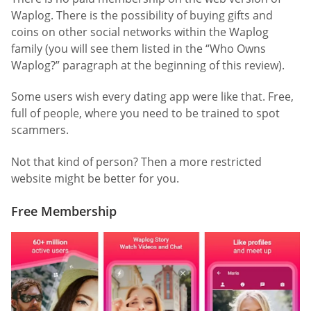
Waplog. There is the possibility of buying gifts and
coins on other social networks within the Waplog
family (you will see them listed in the “Who Owns
Waplog?” paragraph at the beginning of this review).
Some users wish every dating app were like that. Free,
full of people, where you need to be trained to spot
scammers.
Not that kind of person? Then a more restricted
website might be better for you.
Free Membership