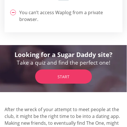
You can’t access Waplog from a private
browser.
Looking for a Sugar Daddy site?
Take a quiz and find the perfect one!
START
After the wreck of your attempt to meet people at the
club, it might be the right time to be into a dating app.
Making new friends, to eventually find The One, might