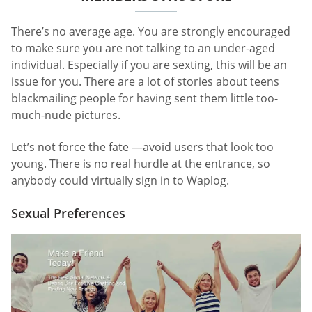
There’s no average age. You are strongly encouraged
to make sure you are not talking to an under-aged
individual. Especially if you are sexting, this will be an
issue for you. There are a lot of stories about teens
blackmailing people for having sent them little too-
much-nude pictures.
Let’s not force the fate —avoid users that look too
young. There is no real hurdle at the entrance, so
anybody could virtually sign in to Waplog.
Sexual Preferences