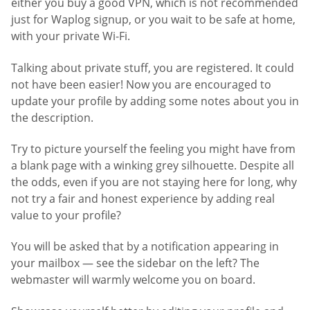
either you buy a good VPN, which is not recommended
just for Waplog signup, or you wait to be safe at home,
with your private Wi-Fi.
Talking about private stuff, you are registered. It could
not have been easier! Now you are encouraged to
update your profile by adding some notes about you in
the description.
Try to picture yourself the feeling you might have from
a blank page with a winking grey silhouette. Despite all
the odds, even if you are not staying here for long, why
not try a fair and honest experience by adding real
value to your profile?
You will be asked that by a notification appearing in
your mailbox — see the sidebar on the left? The
webmaster will warmly welcome you on board.