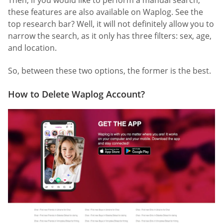
Then, if you would like to perform a manual search,
these features are also available on Waplog. See the
top research bar? Well, it will not definitely allow you to
narrow the search, as it only has three filters: sex, age,
and location.
So, between these two options, the former is the best.
How to Delete Waplog Account?