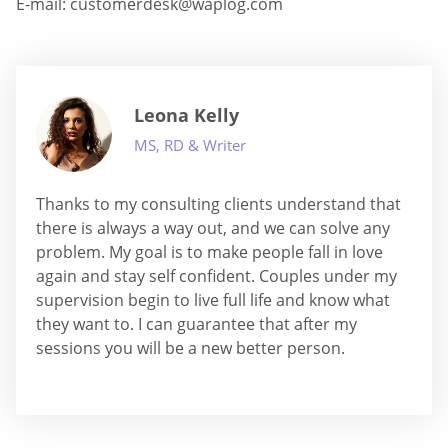
E-mail:
customerdesk@waplog.com
Leona Kelly
MS, RD & Writer
Thanks to my consulting clients understand that
there is always a way out, and we can solve any
problem. My goal is to make people fall in love
again and stay self confident. Couples under my
supervision begin to live full life and know what
they want to. I can guarantee that after my
sessions you will be a new better person.