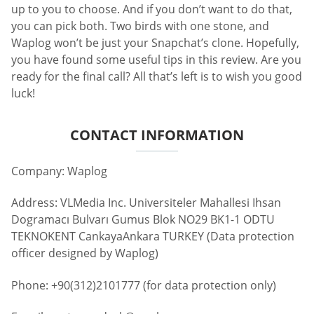
up to you to choose. And if you don’t want to do that,
you can pick both. Two birds with one stone, and
Waplog won’t be just your Snapchat’s clone. Hopefully,
you have found some useful tips in this review. Are you
ready for the final call? All that’s left is to wish you good
luck!
CONTACT INFORMATION
Company: Waplog
Address: VLMedia Inc. Universiteler Mahallesi Ihsan
Dogramacı Bulvarı Gumus Blok NO29 BK1-1 ODTU
TEKNOKENT CankayaAnkara TURKEY (Data protection
officer designed by Waplog)
Phone: +90(312)2101777 (for data protection only)