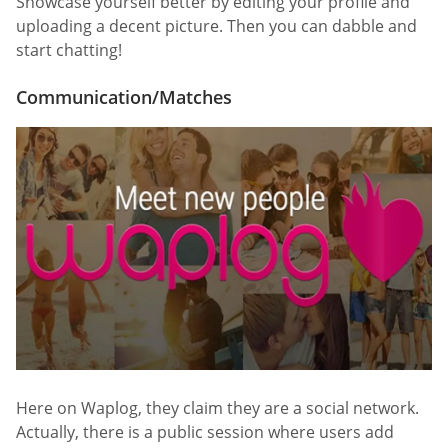
Showcase yourself better by editing your profile and
uploading a decent picture. Then you can dabble and
start chatting!
Communication/Matches
Here on Waplog, they claim they are a social network.
Actually, there is a public session where users add