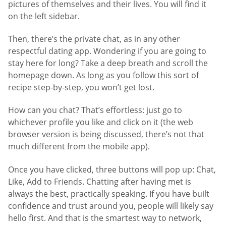
pictures of themselves and their lives. You will find it
on the left sidebar.
Then, there’s the private chat, as in any other
respectful dating app. Wondering if you are going to
stay here for long? Take a deep breath and scroll the
homepage down. As long as you follow this sort of
recipe step-by-step, you won’t get lost.
How can you chat? That’s effortless: just go to
whichever profile you like and click on it (the web
browser version is being discussed, there’s not that
much different from the mobile app).
Once you have clicked, three buttons will pop up: Chat,
Like, Add to Friends. Chatting after having met is
always the best, practically speaking. If you have built
confidence and trust around you, people will likely say
hello first. And that is the smartest way to network,