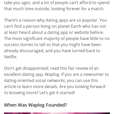
take you ages, and a lot of people can’t afford to spend
that much time outside, looking forever for a match.
There’s a reason why dating apps are so popular. You
can’t find a person living on planet Earth who has not
at least heard about a dating app or website before.
The most significant majority of people have little to no
success stories to tell so that you might have been
already discouraged, and you have turned back to
Netflix.
Don’t get disappointed; read this fair review of an
excellent dating app, Waplog. If you are a newcomer to
dating-oriented social networks, you can use this
article to learn more details. Are you looking forward
to knowing more? Let’s get it started!
When Was Waplog Founded?