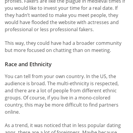
profiles. Fakers are like the plague in medieval times if
you would like to invest your time for a real date. If
they hadn’t wanted to make you meet people, they
would have flooded the website with actresses and
professional or less professional fakers.
This way, they could have had a broader community
but more focused on chatting than on meeting.
Race and Ethnicity
You can tell from your own country. In the US, the
audience is broad. The multi-ethnicity is respected,
and there are a lot of people from different ethnic
groups. Of course, if you live in a mono-colored
country, this may be more difficult to find partners
online.
As a trend, it was noticed that in less popular dating
apps, there are a lot of foreigners. Maybe because