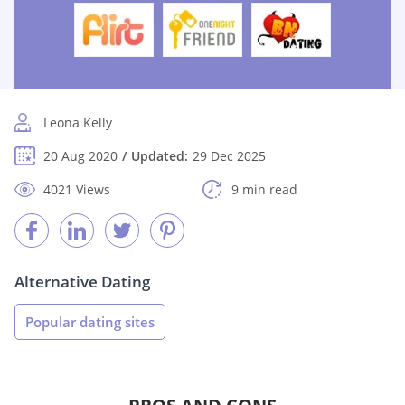
Leona Kelly
20 Aug 2020
Updated:
29 Dec 2025
4021 Views
9 min read
Alternative Dating
Popular dating sites