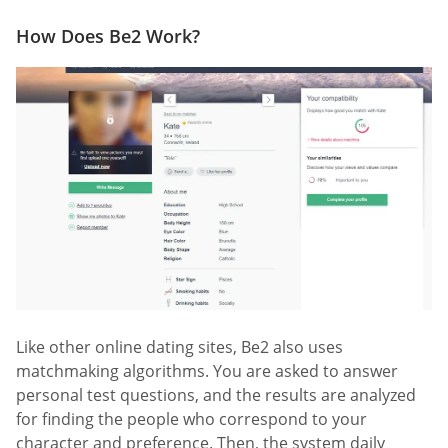
How Does Be2 Work?
Like other online dating sites, Be2 also uses
matchmaking algorithms. You are asked to answer
personal test questions, and the results are analyzed
for finding the people who correspond to your
character and preference. Then, the system daily