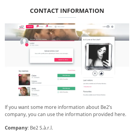
CONTACT INFORMATION
If you want some more information about Be2’s
company, you can use the information provided here.
Company
: Be2 S.à.r.l.