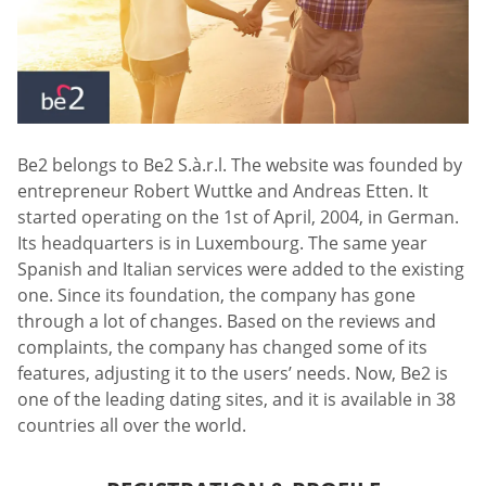
Be2 belongs to Be2 S.à.r.l. The website was founded by
entrepreneur Robert Wuttke and Andreas Etten. It
started operating on the 1st of April, 2004, in German.
Its headquarters is in Luxembourg. The same year
Spanish and Italian services were added to the existing
one. Since its foundation, the company has gone
through a lot of changes. Based on the reviews and
complaints, the company has changed some of its
features, adjusting it to the users’ needs. Now, Be2 is
one of the leading dating sites, and it is available in 38
countries all over the world.