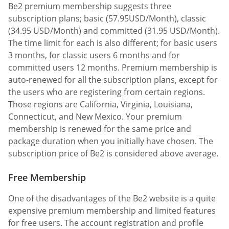
Be2 premium membership suggests three
subscription plans; basic (57.95USD/Month), classic
(34.95 USD/Month) and committed (31.95 USD/Month).
The time limit for each is also different; for basic users
3 months, for classic users 6 months and for
committed users 12 months. Premium membership is
auto-renewed for all the subscription plans, except for
the users who are registering from certain regions.
Those regions are California, Virginia, Louisiana,
Connecticut, and New Mexico. Your premium
membership is renewed for the same price and
package duration when you initially have chosen. The
subscription price of Be2 is considered above average.
Free Membership
One of the disadvantages of the Be2 website is a quite
expensive premium membership and limited features
for free users. The account registration and profile