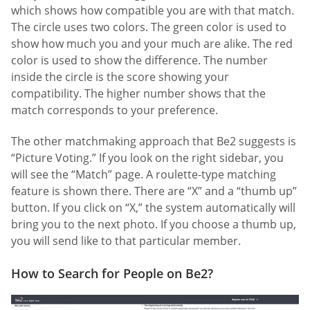
which shows how compatible you are with that match.
The circle uses two colors. The green color is used to
show how much you and your much are alike. The red
color is used to show the difference. The number
inside the circle is the score showing your
compatibility. The higher number shows that the
match corresponds to your preference.
The other matchmaking approach that Be2 suggests is
“Picture Voting.” If you look on the right sidebar, you
will see the “Match” page. A roulette-type matching
feature is shown there. There are “X” and a “thumb up”
button. If you click on “X,” the system automatically will
bring you to the next photo. If you choose a thumb up,
you will send like to that particular member.
How to Search for People on Be2?