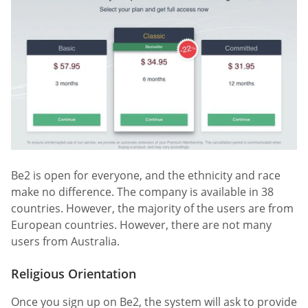
Be2 is open for everyone, and the ethnicity and race
make no difference. The company is available in 38
countries. However, the majority of the users are from
European countries. However, there are not many
users from Australia.
Religious Orientation
Once you sign up on Be2, the system will ask to provide