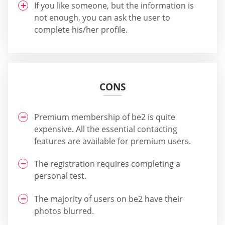
If you like someone, but the information is
not enough, you can ask the user to
complete his/her profile.
CONS
Premium membership of be2 is quite
expensive. All the essential contacting
features are available for premium users.
The registration requires completing a
personal test.
The majority of users on be2 have their
photos blurred.