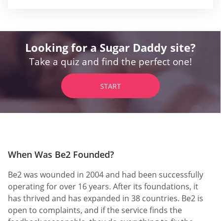
Looking for a Sugar Daddy site?
Take a quiz and find the perfect one!
START
When Was Be2 Founded?
Be2 was wounded in 2004 and had been successfully
operating for over 16 years. After its foundations, it
has thrived and has expanded in 38 countries. Be2 is
open to complaints, and if the service finds the