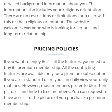
detailed background information about you. This
information also includes your religious orientation.
There are no restrictions or limitations for a user with
this or that religious orientation. The website
welcomes everyone who is looking for serious and
long-term relationships.
PRICING POLICIES
If you want to enjoy Be2’s all the features, you need to
buy its premium membership. All the contacting
features are available only for a premium subscription.
If you are a standard user, you can daily view your daily
matches. However, most members prefer to blur their
pictures and hide to free members. You can request to
have access to the picture of you purchase a premium
membership.