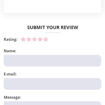
SUBMIT YOUR REVIEW
Rating:
Name:
E-mail:
Message: