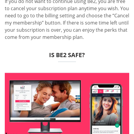
If you do not want to continue using Be2, you are free
to cancel your subscription plan anytime you wish. You
need to go to the billing setting and choose the “Cancel
my membership” button. If there is some time left until
your subscription is over, you can enjoy the perks that
come from your membership plan.
IS BE2 SAFE?