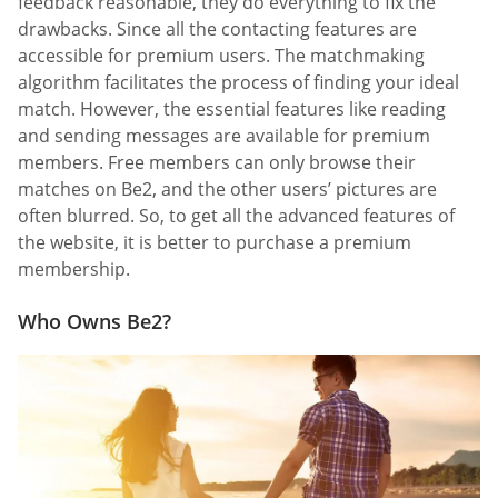
feedback reasonable, they do everything to fix the
drawbacks. Since all the contacting features are
accessible for premium users. The matchmaking
algorithm facilitates the process of finding your ideal
match. However, the essential features like reading
and sending messages are available for premium
members. Free members can only browse their
matches on Be2, and the other users’ pictures are
often blurred. So, to get all the advanced features of
the website, it is better to purchase a premium
membership.
Who Owns Be2?