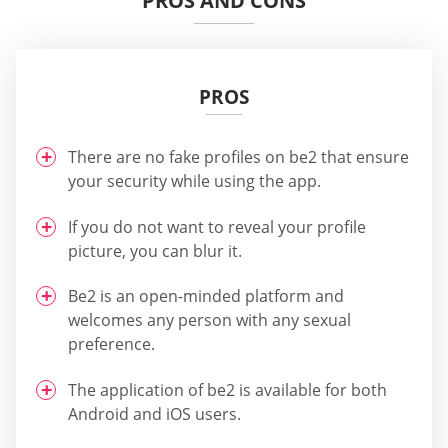
PROS AND CONS
PROS
There are no fake profiles on be2 that ensure
your security while using the app.
If you do not want to reveal your profile
picture, you can blur it.
Be2 is an open-minded platform and
welcomes any person with any sexual
preference.
The application of be2 is available for both
Android and iOS users.