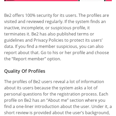
Be2 offers 100% security for its users. The profiles are
visited and reviewed regularly. If the system finds an
inactive, incomplete, or suspicious profile, it
terminates it. Be2 has also published terms or
guidelines and Privacy Policies to protect its users’
data. If you find a member suspicious, you can also
report about that. Go to his or her profile and choose
the “Report member” option.
Quality Of Profiles
The profiles of Be2 users reveal a lot of information
about its users because the system asks a lot of
personal questions for the registration process. Each
profile on Be2 has an “About me” section where you
find a one-liner introduction about the user. Under it, a
short review is provided about the user’s background,