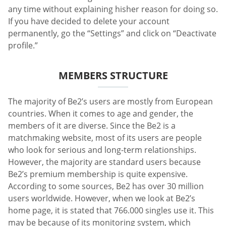
any time without explaining hisher reason for doing so.
If you have decided to delete your account
permanently, go the “Settings” and click on “Deactivate
profile.”
MEMBERS STRUCTURE
The majority of Be2’s users are mostly from European
countries. When it comes to age and gender, the
members of it are diverse. Since the Be2 is a
matchmaking website, most of its users are people
who look for serious and long-term relationships.
However, the majority are standard users because
Be2’s premium membership is quite expensive.
According to some sources, Be2 has over 30 million
users worldwide. However, when we look at Be2’s
home page, it is stated that 766.000 singles use it. This
may be because of its monitoring system, which