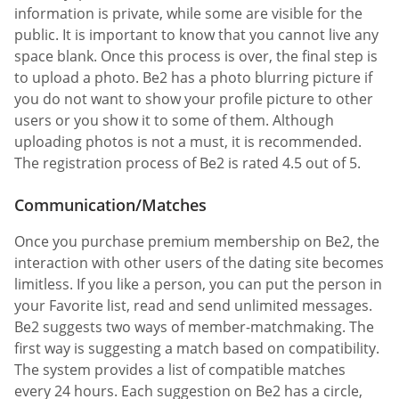
information is private, while some are visible for the
public. It is important to know that you cannot live any
space blank. Once this process is over, the final step is
to upload a photo. Be2 has a photo blurring picture if
you do not want to show your profile picture to other
users or you show it to some of them. Although
uploading photos is not a must, it is recommended.
The registration process of Be2 is rated 4.5 out of 5.
Communication/Matches
Once you purchase premium membership on Be2, the
interaction with other users of the dating site becomes
limitless. If you like a person, you can put the person in
your Favorite list, read and send unlimited messages.
Be2 suggests two ways of member-matchmaking. The
first way is suggesting a match based on compatibility.
The system provides a list of compatible matches
every 24 hours. Each suggestion on Be2 has a circle,