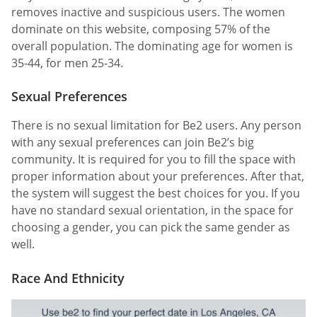
removes inactive and suspicious users. The women
dominate on this website, composing 57% of the
overall population. The dominating age for women is
35-44, for men 25-34.
Sexual Preferences
There is no sexual limitation for Be2 users. Any person
with any sexual preferences can join Be2’s big
community. It is required for you to fill the space with
proper information about your preferences. After that,
the system will suggest the best choices for you. If you
have no standard sexual orientation, in the space for
choosing a gender, you can pick the same gender as
well.
Race And Ethnicity