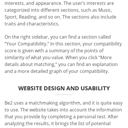
interests, and appearance. The user’s interests are
categorized into different sections, such as Music,
Sport, Reading, and so on. The sections also include
traits and characteristics.
On the right sidebar, you can find a section called
“Your Compatibility.” In this section, your compatibility
score is given with a summary of the points of
similarity of what you value. When you click “More
details about matching,” you can find an explanation
and a more detailed graph of your compatibility.
WEBSITE DESIGN AND USABILITY
Be2 uses a matchmaking algorithm, and it is quite easy
to use. The website takes into account the information
that you provide by completing a personal test. After
analyzing the results, it brings the list of potential