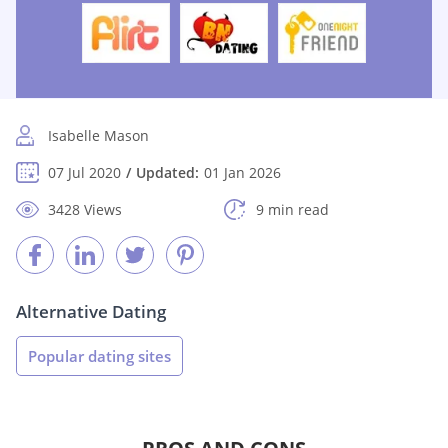
Isabelle Mason
07 Jul 2020
Updated:
01 Jan 2026
3428 Views
9 min read
Alternative Dating
Popular dating sites