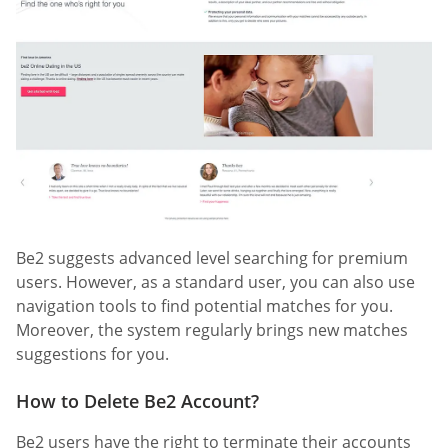
Be2 suggests advanced level searching for premium
users. However, as a standard user, you can also use
navigation tools to find potential matches for you.
Moreover, the system regularly brings new matches
suggestions for you.
How to Delete Be2 Account?
Be2 users have the right to terminate their accounts