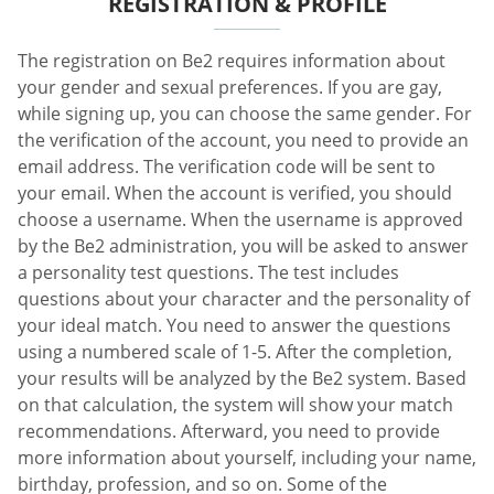
REGISTRATION & PROFILE
The registration on Be2 requires information about
your gender and sexual preferences. If you are gay,
while signing up, you can choose the same gender. For
the verification of the account, you need to provide an
email address. The verification code will be sent to
your email. When the account is verified, you should
choose a username. When the username is approved
by the Be2 administration, you will be asked to answer
a personality test questions. The test includes
questions about your character and the personality of
your ideal match. You need to answer the questions
using a numbered scale of 1-5. After the completion,
your results will be analyzed by the Be2 system. Based
on that calculation, the system will show your match
recommendations. Afterward, you need to provide
more information about yourself, including your name,
birthday, profession, and so on. Some of the