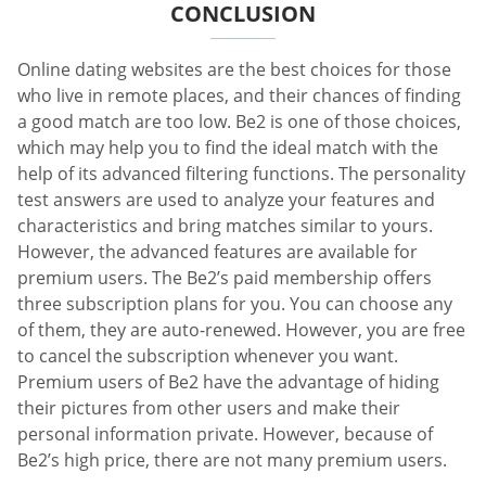
CONCLUSION
Online dating websites are the best choices for those
who live in remote places, and their chances of finding
a good match are too low. Be2 is one of those choices,
which may help you to find the ideal match with the
help of its advanced filtering functions. The personality
test answers are used to analyze your features and
characteristics and bring matches similar to yours.
However, the advanced features are available for
premium users. The Be2’s paid membership offers
three subscription plans for you. You can choose any
of them, they are auto-renewed. However, you are free
to cancel the subscription whenever you want.
Premium users of Be2 have the advantage of hiding
their pictures from other users and make their
personal information private. However, because of
Be2’s high price, there are not many premium users.