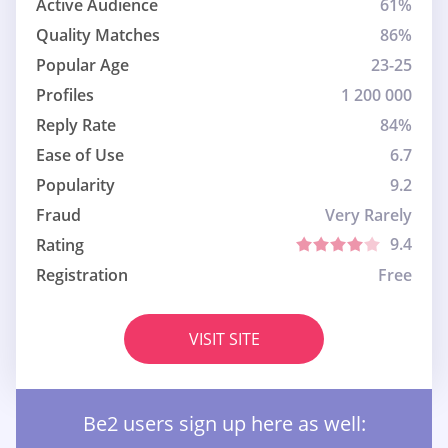
Active Audience
61%
Quality Matches
86%
Popular Age
23-25
Profiles
1 200 000
Reply Rate
84%
Ease of Use
6.7
Popularity
9.2
Fraud
Very Rarely
9.4
Rating
Registration
Free
VISIT SITE
Be2 users sign up here as well: