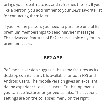
brings your ideal matches and refreshes the list. If you
like a person, you add himher to your Be2’s favorite list
for contacting them later.
If you like the person, you need to purchase one of its
premium memberships to send him/her messages.
The advanced features of Be2 are available only for its
premium users.
BE2 APP
Be2 mobile version suggests the same features as its
desktop counterpart. It is available for both iOS and
Android users. The mobile version gives an excellent
dating experience to all its users. On the top menu,
you can see features organized as tabs. The account
settings are on the collapsed menu on the right.