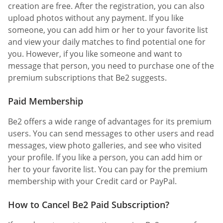
creation are free. After the registration, you can also
upload photos without any payment. If you like
someone, you can add him or her to your favorite list
and view your daily matches to find potential one for
you. However, if you like someone and want to
message that person, you need to purchase one of the
premium subscriptions that Be2 suggests.
Paid Membership
Be2 offers a wide range of advantages for its premium
users. You can send messages to other users and read
messages, view photo galleries, and see who visited
your profile. If you like a person, you can add him or
her to your favorite list. You can pay for the premium
membership with your Credit card or PayPal.
How to Cancel Be2 Paid Subscription?