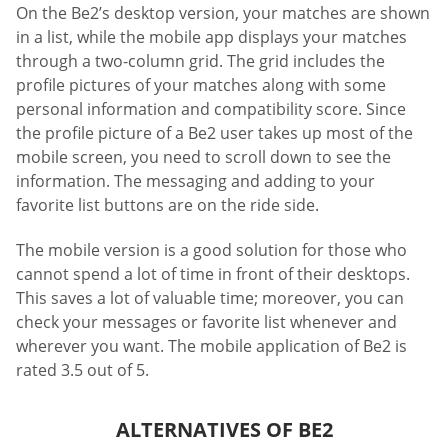
On the Be2’s desktop version, your matches are shown
in a list, while the mobile app displays your matches
through a two-column grid. The grid includes the
profile pictures of your matches along with some
personal information and compatibility score. Since
the profile picture of a Be2 user takes up most of the
mobile screen, you need to scroll down to see the
information. The messaging and adding to your
favorite list buttons are on the ride side.
The mobile version is a good solution for those who
cannot spend a lot of time in front of their desktops.
This saves a lot of valuable time; moreover, you can
check your messages or favorite list whenever and
wherever you want. The mobile application of Be2 is
rated 3.5 out of 5.
ALTERNATIVES OF BE2