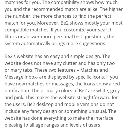
matches for you. The compatibility shows how much
you and the recommended match are alike. The higher
the number, the more chances to find the perfect
match for you. Moreover, Be2 shows mostly your most
compatible matches. If you customize your search
filters or answer more personal test questions, the
system automatically brings more suggestions.
Be2’s website has an easy and simple design. The
website does not have any clutter and has only two
primary tabs. These two features – Matches and
Message Inbox- are displayed by specific icons. If you
have new matches or messages, the icons show a red
notification. The primary colors of Be2 are white, grey,
and pink. This makes the website straightforward for
the users. Be2 desktop and mobile versions do not
include any fancy design or something unusual. The
website has done everything to make the interface
pleasing to all age ranges and levels of users.