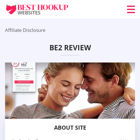
Affiliate Disclosure
BE2 REVIEW
ABOUT SITE