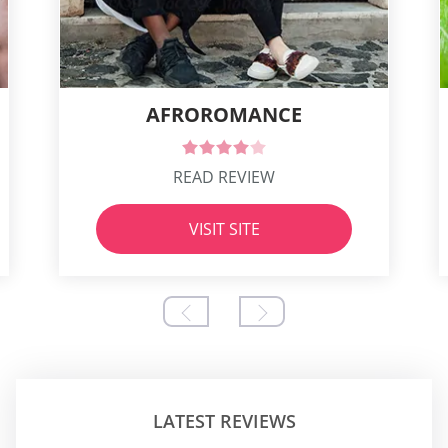
AFROROMANCE
READ REVIEW
VISIT SITE
LATEST REVIEWS