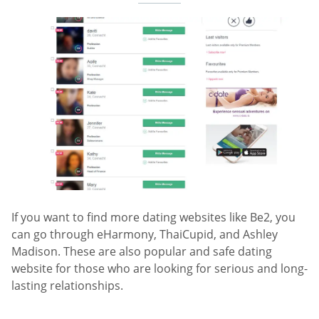
If you want to find more dating websites like Be2, you
can go through eHarmony, ThaiCupid, and Ashley
Madison. These are also popular and safe dating
website for those who are looking for serious and long-
lasting relationships.