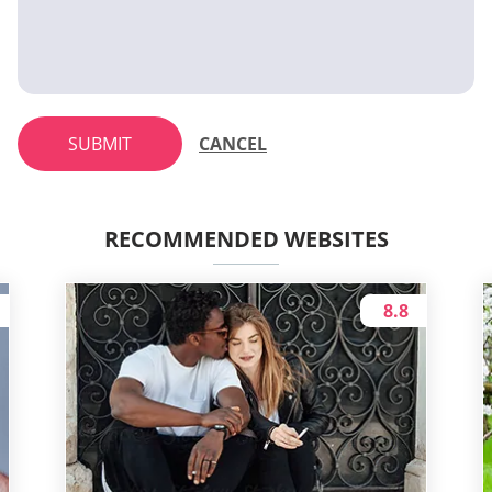
SUBMIT
CANCEL
RECOMMENDED WEBSITES
8.8