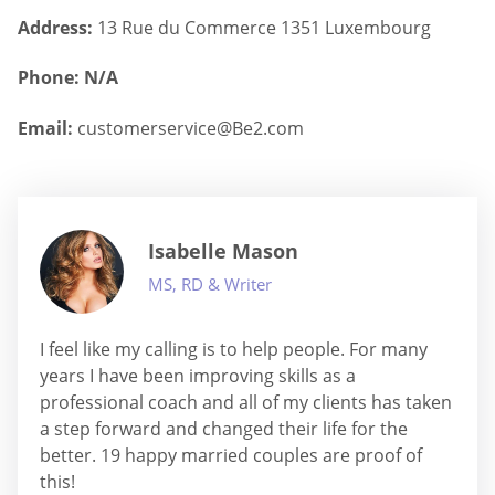
Address:
13 Rue du Commerce 1351 Luxembourg
Phone: N/A
Email:
customerservice@Be2.com
Isabelle Mason
MS, RD & Writer
I feel like my calling is to help people. For many
years I have been improving skills as a
professional coach and all of my clients has taken
a step forward and changed their life for the
better. 19 happy married couples are proof of
this!