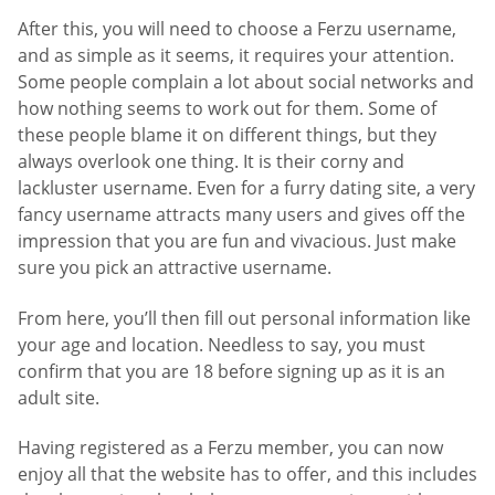
After this, you will need to choose a Ferzu username,
and as simple as it seems, it requires your attention.
Some people complain a lot about social networks and
how nothing seems to work out for them. Some of
these people blame it on different things, but they
always overlook one thing. It is their corny and
lackluster username. Even for a furry dating site, a very
fancy username attracts many users and gives off the
impression that you are fun and vivacious. Just make
sure you pick an attractive username.
From here, you’ll then fill out personal information like
your age and location. Needless to say, you must
confirm that you are 18 before signing up as it is an
adult site.
Having registered as a Ferzu member, you can now
enjoy all that the website has to offer, and this includes