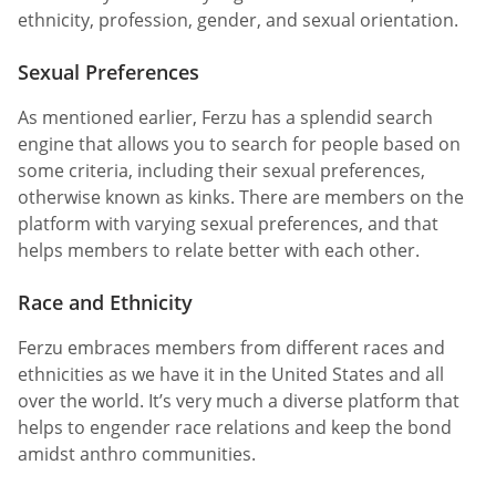
ethnicity, profession, gender, and sexual orientation.
Sexual Preferences
As mentioned earlier, Ferzu has a splendid search
engine that allows you to search for people based on
some criteria, including their sexual preferences,
otherwise known as kinks. There are members on the
platform with varying sexual preferences, and that
helps members to relate better with each other.
Race and Ethnicity
Ferzu embraces members from different races and
ethnicities as we have it in the United States and all
over the world. It’s very much a diverse platform that
helps to engender race relations and keep the bond
amidst anthro communities.