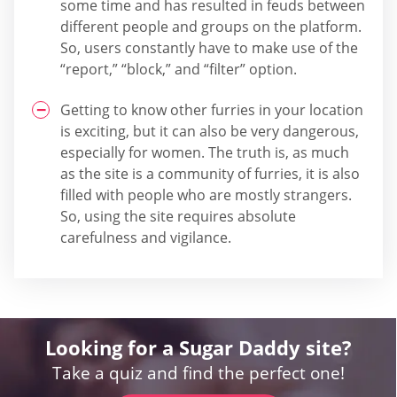
some time and has resulted in feuds between
different people and groups on the platform.
So, users constantly have to make use of the
“report,” “block,” and “filter” option.
Getting to know other furries in your location
is exciting, but it can also be very dangerous,
especially for women. The truth is, as much
as the site is a community of furries, it is also
filled with people who are mostly strangers.
So, using the site requires absolute
carefulness and vigilance.
Looking for a Sugar Daddy site?
Take a quiz and find the perfect one!