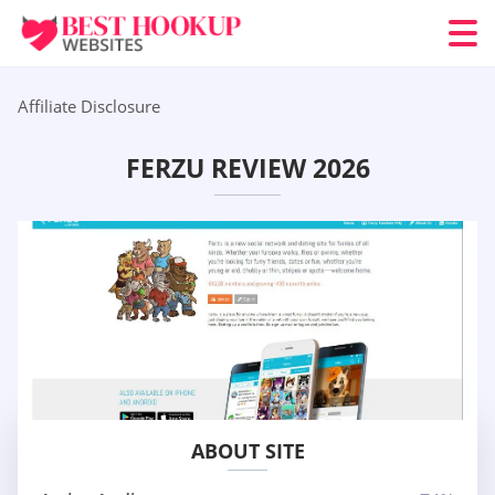
Affiliate Disclosure
FERZU REVIEW 2026
ABOUT SITE