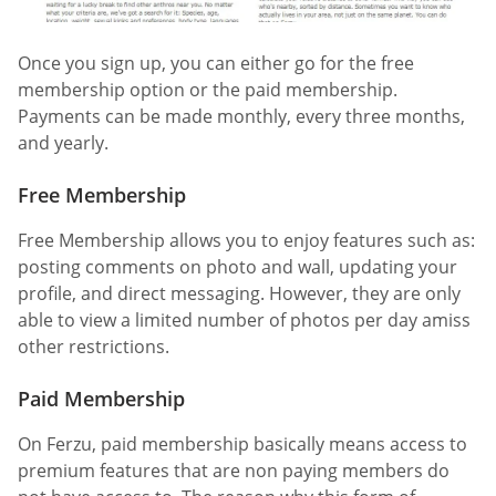
Once you sign up, you can either go for the free
membership option or the paid membership.
Payments can be made monthly, every three months,
and yearly.
Free Membership
Free Membership allows you to enjoy features such as:
posting comments on photo and wall, updating your
profile, and direct messaging. However, they are only
able to view a limited number of photos per day amiss
other restrictions.
Paid Membership
On Ferzu, paid membership basically means access to
premium features that are non paying members do