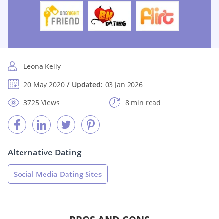
Leona Kelly
20 May 2020
Updated:
03 Jan 2026
3725 Views
8 min read
Alternative Dating
Social Media Dating Sites