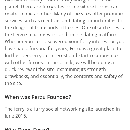
planet, there are furry sites online where furries can
relate to one another. Many of the sites offer premium
services such as meetups and dating opportunities to
the delight of thousands of furries. One of such sites is
the Ferzu social network and online dating platform.
Whether you just discovered your furry interest or you
have had a fursona for years, Ferzu is a great place to
further deepen your interest and start relationships
with other furries. In this article, we will be doing a
quick review of the site, examining its strength,
drawbacks, and essentially, the contents and safety of
the site.
When was Ferzu Founded?
The ferry is a furry social networking site launched in
June 2016.
Who Owns Ferzu?