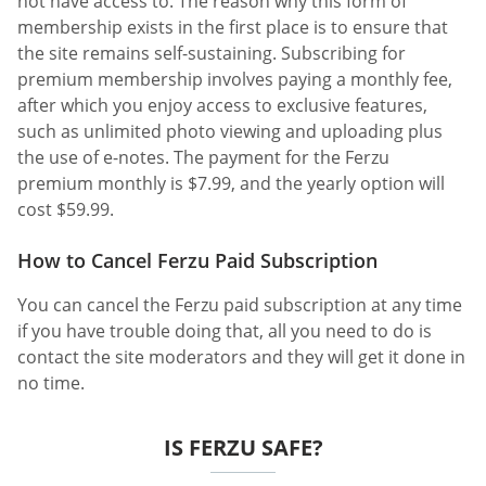
not have access to. The reason why this form of
membership exists in the first place is to ensure that
the site remains self-sustaining. Subscribing for
premium membership involves paying a monthly fee,
after which you enjoy access to exclusive features,
such as unlimited photo viewing and uploading plus
the use of e-notes. The payment for the Ferzu
premium monthly is $7.99, and the yearly option will
cost $59.99.
How to Cancel Ferzu Paid Subscription
You can cancel the Ferzu paid subscription at any time
if you have trouble doing that, all you need to do is
contact the site moderators and they will get it done in
no time.
IS FERZU SAFE?