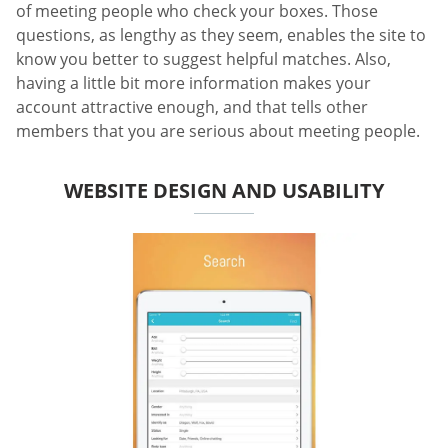
of meeting people who check your boxes. Those
questions, as lengthy as they seem, enables the site to
know you better to suggest helpful matches. Also,
having a little bit more information makes your
account attractive enough, and that tells other
members that you are serious about meeting people.
WEBSITE DESIGN AND USABILITY