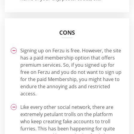
CONS
Signing up on Ferzu is free. However, the site
has a paid membership option that offers
premium services. So, if you signed up for
free on Ferzu and you do not want to sign up
for the paid Membership, you might have to
endure the annoying ads and restricted
access.
Like every other social network, there are
extremely petulant trolls on the platform
who keep creating fake accounts to troll
furries. This has been happening for quite