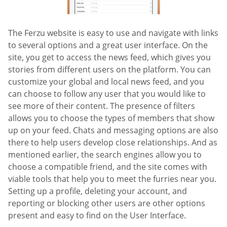
The Ferzu website is easy to use and navigate with links
to several options and a great user interface. On the
site, you get to access the news feed, which gives you
stories from different users on the platform. You can
customize your global and local news feed, and you
can choose to follow any user that you would like to
see more of their content. The presence of filters
allows you to choose the types of members that show
up on your feed. Chats and messaging options are also
there to help users develop close relationships. And as
mentioned earlier, the search engines allow you to
choose a compatible friend, and the site comes with
viable tools that help you to meet the furries near you.
Setting up a profile, deleting your account, and
reporting or blocking other users are other options
present and easy to find on the User Interface.