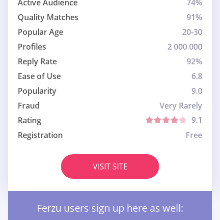
Active Audience
74%
Quality Matches
91%
Popular Age
20-30
Profiles
2 000 000
Reply Rate
92%
Ease of Use
6.8
Popularity
9.0
Fraud
Very Rarely
9.1
Rating
Registration
Free
VISIT SITE
Ferzu users sign up here as well: