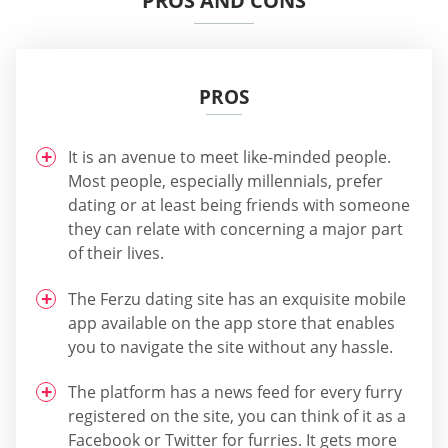
PROS AND CONS
PROS
It is an avenue to meet like-minded people.
Most people, especially millennials, prefer
dating or at least being friends with someone
they can relate with concerning a major part
of their lives.
The Ferzu dating site has an exquisite mobile
app available on the app store that enables
you to navigate the site without any hassle.
The platform has a news feed for every furry
registered on the site, you can think of it as a
Facebook or Twitter for furries. It gets more