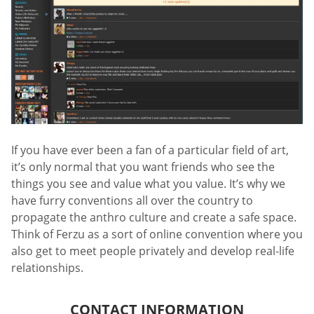
If you have ever been a fan of a particular field of art,
it’s only normal that you want friends who see the
things you see and value what you value. It’s why we
have furry conventions all over the country to
propagate the anthro culture and create a safe space.
Think of Ferzu as a sort of online convention where you
also get to meet people privately and develop real-life
relationships.
CONTACT INFORMATION