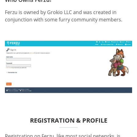
Ferzu is owned by Grokio LLC and was created in
conjunction with some furry community members.
REGISTRATION & PROFILE
Registration on Ferzu, like most social networks, is