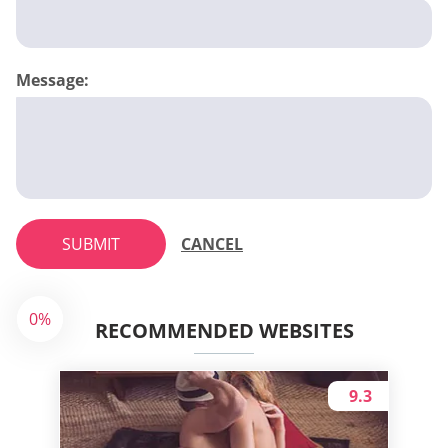
Message:
SUBMIT
CANCEL
0%
RECOMMENDED WEBSITES
9.3