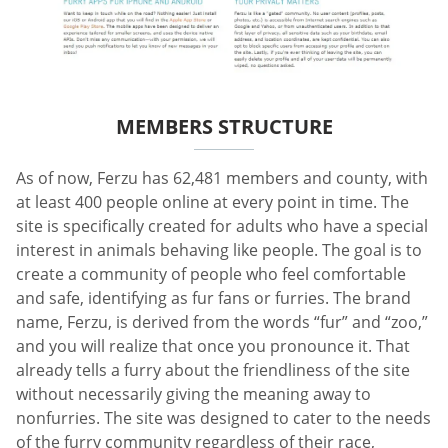
MEMBERS STRUCTURE
As of now, Ferzu has 62,481 members and county, with
at least 400 people online at every point in time. The
site is specifically created for adults who have a special
interest in animals behaving like people. The goal is to
create a community of people who feel comfortable
and safe, identifying as fur fans or furries. The brand
name, Ferzu, is derived from the words “fur” and “zoo,”
and you will realize that once you pronounce it. That
already tells a furry about the friendliness of the site
without necessarily giving the meaning away to
nonfurries. The site was designed to cater to the needs
of the furry community regardless of their race,