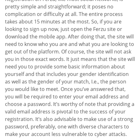
pretty simple and straightforward; it poses no
complication or difficulty at all. The entire process
takes about 15 minutes at the most. So, if you are
looking to sign up now, just open the Ferzu site or
download the mobile app. After doing that, the site will
need to know who you are and what you are looking to
get out of the platform. Of course, the site will not ask
you in those exact words. It just means that the site will
need you to provide some basic information about
yourself and that includes your gender identification
as well as the gender of your match, I.e., the person
you would like to meet. Once you’ve answered that,
you will be required to enter your email address and
choose a password. It’s worthy of note that providing a
valid email address is pivotal to the success of your
registration. It’s also advisable to make use of a strong
password, preferably, one with diverse characters to
make your account less vulnerable to cyber attacks.