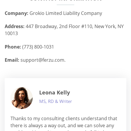
Company:
Grokio Limited Liability Company
Address:
447 Broadway, 2nd Floor #110, New York, NY
10013
Phone:
(773) 800-1031
Email:
support@ferzu.com
.
Leona Kelly
MS, RD & Writer
Thanks to my consulting clients understand that
there is always a way out, and we can solve any