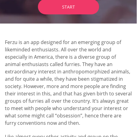
START
Ferzu is an app designed for an emerging group of
likeminded enthusiasts. All over the world and
especially in America, there is a diverse group of
animal enthusiasts called furries. They have an
extraordinary interest in anthropomorphized animals,
and for quite a while, they have been stigmatized in
society. However, more and more people are finding
their interest in this, and that has given birth to several
groups of furries all over the country. It’s always great
to meet with people who understand your interest or
what some might call “obsession”, hence there are
furry conventions now and then.
Like almost every other activity and group on the