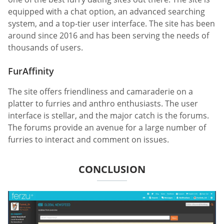
equipped with a chat option, an advanced searching
system, and a top-tier user interface. The site has been
around since 2016 and has been serving the needs of
thousands of users.
FurAffinity
The site offers friendliness and camaraderie on a
platter to furries and anthro enthusiasts. The user
interface is stellar, and the major catch is the forums.
The forums provide an avenue for a large number of
furries to interact and comment on issues.
CONCLUSION