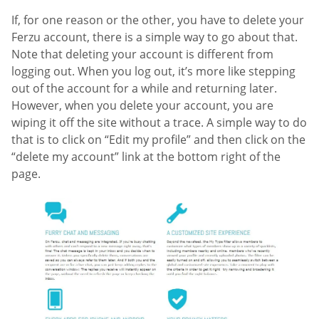
If, for one reason or the other, you have to delete your
Ferzu account, there is a simple way to go about that.
Note that deleting your account is different from
logging out. When you log out, it’s more like stepping
out of the account for a while and returning later.
However, when you delete your account, you are
wiping it off the site without a trace. A simple way to do
that is to click on “Edit my profile” and then click on the
“delete my account” link at the bottom right of the
page.