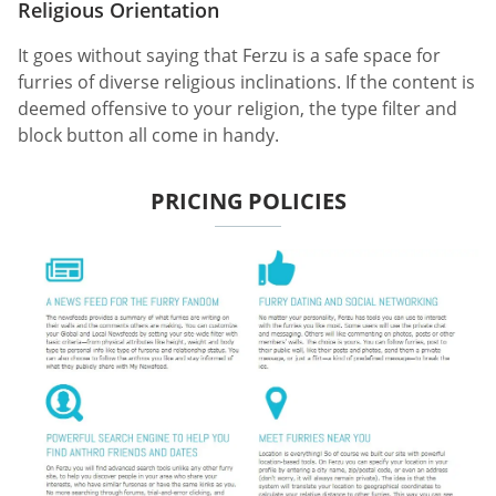
Religious Orientation
It goes without saying that Ferzu is a safe space for
furries of diverse religious inclinations. If the content is
deemed offensive to your religion, the type filter and
block button all come in handy.
PRICING POLICIES