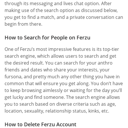
through its messaging and lives chat option. After
making use of the search option as discussed below,
you get to find a match, and a private conversation can
begin from there.
How to Search for People on Ferzu
One of Ferzu’s most impressive features is its top-tier
search engine, which allows users to search and get
the desired result. You can search for your anthro
friends and dates who share your interests, your
fursona, and pretty much any other thing you have in
common that will ensure you get along. You don’t have
to keep browsing aimlessly or waiting for the day you’ll
get lucky and find someone. The search engine allows
you to search based on diverse criteria such as age,
location, sexuality, relationship status, kinks, etc.
How to Delete Ferzu Account