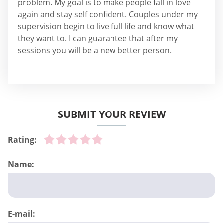
problem. My goal is to make people fall in love
again and stay self confident. Couples under my
supervision begin to live full life and know what
they want to. I can guarantee that after my
sessions you will be a new better person.
SUBMIT YOUR REVIEW
Rating:
Name:
E-mail: