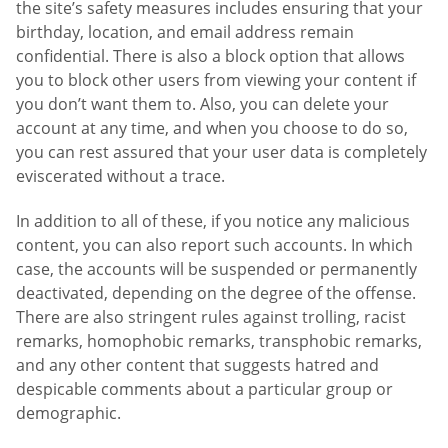
the site’s safety measures includes ensuring that your
birthday, location, and email address remain
confidential. There is also a block option that allows
you to block other users from viewing your content if
you don’t want them to. Also, you can delete your
account at any time, and when you choose to do so,
you can rest assured that your user data is completely
eviscerated without a trace.
In addition to all of these, if you notice any malicious
content, you can also report such accounts. In which
case, the accounts will be suspended or permanently
deactivated, depending on the degree of the offense.
There are also stringent rules against trolling, racist
remarks, homophobic remarks, transphobic remarks,
and any other content that suggests hatred and
despicable comments about a particular group or
demographic.