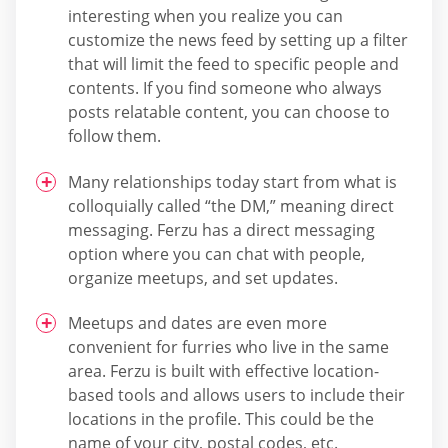
interesting when you realize you can
customize the news feed by setting up a filter
that will limit the feed to specific people and
contents. If you find someone who always
posts relatable content, you can choose to
follow them.
Many relationships today start from what is
colloquially called “the DM,” meaning direct
messaging. Ferzu has a direct messaging
option where you can chat with people,
organize meetups, and set updates.
Meetups and dates are even more
convenient for furries who live in the same
area. Ferzu is built with effective location-
based tools and allows users to include their
locations in the profile. This could be the
name of your city, postal codes, etc.