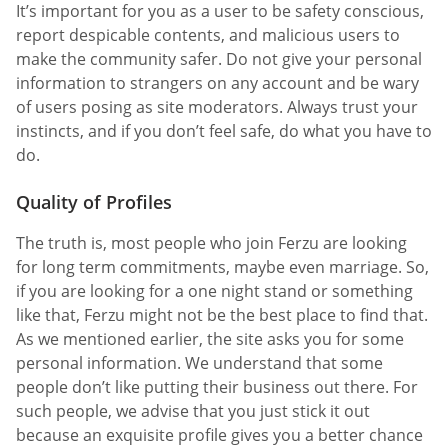
It’s important for you as a user to be safety conscious,
report despicable contents, and malicious users to
make the community safer. Do not give your personal
information to strangers on any account and be wary
of users posing as site moderators. Always trust your
instincts, and if you don’t feel safe, do what you have to
do.
Quality of Profiles
The truth is, most people who join Ferzu are looking
for long term commitments, maybe even marriage. So,
if you are looking for a one night stand or something
like that, Ferzu might not be the best place to find that.
As we mentioned earlier, the site asks you for some
personal information. We understand that some
people don’t like putting their business out there. For
such people, we advise that you just stick it out
because an exquisite profile gives you a better chance