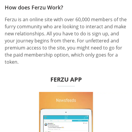
How does Ferzu Work?
Ferzu is an online site with over 60,000 members of the
furry community who are looking to interact and make
new relationships. All you have to do is sign up, and
your journey begins from there. For unfettered and
premium access to the site, you might need to go for
the paid membership option, which only goes for a
token.
FERZU APP