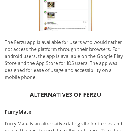
The Ferzu app is available for users who would rather
not access the platform through their browsers. For
android users, the app is available on the Google Play
Store and the App Store for IOS users. The app was
designed for ease of usage and accessibility on a
mobile phone.
ALTERNATIVES OF FERZU
FurryMate
Furry Mate is an alternative dating site for furries and
one of the best furry dating sites out there. The site is