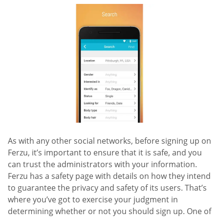
As with any other social networks, before signing up on
Ferzu, it’s important to ensure that it is safe, and you
can trust the administrators with your information.
Ferzu has a safety page with details on how they intend
to guarantee the privacy and safety of its users. That’s
where you’ve got to exercise your judgment in
determining whether or not you should sign up. One of