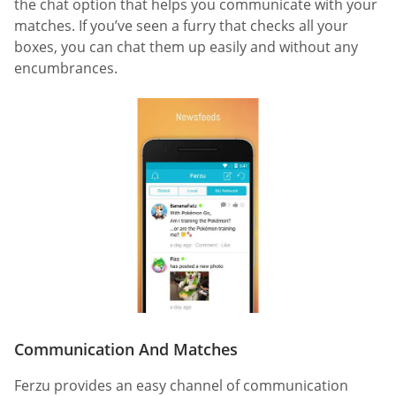
the chat option that helps you communicate with your
matches. If you’ve seen a furry that checks all your
boxes, you can chat them up easily and without any
encumbrances.
Communication And Matches
Ferzu provides an easy channel of communication