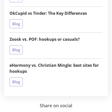
OkCupid vs Tinder: The Key Differences
Blog
Zoosk vs. POF: hookups or casuals?
Blog
eHarmony vs. Christian Mingle: best sites for
hookups
Blog
Share on social