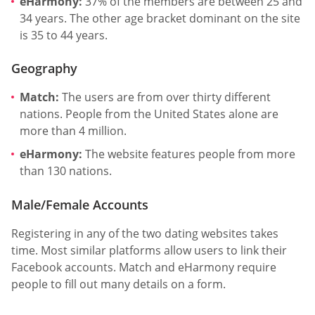
eHarmony:
37% of the members are between 25 and
34 years. The other age bracket dominant on the site
is 35 to 44 years.
Geography
Match:
The users are from over thirty different
nations. People from the United States alone are
more than 4 million.
eHarmony:
The website features people from more
than 130 nations.
Male/Female Accounts
Registering in any of the two dating websites takes
time. Most similar platforms allow users to link their
Facebook accounts. Match and eHarmony require
people to fill out many details on a form.