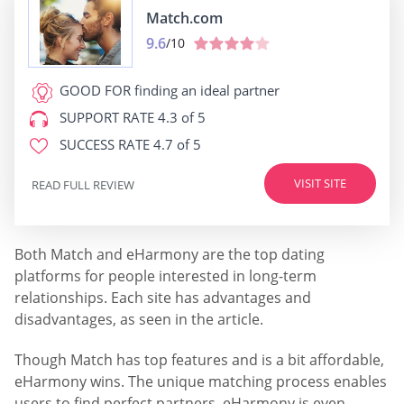
Match.com
9.6
/10
GOOD FOR
finding an ideal partner
SUPPORT RATE
4.3 of 5
SUCCESS RATE
4.7 of 5
VISIT SITE
READ FULL REVIEW
Both Match and eHarmony are the top dating
platforms for people interested in long-term
relationships. Each site has advantages and
disadvantages, as seen in the article.
Though Match has top features and is a bit affordable,
eHarmony wins. The unique matching process enables
users to find perfect partners. eHarmony is even