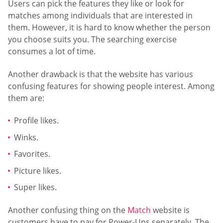
Users can pick the features they like or look for
matches among individuals that are interested in
them. However, it is hard to know whether the person
you choose suits you. The searching exercise
consumes a lot of time.
Another drawback is that the website has various
confusing features for showing people interest. Among
them are:
Profile likes.
Winks.
Favorites.
Picture likes.
Super likes.
Another confusing thing on the
Match
website is
customers have to pay for Power-Ups separately. The