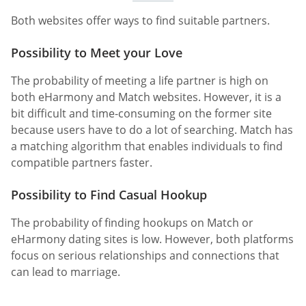
Both websites offer ways to find suitable partners.
Possibility to Meet your Love
The probability of meeting a life partner is high on
both eHarmony and Match websites. However, it is a
bit difficult and time-consuming on the former site
because users have to do a lot of searching. Match has
a matching algorithm that enables individuals to find
compatible partners faster.
Possibility to Find Casual Hookup
The probability of finding hookups on Match or
eHarmony dating sites is low. However, both platforms
focus on serious relationships and connections that
can lead to marriage.