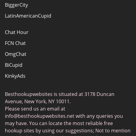
Advertiser Disclosure
BiggerCity
Sitemap
LatinAmericanCupid
Chat Hour
FCN Chat
OmgChat
BiCupid
KinkyAds
SwapFinder
Besthookupwebsites is situated at 3178 Duncan
Together2Night
Avenue, New York, NY 10011.
MyLOL
Please send us an email at
info@besthookupwebsites.net
with any queries you
Swingtowns
may have. You can locate the most reliable free
Instabang
hookup sites by using our suggestions; Not to mention