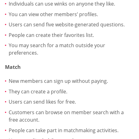
Individuals can use winks on anyone they like.
You can view other members’ profiles.
Users can send five website-generated questions.
People can create their favorites list.
You may search for a match outside your
preferences.
Match
New members can sign up without paying.
They can create a profile.
Users can send likes for free.
Customers can browse on member search with a
free account.
People can take part in matchmaking activities.