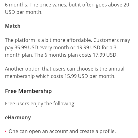
6 months. The price varies, but it often goes above 20
USD per month.
Match
The platform is a bit more affordable. Customers may
pay 35.99 USD every month or 19.99 USD for a 3-
month plan. The 6 months plan costs 17.99 USD.
Another option that users can choose is the annual
membership which costs 15.99 USD per month.
Free Membership
Free users enjoy the following:
eHarmony
One can open an account and create a profile.