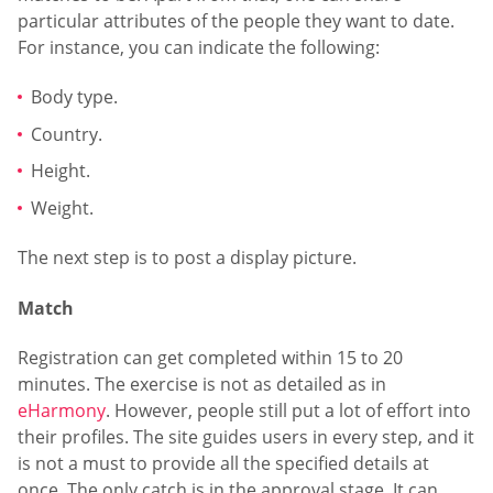
particular attributes of the people they want to date.
For instance, you can indicate the following:
Body type.
Country.
Height.
Weight.
The next step is to post a display picture.
Match
Registration can get completed within 15 to 20
minutes. The exercise is not as detailed as in
eHarmony
. However, people still put a lot of effort into
their profiles. The site guides users in every step, and it
is not a must to provide all the specified details at
once. The only catch is in the approval stage. It can