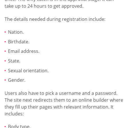
take up to 24 hours to get approved.
The details needed during registration include:
Nation.
Birthdate.
Email address.
State.
Sexual orientation.
Gender.
Users also have to pick a username and a password.
The site next redirects them to an online builder where
they fill up their pages with relevant information. It
includes:
Body type.