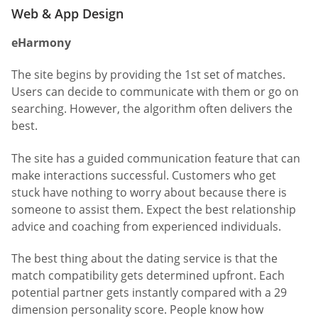
Web & App Design
eHarmony
The site begins by providing the 1st set of matches.
Users can decide to communicate with them or go on
searching. However, the algorithm often delivers the
best.
The site has a guided communication feature that can
make interactions successful. Customers who get
stuck have nothing to worry about because there is
someone to assist them. Expect the best relationship
advice and coaching from experienced individuals.
The best thing about the dating service is that the
match compatibility gets determined upfront. Each
potential partner gets instantly compared with a 29
dimension personality score. People know how