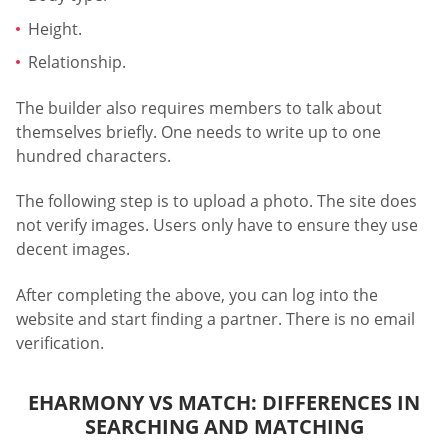
Height.
Relationship.
The builder also requires members to talk about
themselves briefly. One needs to write up to one
hundred characters.
The following step is to upload a photo. The site does
not verify images. Users only have to ensure they use
decent images.
After completing the above, you can log into the
website and start finding a partner. There is no email
verification.
EHARMONY VS MATCH: DIFFERENCES IN
SEARCHING AND MATCHING