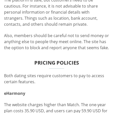
cautious. For instance, it is not advisable to share
personal information or financial details with
strangers. Things such as location, bank account,
contacts, and others should remain private.
Also, members should be careful not to send money or
anything else to people they meet online. The site has
the option to block and report anyone that seems fake.
PRICING POLICIES
Both dating sites require customers to pay to access
certain features.
eHarmony
The website charges higher than Match. The one-year
plan costs 35.90 USD, and users can pay 59.90 USD for