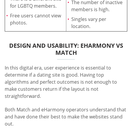
The number of inactive
for LGBTQ members.
members is high.
Free users cannot view
Singles vary per
photos.
location.
DESIGN AND USABILITY: EHARMONY VS
MATCH
In this digital era, user experience is essential to
determine if a dating site is good. Having top
algorithms and perfect outcomes is not enough to
make customers return if the layout is not
straightforward.
Both Match and eHarmony operators understand that
and have done their best to make the websites stand
out.