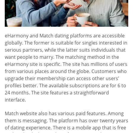
eHarmony and Match dating platforms are accessible
globally. The former is suitable for singles interested in
serious partners, while the latter suits individuals that
want people to marry. The matching method in the
eHarmony site is specific. The site has millions of users
from various places around the globe. Customers who
upgrade their membership can access other users’
profiles better. The available subscriptions are for 6 to
24 months. The site features a straightforward
interface.
Match website also has various paid features. Among
them is messaging. The platform has over twenty years
of dating experience. There is a mobile app that is free