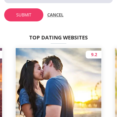
SUBMIT
CANCEL
TOP DATING WEBSITES
9.2