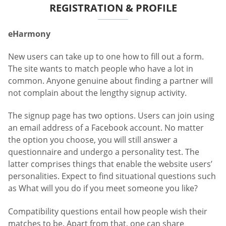
REGISTRATION & PROFILE
eHarmony
New users can take up to one how to fill out a form.
The site wants to match people who have a lot in
common. Anyone genuine about finding a partner will
not complain about the lengthy signup activity.
The signup page has two options. Users can join using
an email address of a Facebook account. No matter
the option you choose, you will still answer a
questionnaire and undergo a personality test. The
latter comprises things that enable the website users’
personalities. Expect to find situational questions such
as What will you do if you meet someone you like?
Compatibility questions entail how people wish their
matches to be. Apart from that, one can share