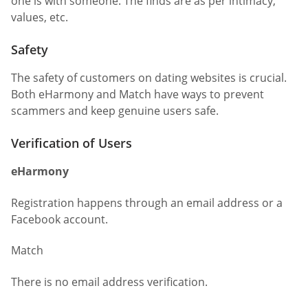
one is with someone. The finds are as per intimacy,
values, etc.
Safety
The safety of customers on dating websites is crucial.
Both eHarmony and Match have ways to prevent
scammers and keep genuine users safe.
Verification of Users
eHarmony
Registration happens through an email address or a
Facebook account.
Match
There is no email address verification.