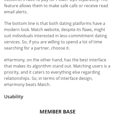
feature allows them to make safe calls or receive read
email alerts.
The bottom line is that both dating platforms have a
modern look. Match website, despite its flaws, might
suit individuals interested in less-commitment dating
services. So, if you are willing to spend a lot of time
searching for a partner, choose it.
eHarmony, on the other hand, has the best interface
that makes its algorithm stand out. Matching users is a
priority, and it caters to everything else regarding
relationships. So, in terms of interface design,
eHarmony beats Match.
Usability
MEMBER BASE