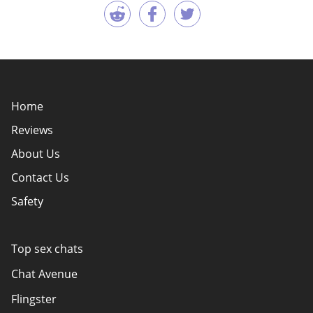
Home
Reviews
About Us
Contact Us
Safety
Policy Overview
Authors
Top sex chats
How do we evaluate websites?
Chat Avenue
Terms Of Use
Flingster