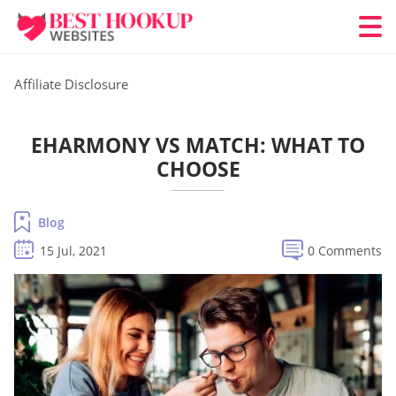
Affiliate Disclosure
EHARMONY VS MATCH: WHAT TO
CHOOSE
Blog
15 Jul, 2021
0 Comments