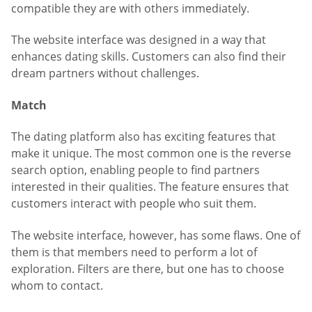
compatible they are with others immediately.
The website interface was designed in a way that
enhances dating skills. Customers can also find their
dream partners without challenges.
Match
The dating platform also has exciting features that
make it unique. The most common one is the reverse
search option, enabling people to find partners
interested in their qualities. The feature ensures that
customers interact with people who suit them.
The website interface, however, has some flaws. One of
them is that members need to perform a lot of
exploration. Filters are there, but one has to choose
whom to contact.