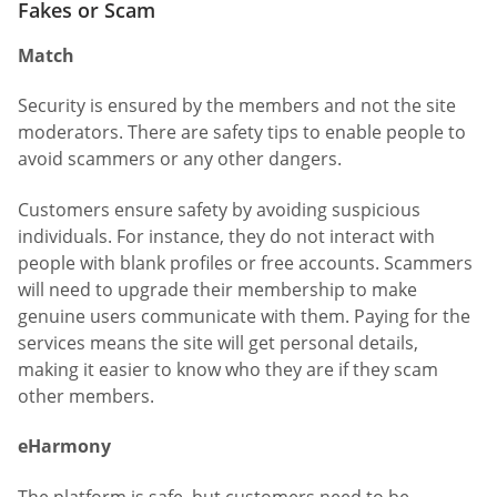
Fakes or Scam
Match
Security is ensured by the members and not the site
moderators. There are safety tips to enable people to
avoid scammers or any other dangers.
Customers ensure safety by avoiding suspicious
individuals. For instance, they do not interact with
people with blank profiles or free accounts. Scammers
will need to upgrade their membership to make
genuine users communicate with them. Paying for the
services means the site will get personal details,
making it easier to know who they are if they scam
other members.
eHarmony
The platform is safe, but customers need to be