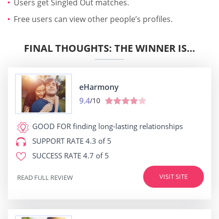
Users get Singled Out matches.
Free users can view other people’s profiles.
FINAL THOUGHTS: THE WINNER IS…
eHarmony
9.4
/10
GOOD FOR
finding long-lasting relationships
SUPPORT RATE
4.3 of 5
SUCCESS RATE
4.7 of 5
VISIT SITE
READ FULL REVIEW