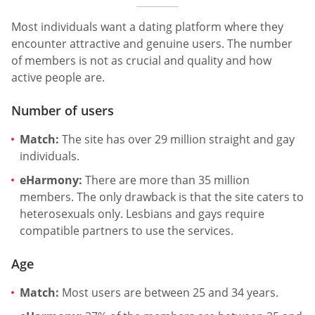
Most individuals want a dating platform where they
encounter attractive and genuine users. The number
of members is not as crucial and quality and how
active people are.
Number of users
Match:
The site has over 29 million straight and gay
individuals.
eHarmony:
There are more than 35 million
members. The only drawback is that the site caters to
heterosexuals only. Lesbians and gays require
compatible partners to use the services.
Age
Match:
Most users are between 25 and 34 years.