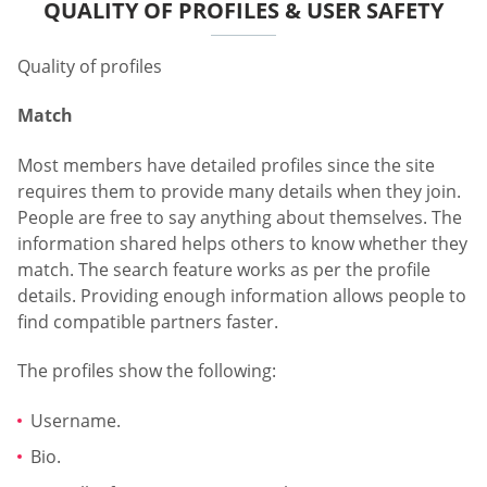
QUALITY OF PROFILES & USER SAFETY
Quality of profiles
Match
Most members have detailed profiles since the site
requires them to provide many details when they join.
People are free to say anything about themselves. The
information shared helps others to know whether they
match. The search feature works as per the profile
details. Providing enough information allows people to
find compatible partners faster.
The profiles show the following:
Username.
Bio.