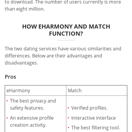
to download. The number of users currently is more
than eight million.
HOW EHARMONY AND MATCH
FUNCTION?
The two dating services have various similarities and
differences. Below are their advantages and
disadvantages.
Pros
eHarmony
Match
The best privacy and
safety features.
Verified profiles.
An extensive profile
Interactive interface
creation activity.
The best filtering tool.