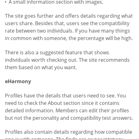
A small information section with images.
The site goes further and offers details regarding what
users share. Besides that, users see the compatibility
rate between two individuals. If you have many things
in common with someone, the percentage will be high.
There is also a suggested feature that shows
individuals worth checking out. The site recommends
them based on what you want.
eHarmony
Profiles have the details that users need to see. You
need to check the About section since it contains
detailed information. Members can edit their profiles
but not the personality and compatibility test answers.
Profiles also contain details regarding how compatible