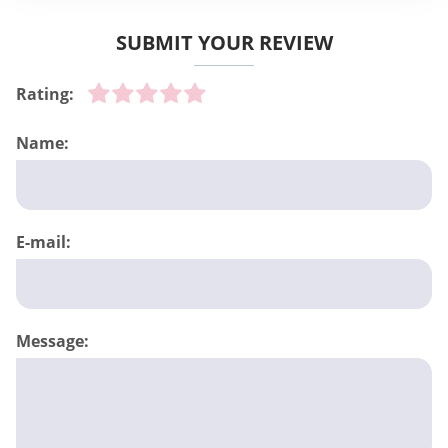
SUBMIT YOUR REVIEW
Rating:
Name:
E-mail:
Message: