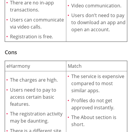
There are no in-app
Video communication.
transactions.
Users don’t need to pay
Users can communicate
to download an app and
via video calls.
open an account.
Registration is free.
Cons
eHarmony
Match
The service is expensive
The charges are high.
compared to most
Users need to pay to
similar apps.
access certain basic
Profiles do not get
features.
approved instantly.
The registration activity
The About section is
may be daunting.
short.
There is a different site