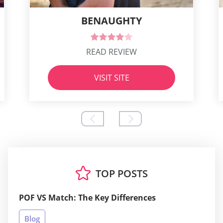
BENAUGHTY
READ REVIEW
VISIT SITE
TOP POSTS
POF VS Match: The Key Differences
Blog