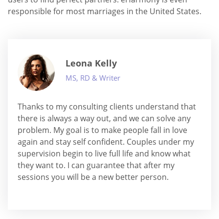
responsible for most marriages in the United States.
Leona Kelly
MS, RD & Writer
Thanks to my consulting clients understand that
there is always a way out, and we can solve any
problem. My goal is to make people fall in love
again and stay self confident. Couples under my
supervision begin to live full life and know what
they want to. I can guarantee that after my
sessions you will be a new better person.