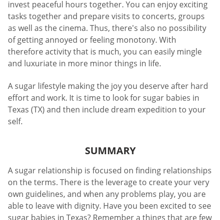
invest peaceful hours together. You can enjoy exciting
tasks together and prepare visits to concerts, groups
as well as the cinema. Thus, there's also no possibility
of getting annoyed or feeling monotony. With
therefore activity that is much, you can easily mingle
and luxuriate in more minor things in life.
A sugar lifestyle making the joy you deserve after hard
effort and work. It is time to look for sugar babies in
Texas (TX) and then include dream expedition to your
self.
SUMMARY
A sugar relationship is focused on finding relationships
on the terms. There is the leverage to create your very
own guidelines, and when any problems play, you are
able to leave with dignity. Have you been excited to see
sugar babies in Texas? Remember a things that are few