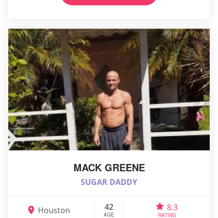
MACK GREENE
SUGAR DADDY
42
8.3
Houston
AGE
RATING