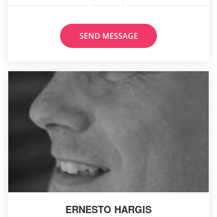
SEND MESSAGE
ERNESTO HARGIS