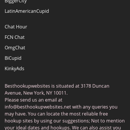
BiggerCity
Sitemap
LatinAmericanCupid
Chat Hour
FCN Chat
OmgChat
BiCupid
KinkyAds
SwapFinder
Besthookupwebsites is situated at 3178 Duncan
Together2Night
Avenue, New York, NY 10011.
MyLOL
Please send us an email at
info@besthookupwebsites.net
with any queries you
Swingtowns
may have. You can locate the most reliable free
Instabang
hookup sites by using our suggestions; Not to mention
your ideal dates and hookups. We can also assist you