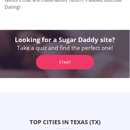
favours that are materialistic return. Pleased Glucose
Dating!
Looking for a Sugar Daddy site?
Take a quiz and find the perfect one!
START
TOP CITIES IN TEXAS (TX)