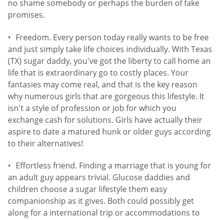
no shame somebody or perhaps the burden of fake
promises.
Freedom. Every person today really wants to be free
and just simply take life choices individually. With Texas
(TX) sugar daddy, you've got the liberty to call home an
life that is extraordinary go to costly places. Your
fantasies may come real, and that is the key reason
why numerous girls that are gorgeous this lifestyle. It
isn't a style of profession or job for which you
exchange cash for solutions. Girls have actually their
aspire to date a matured hunk or older guys according
to their alternatives!
Effortless friend. Finding a marriage that is young for
an adult guy appears trivial. Glucose daddies and
children choose a sugar lifestyle them easy
companionship as it gives. Both could possibly get
along for a international trip or accommodations to