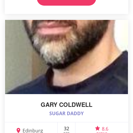
GARY COLDWELL
SUGAR DADDY
32
8.6
Edinburg