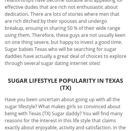
relationships have become suitable and appealing for
effective dudes that are rich not enthusiastic about
dedication. There are lots of stories where men that
are rich ditched by their spouses and undergo
breakup, ensuing in sharing 50 % of their wide range
using them. Therefore, these guys are not usually keen
on one thing severe, but happy to invest a good time.
Sugar babies Texas who will be searching for sugar
daddies have actually a great deal of choices to explore
through several sugar dating internet sites!
SUGAR LIFESTYLE POPULARITY IN TEXAS
(TX)
Have you been uncertain about going up with all the
sugar lifestyle? What makes girls so convinced about
being with Texas (TX) Sugar daddy? You will find many
reasons for the interest in this life style that claims
exactly about enjoyable, activity and satisfaction. In the