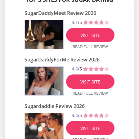
SugarDaddyMeet Review 2026
4.1
/5
VISIT SITE
READ FULL REVIEW
SugarDaddyForMe Review 2026
4.6
/5
VISIT SITE
READ FULL REVIEW
Sugardaddie Review 2026
4.4
/5
VISIT SITE