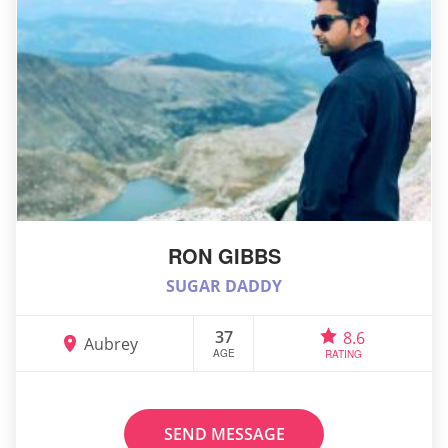
RON GIBBS
SUGAR DADDY
37
8.6
Aubrey
AGE
RATING
SEND MESSAGE