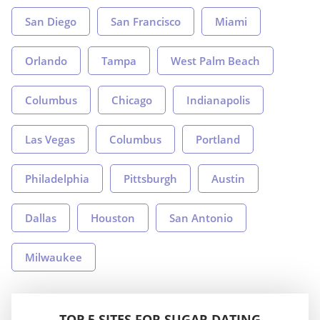
San Diego
San Francisco
Miami
Orlando
Tampa
West Palm Beach
Columbus
Chicago
Indianapolis
Las Vegas
Columbus
Portland
Philadelphia
Pittsburgh
Austin
Dallas
Houston
San Antonio
Milwaukee
TOP 5 SITES FOR SUGAR DATING