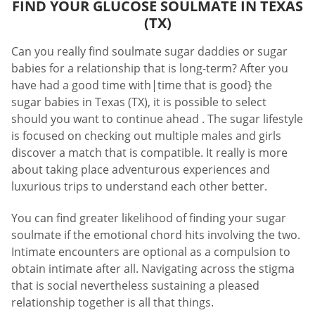
FIND YOUR GLUCOSE SOULMATE IN TEXAS
(TX)
Can you really find soulmate sugar daddies or sugar
babies for a relationship that is long-term? After you
have had a good time with|time that is good} the
sugar babies in Texas (TX), it is possible to select
should you want to continue ahead . The sugar lifestyle
is focused on checking out multiple males and girls
discover a match that is compatible. It really is more
about taking place adventurous experiences and
luxurious trips to understand each other better.
You can find greater likelihood of finding your sugar
soulmate if the emotional chord hits involving the two.
Intimate encounters are optional as a compulsion to
obtain intimate after all. Navigating across the stigma
that is social nevertheless sustaining a pleased
relationship together is all that things.