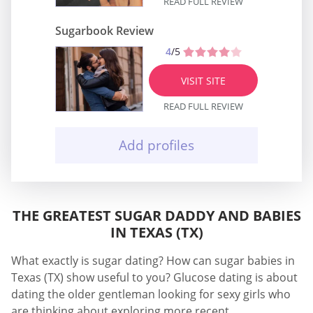
READ FULL REVIEW
Sugarbook Review
4
/5
VISIT SITE
READ FULL REVIEW
Add profiles
THE GREATEST SUGAR DADDY AND BABIES
IN TEXAS (TX)
What exactly is sugar dating? How can sugar babies in
Texas (TX) show useful to you? Glucose dating is about
dating the older gentleman looking for sexy girls who
are thinking about exploring more recent