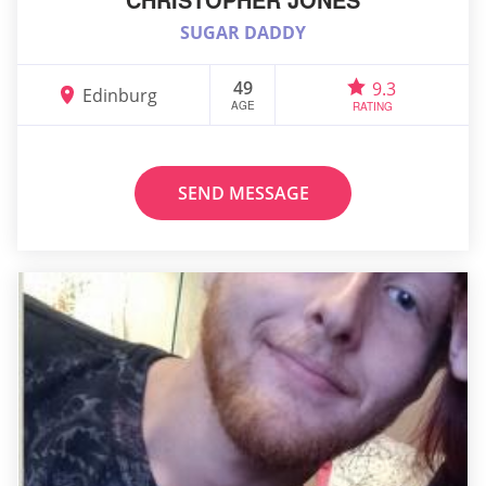
SUGAR DADDY
49
9.3
Edinburg
AGE
RATING
SEND MESSAGE