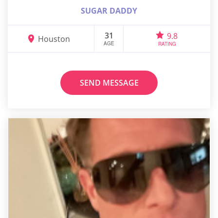
SUGAR DADDY
31
9.8
Houston
AGE
RATING
SEND MESSAGE