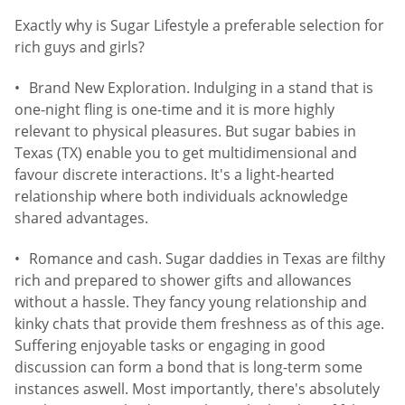
Exactly why is Sugar Lifestyle a preferable selection for
rich guys and girls?
Brand New Exploration. Indulging in a stand that is
one-night fling is one-time and it is more highly
relevant to physical pleasures. But sugar babies in
Texas (TX) enable you to get multidimensional and
favour discrete interactions. It's a light-hearted
relationship where both individuals acknowledge
shared advantages.
Romance and cash. Sugar daddies in Texas are filthy
rich and prepared to shower gifts and allowances
without a hassle. They fancy young relationship and
kinky chats that provide them freshness as of this age.
Suffering enjoyable tasks or engaging in good
discussion can form a bond that is long-term some
instances aswell. Most importantly, there's absolutely