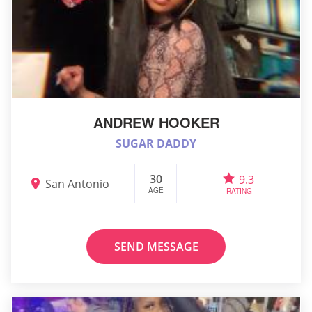
ANDREW HOOKER
SUGAR DADDY
30
9.3
San Antonio
AGE
RATING
SEND MESSAGE