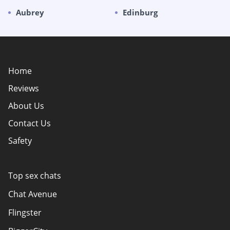
Aubrey
Edinburg
Home
Reviews
About Us
Contact Us
Safety
Policy Overview
Authors
Top sex chats
How do we evaluate websites?
Chat Avenue
Terms Of Use
Flingster
Advertiser Disclosure