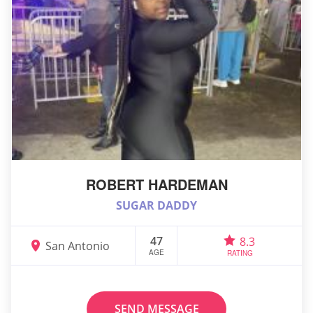
ROBERT HARDEMAN
SUGAR DADDY
47
8.3
San Antonio
AGE
RATING
SEND MESSAGE