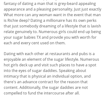
fantasy of dating a man that is grey-beard appealing
appearance and a pleasing personality. Just just exactly
What more can any woman want in the event that man
is Richie deep? Dating a millionaire has its own perks
that just somebody dreaming of a lifestyle that is lavish
relate genuinely to. Numerous girls could end up being
your sugar babies TX and provide you with worth for
each and every cent used on them.
Dating with each other at restaurants and pubs is a
enjoyable an element of the sugar lifestyle. Numerous
hot girls deck up and visit such places to have a spot
into the eyes of sugar daddies. Speaking about
intimacy that is physical an individual option, and
there's an advance contract for the reason that
content. Additionally, the sugar daddies are not
compelled to fund the intercourse after all.