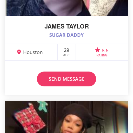
JAMES TAYLOR
SUGAR DADDY
29
8.6
Houston
AGE
RATING
SEND MESSAGE