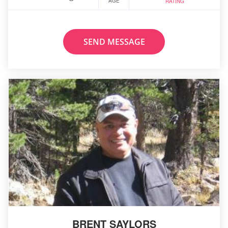
AGE
RATING
SEND MESSAGE
BRENT SAYLORS