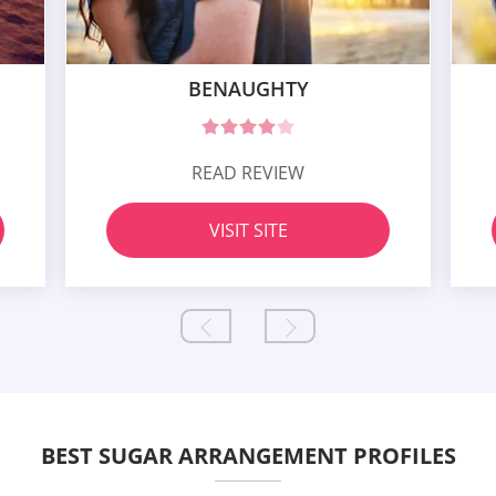
BENAUGHTY
READ REVIEW
VISIT SITE
BEST SUGAR ARRANGEMENT PROFILES