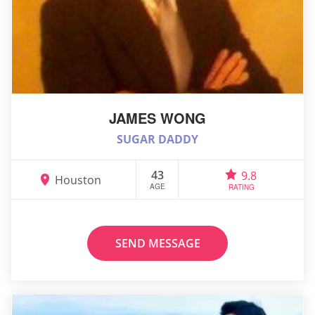
JAMES WONG
SUGAR DADDY
43
9.8
Houston
AGE
RATING
SEND MESSAGE