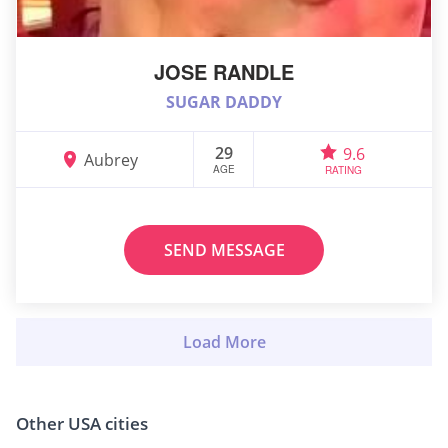
JOSE RANDLE
SUGAR DADDY
29
9.6
Aubrey
AGE
RATING
SEND MESSAGE
Other USA cities