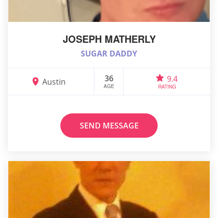
JOSEPH MATHERLY
SUGAR DADDY
36
9.4
Austin
AGE
RATING
SEND MESSAGE