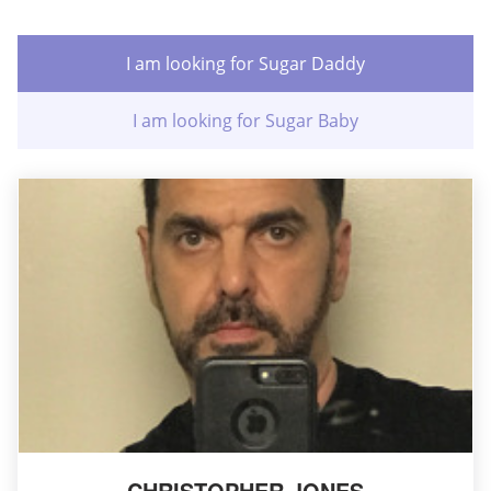
I am looking for Sugar Daddy
I am looking for Sugar Baby
CHRISTOPHER JONES