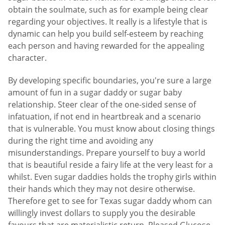
obtain the soulmate, such as for example being clear
regarding your objectives. It really is a lifestyle that is
dynamic can help you build self-esteem by reaching
each person and having rewarded for the appealing
character.
By developing specific boundaries, you're sure a large
amount of fun in a sugar daddy or sugar baby
relationship. Steer clear of the one-sided sense of
infatuation, if not end in heartbreak and a scenario
that is vulnerable. You must know about closing things
during the right time and avoiding any
misunderstandings. Prepare yourself to buy a world
that is beautiful reside a fairy life at the very least for a
whilst. Even sugar daddies holds the trophy girls within
their hands which they may not desire otherwise.
Therefore get to see for Texas sugar daddy whom can
willingly invest dollars to supply you the desirable