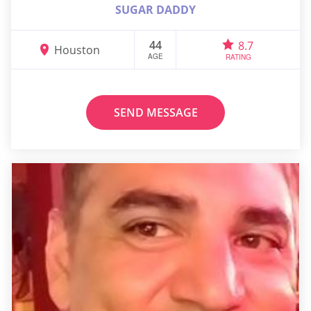
SUGAR DADDY
44
8.7
Houston
AGE
RATING
SEND MESSAGE