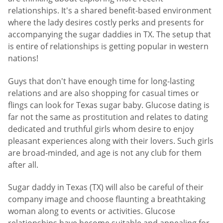
relationships. It's a shared benefit-based environment
where the lady desires costly perks and presents for
accompanying the sugar daddies in TX. The setup that
is entire of relationships is getting popular in western
nations!
Guys that don't have enough time for long-lasting
relations and are also shopping for casual times or
flings can look for Texas sugar baby. Glucose dating is
far not the same as prostitution and relates to dating
dedicated and truthful girls whom desire to enjoy
pleasant experiences along with their lovers. Such girls
are broad-minded, and age is not any club for them
after all.
Sugar daddy in Texas (TX) will also be careful of their
company image and choose flaunting a breathtaking
woman along to events or activities. Glucose