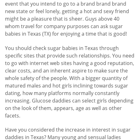
event that you intend to go to a brand brand brand
new state or feel lonely, getting a hot and sexy friend
might be a pleasure that is sheer. Guys above 40
whom travel for company purposes can ask sugar
babies in Texas (TX) for enjoying a time that is good!
You should check sugar babies in Texas through
specific sites that provide such relationships. You need
to go with internet web sites having a good reputation,
clear costs, and an inherent aspire to make sure the
whole safety of the people. With a bigger quantity of
matured males and hot girls inclining towards sugar
dating, how many platforms normally constantly
increasing. Glucose daddies can select girls depending
on the look of them, appears, age as well as other
facets.
Have you considered the increase in interest in sugar
daddies in Texas? Many young and sensual ladies