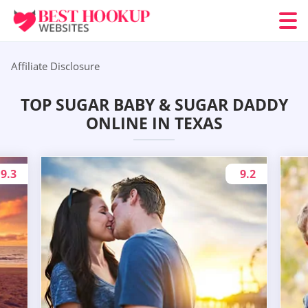
Affiliate Disclosure
TOP SUGAR BABY & SUGAR DADDY
ONLINE IN TEXAS
9.3
9.2