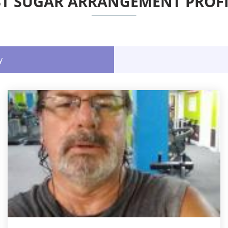
ST SUGAR ARRANGEMENT PROFI
y