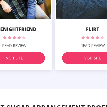
ENIGHTFRIEND
FLIRT
READ REVIEW
READ REVIEW
VISIT SITE
VISIT SITE