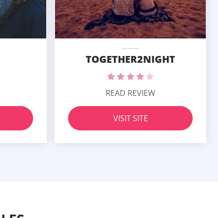
TOGETHER2NIGHT
READ REVIEW
VISIT SITE