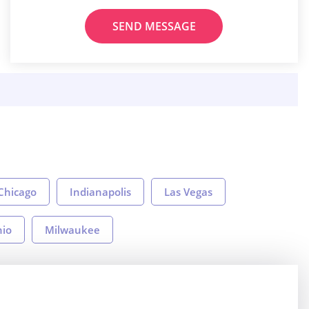
SEND MESSAGE
Chicago
Indianapolis
Las Vegas
nio
Milwaukee