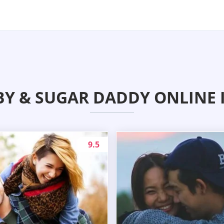
BY & SUGAR DADDY ONLINE 
9.5