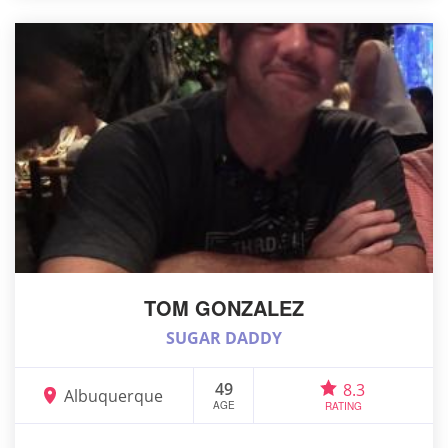
TOM GONZALEZ
SUGAR DADDY
49
8.3
Albuquerque
AGE
RATING