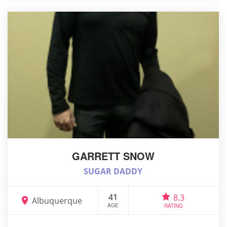
GARRETT SNOW
SUGAR DADDY
41
8.3
Albuquerque
AGE
RATING