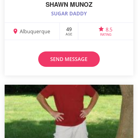
SHAWN MUNOZ
SUGAR DADDY
49
8.5
Albuquerque
AGE
RATING
SEND MESSAGE