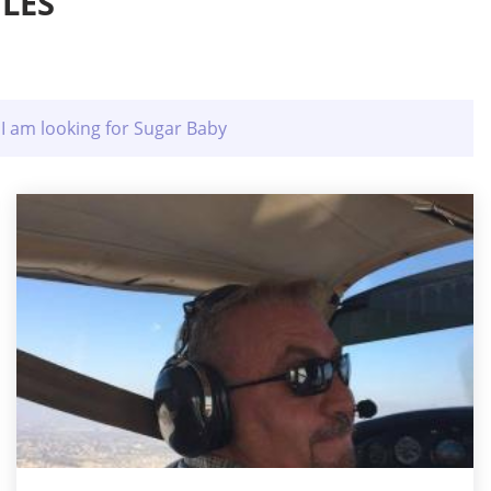
LES
I am looking for Sugar Baby