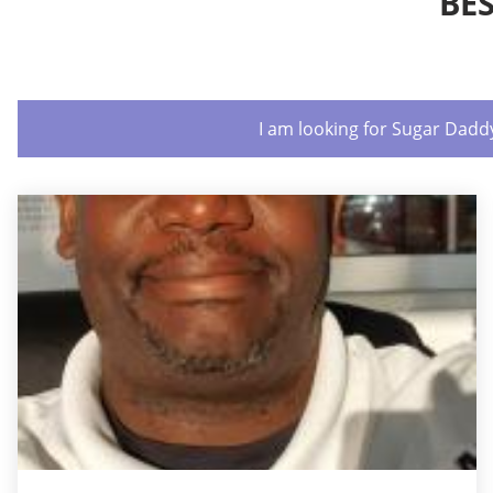
BE
I am looking for Sugar Dadd