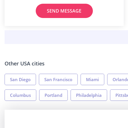
SEND MESSAGE
Other USA cities
San Diego
San Francisco
Miami
Orland
Columbus
Portland
Philadelphia
Pitts