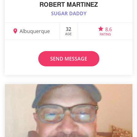
ROBERT MARTINEZ
SUGAR DADDY
32
8.6
Albuquerque
AGE
RATING
SEND MESSAGE