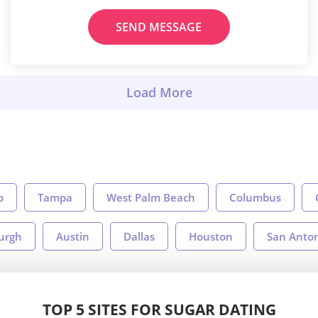
SEND MESSAGE
o
Tampa
West Palm Beach
Columbus
burgh
Austin
Dallas
Houston
San Anto
TOP 5 SITES FOR SUGAR DATING