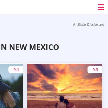
Affiliate Disclosure
IN NEW MEXICO
9.1
9.3