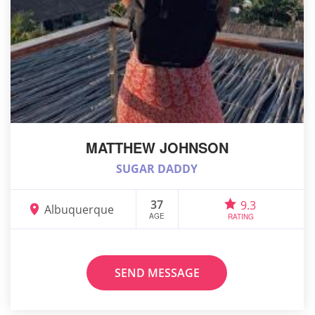
MATTHEW JOHNSON
SUGAR DADDY
37
9.3
Albuquerque
AGE
RATING
SEND MESSAGE