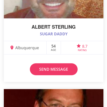
ALBERT STERLING
SUGAR DADDY
54
8.7
Albuquerque
AGE
RATING
SEND MESSAGE