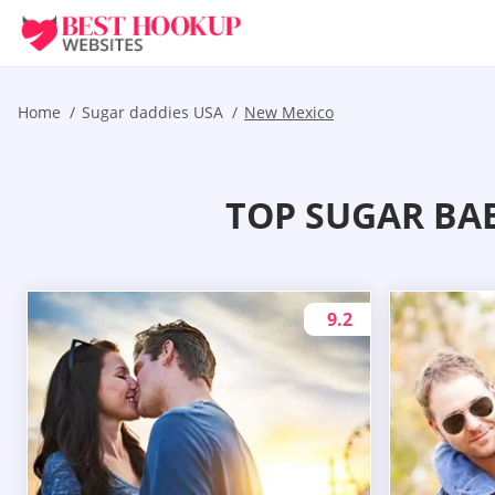
Home
Sugar daddies USA
New Mexico
TOP SUGAR BA
9.2