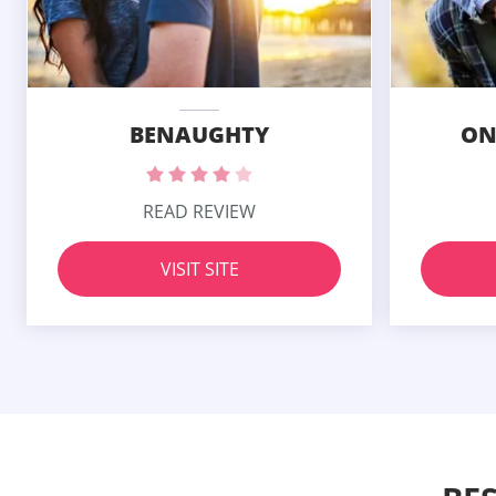
BENAUGHTY
ON
READ REVIEW
VISIT SITE