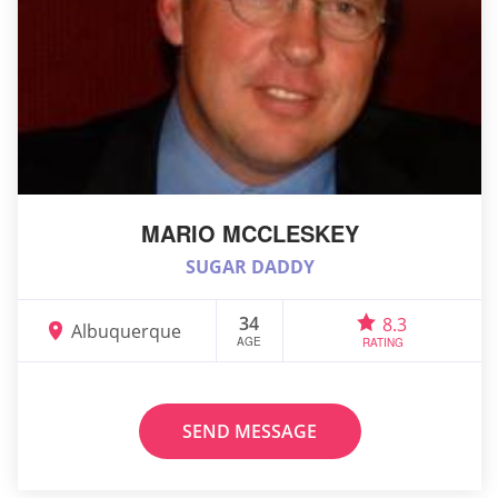
MARIO MCCLESKEY
SUGAR DADDY
34
8.3
Albuquerque
AGE
RATING
SEND MESSAGE