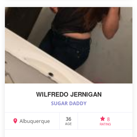
WILFREDO JERNIGAN
SUGAR DADDY
36
8
Albuquerque
AGE
RATING