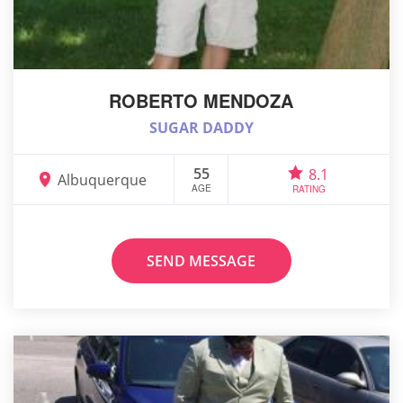
ROBERTO MENDOZA
SUGAR DADDY
55
8.1
Albuquerque
AGE
RATING
SEND MESSAGE