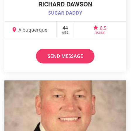
RICHARD DAWSON
SUGAR DADDY
44
8.5
Albuquerque
AGE
RATING
SEND MESSAGE