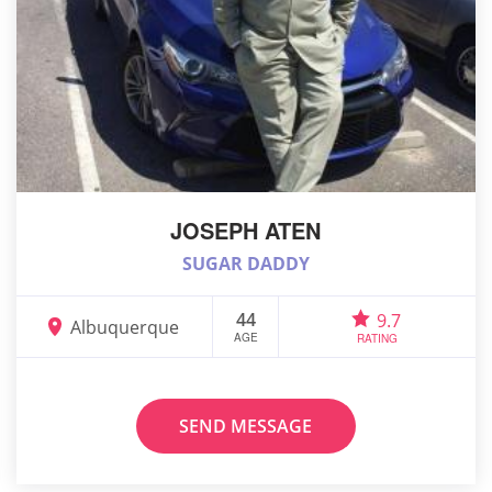
JOSEPH ATEN
SUGAR DADDY
44
9.7
Albuquerque
AGE
RATING
SEND MESSAGE