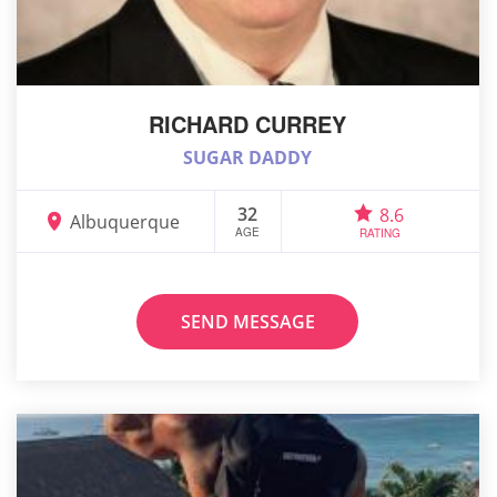
RICHARD CURREY
SUGAR DADDY
32
8.6
Albuquerque
AGE
RATING
SEND MESSAGE