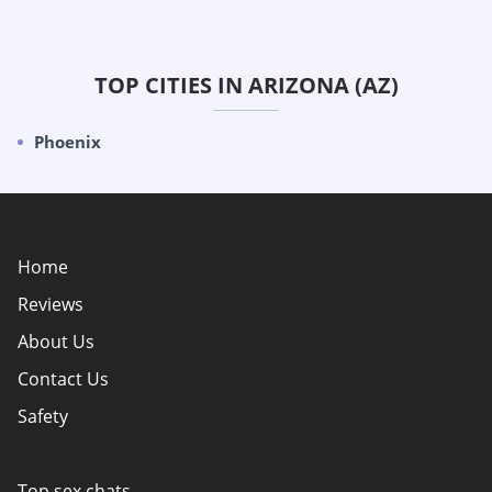
TOP CITIES IN ARIZONA (AZ)
Phoenix
Home
Reviews
About Us
Contact Us
Safety
Policy Overview
Authors
Top sex chats