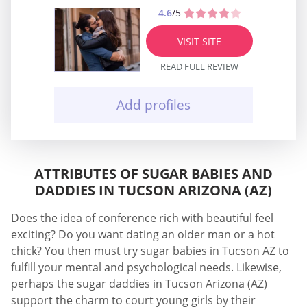
4.6
/5
VISIT SITE
READ FULL REVIEW
Add profiles
ATTRIBUTES OF SUGAR BABIES AND
DADDIES IN TUCSON ARIZONA (AZ)
Does the idea of conference rich with beautiful feel
exciting? Do you want dating an older man or a hot
chick? You then must try sugar babies in Tucson AZ to
fulfill your mental and psychological needs. Likewise,
perhaps the sugar daddies in Tucson Arizona (AZ)
support the charm to court young girls by their