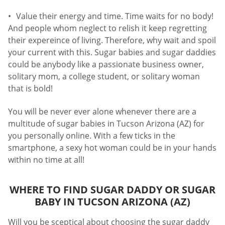
Value their energy and time. Time waits for no body!
And people whom neglect to relish it keep regretting
their expereince of living. Therefore, why wait and spoil
your current with this. Sugar babies and sugar daddies
could be anybody like a passionate business owner,
solitary mom, a college student, or solitary woman
that is bold!
You will be never ever alone whenever there are a
multitude of sugar babies in Tucson Arizona (AZ) for
you personally online. With a few ticks in the
smartphone, a sexy hot woman could be in your hands
within no time at all!
WHERE TO FIND SUGAR DADDY OR SUGAR
BABY IN TUCSON ARIZONA (AZ)
Will you be sceptical about choosing the sugar daddy