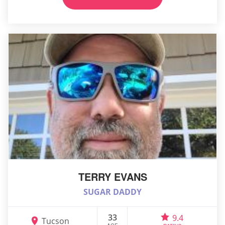
TERRY EVANS
SUGAR DADDY
33
9.4
Tucson