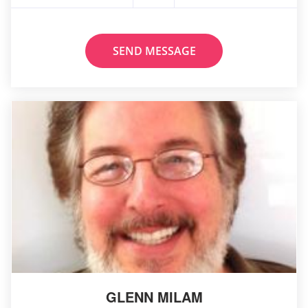
SEND MESSAGE
GLENN MILAM