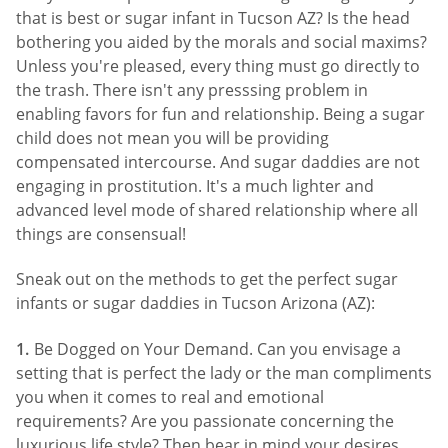
that is best or sugar infant in Tucson AZ? Is the head
bothering you aided by the morals and social maxims?
Unless you're pleased, every thing must go directly to
the trash. There isn't any presssing problem in
enabling favors for fun and relationship. Being a sugar
child does not mean you will be providing
compensated intercourse. And sugar daddies are not
engaging in prostitution. It's a much lighter and
advanced level mode of shared relationship where all
things are consensual!
Sneak out on the methods to get the perfect sugar
infants or sugar daddies in Tucson Arizona (AZ):
Be Dogged on Your Demand. Can you envisage a
setting that is perfect the lady or the man compliments
you when it comes to real and emotional
requirements? Are you passionate concerning the
luxurious life style? Then bear in mind your desires