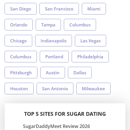
San Diego
San Francisco
Miami
Orlando
Tampa
Columbus
Chicago
Indianapolis
Las Vegas
Columbus
Portland
Philadelphia
Pittsburgh
Austin
Dallas
Houston
San Antonio
Milwaukee
TOP 5 SITES FOR SUGAR DATING
SugarDaddyMeet Review 2026