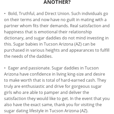
ANOTHER?
Bold, Truthful, and Direct Union. Such individuals go
on their terms and now have no guilt in mating with a
partner whom fits their demands. Real satisfaction and
happiness that is emotional their relationship
dictionary, and sugar daddies do not mind investing in
this. Sugar babies in Tucson Arizona (AZ) can be
purchased in various heights and appearances to fulfill
the needs of the daddies.
Eager and passionate. Sugar daddies in Tucson
Arizona have confidence in living king-size and desire
to make worth that is total of hard-earned cash. They
truly are enthusiastic and drive for gorgeous sugar
girls who are able to pamper and deliver the
satisfaction they would like to get. In the event that you
also have the exact same, thank you for visiting the
sugar dating lifestyle in Tucson Arizona (AZ).