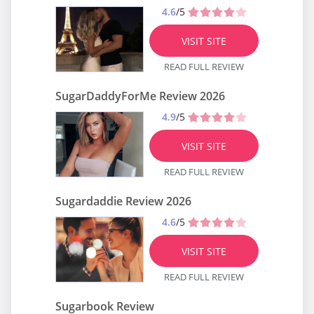
4.6
/5
VISIT SITE
READ FULL REVIEW
SugarDaddyForMe Review 2026
4.9
/5
VISIT SITE
READ FULL REVIEW
Sugardaddie Review 2026
4.6
/5
VISIT SITE
READ FULL REVIEW
Sugarbook Review