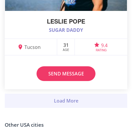
LESLIE POPE
SUGAR DADDY
31
9.4
Tucson
AGE
RATING
SEND MESSAGE
Other USA cities