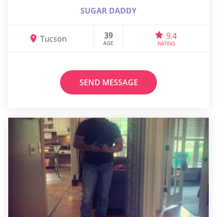
SUGAR DADDY
39
9.4
Tucson
AGE
RATING
SEND MESSAGE