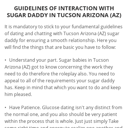
GUIDELINES OF INTERACTION WITH
SUGAR DADDY IN TUCSON ARIZONA (AZ)
It is mandatory to stick to your fundamental guidelines
of dating and chatting with Tucson Arizona (AZ) sugar
daddy for ensuring a smooth relationship. Here you
will find the things that are basic you have to follow:
Understand your part. Sugar babies in Tucson
Arizona (AZ) got to know concerning the work they
need to do therefore the roleplay also. You need to
appeal to all of the requirements your sugar daddy
has. Keep in mind that which you want to do and keep
him pleased.
Have Patience. Glucose dating isn't any distinct from
the normal one, and you also should be very patient
within the process that is whole. Just just simply Take
some right time and energy to realize one another and