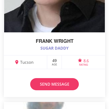
FRANK WRIGHT
SUGAR DADDY
49
8.6
Tucson
AGE
RATING
SEND MESSAGE