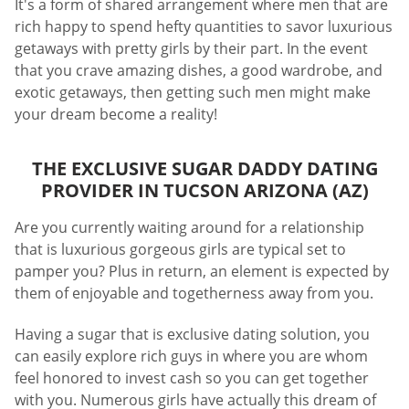
It's a form of shared arrangement where men that are
rich happy to spend hefty quantities to savor luxurious
getaways with pretty girls by their part. In the event
that you crave amazing dishes, a good wardrobe, and
exotic getaways, then getting such men might make
your dream become a reality!
THE EXCLUSIVE SUGAR DADDY DATING
PROVIDER IN TUCSON ARIZONA (AZ)
Are you currently waiting around for a relationship
that is luxurious gorgeous girls are typical set to
pamper you? Plus in return, an element is expected by
them of enjoyable and togetherness away from you.
Having a sugar that is exclusive dating solution, you
can easily explore rich guys in where you are whom
feel honored to invest cash so you can get together
with you. Numerous girls have actually this dream of