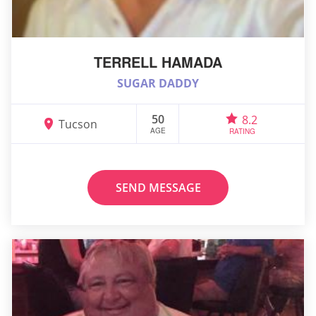
TERRELL HAMADA
SUGAR DADDY
50
8.2
Tucson
AGE
RATING
SEND MESSAGE