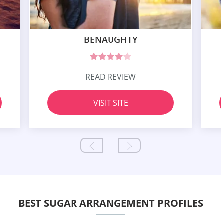
BENAUGHTY
READ REVIEW
VISIT SITE
BEST SUGAR ARRANGEMENT PROFILES