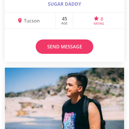
SUGAR DADDY
45
8
Tucson
AGE
RATING
SEND MESSAGE