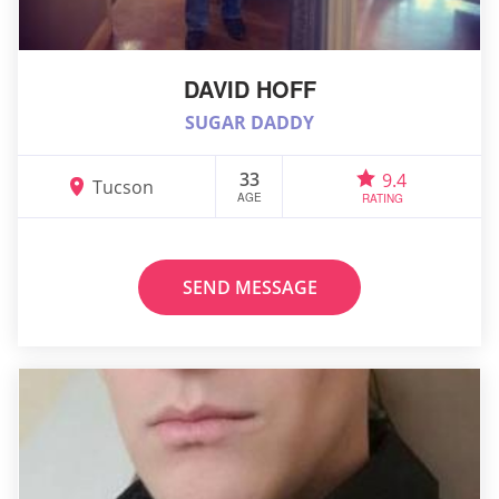
DAVID HOFF
SUGAR DADDY
33
9.4
Tucson
AGE
RATING
SEND MESSAGE