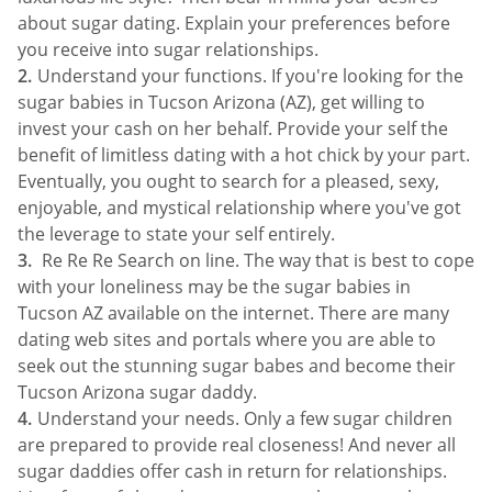
about sugar dating. Explain your preferences before
you receive into sugar relationships.
Understand your functions. If you're looking for the
sugar babies in Tucson Arizona (AZ), get willing to
invest your cash on her behalf. Provide your self the
benefit of limitless dating with a hot chick by your part.
Eventually, you ought to search for a pleased, sexy,
enjoyable, and mystical relationship where you've got
the leverage to state your self entirely.
Re Re Re Search on line. The way that is best to cope
with your loneliness may be the sugar babies in
Tucson AZ available on the internet. There are many
dating web sites and portals where you are able to
seek out the stunning sugar babes and become their
Tucson Arizona sugar daddy.
Understand your needs. Only a few sugar children
are prepared to provide real closeness! And never all
sugar daddies offer cash in return for relationships.