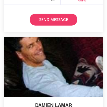
AGE
RATING
SEND MESSAGE
DAMIEN LAMAR