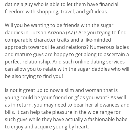
dating a guy who is able to let them have financial
freedom with shopping, travel, and gift ideas.
Will you be wanting to be friends with the sugar
daddies in Tucson Arizona (AZ)? Are you trying to find
comparable character traits and a like-minded
approach towards life and relations? Numerous ladies
and mature guys are happy to get along to ascertain a
perfect relationship. And such online dating services
can allow you to relate with the sugar daddies who will
be also trying to find you!
Is not it great up to now a slim and woman that is
young could be your friend or gf as you want? As well
as in return, you may need to bear her allowances and
bills. It can help take pleasure in the wide range for
such guys while they have actually a fashionable babe
to enjoy and acquire young by heart.