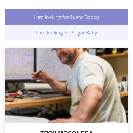
I am looking for Sugar Daddy
I am looking for Sugar Baby
TROY MOSQUERA