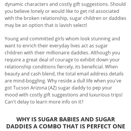
dynamic characters and costly gift suggestions. Should
you believe lonely or would like to get rid associated
with the broken relationship, sugar children or daddies
may be an option that is lavish select!
Young and committed girls whom look stunning and
want to enrich their everyday lives act as sugar
children with their millionaire daddies. Although you
require a great deal of courage to exhibit down your
relationship conditions fiercely, its beneficial. When
beauty and cash blend, the total email address details
are mind-boggling. Why reside a dull life when you've
got Tucson Arizona (AZ) sugar daddy to pep your
mood with costly gift suggestions and luxurious trips!
Can't delay to learn more info on it?
WHY IS SUGAR BABIES AND SUGAR
DADDIES A COMBO THAT IS PERFECT ONE