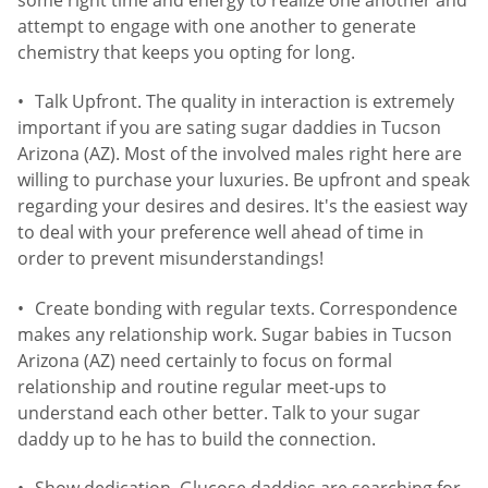
attempt to engage with one another to generate
chemistry that keeps you opting for long.
Talk Upfront. The quality in interaction is extremely
important if you are sating sugar daddies in Tucson
Arizona (AZ). Most of the involved males right here are
willing to purchase your luxuries. Be upfront and speak
regarding your desires and desires. It's the easiest way
to deal with your preference well ahead of time in
order to prevent misunderstandings!
Create bonding with regular texts. Correspondence
makes any relationship work. Sugar babies in Tucson
Arizona (AZ) need certainly to focus on formal
relationship and routine regular meet-ups to
understand each other better. Talk to your sugar
daddy up to he has to build the connection.