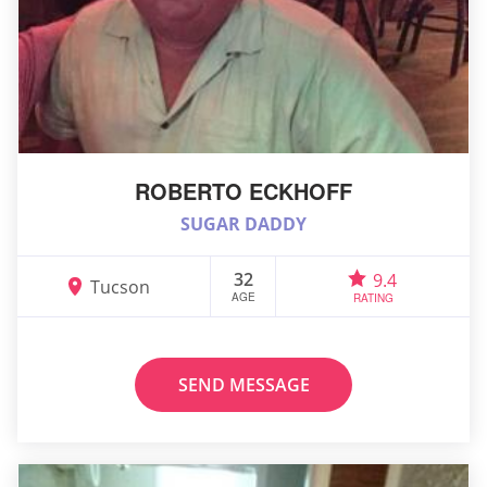
ROBERTO ECKHOFF
SUGAR DADDY
32
9.4
Tucson
AGE
RATING
SEND MESSAGE