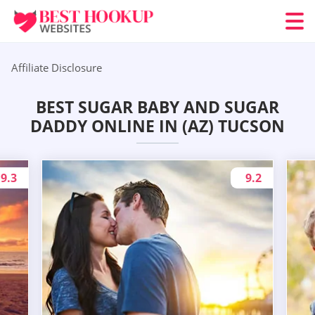
Affiliate Disclosure
BEST SUGAR BABY AND SUGAR
DADDY ONLINE IN (AZ) TUCSON
9.3
9.2