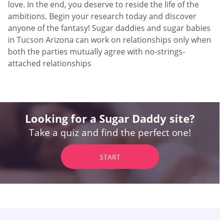
love. In the end, you deserve to reside the life of the
ambitions. Begin your research today and discover
anyone of the fantasy! Sugar daddies and sugar babies
in Tucson Arizona can work on relationships only when
both the parties mutually agree with no-strings-
attached relationships
Looking for a Sugar Daddy site?
Take a quiz and find the perfect one!
START