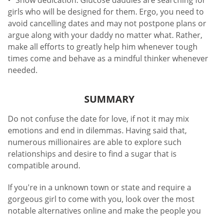
Show dedication. Glucose daddies are searching for
girls who will be designed for them. Ergo, you need to
avoid cancelling dates and may not postpone plans or
argue along with your daddy no matter what. Rather,
make all efforts to greatly help him whenever tough
times come and behave as a mindful thinker whenever
needed.
SUMMARY
Do not confuse the date for love, if not it may mix
emotions and end in dilemmas. Having said that,
numerous millionaires are able to explore such
relationships and desire to find a sugar that is
compatible around.
If you're in a unknown town or state and require a
gorgeous girl to come with you, look over the most
notable alternatives online and make the people you