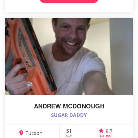
ANDREW MCDONOUGH
SUGAR DADDY
51
8.7
Tucson
AGE
RATING