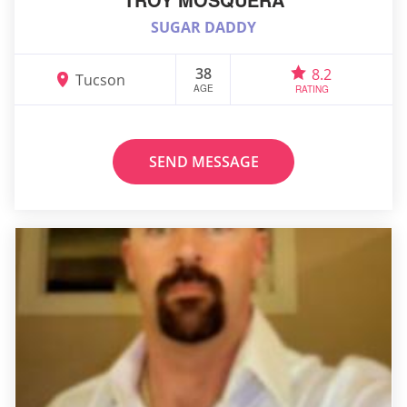
SUGAR DADDY
38
8.2
Tucson
AGE
RATING
SEND MESSAGE