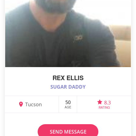
REX ELLIS
SUGAR DADDY
50
8.3
Tucson
AGE
RATING
SEND MESSAGE