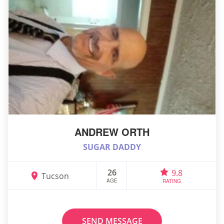
ANDREW ORTH
SUGAR DADDY
26
9.8
Tucson
AGE
RATING
SEND MESSAGE