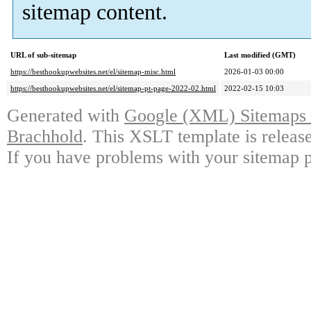
sitemap content.
URL of sub-sitemap
Last modified (GMT)
https://besthookupwebsites.net/el/sitemap-misc.html
2026-01-03 00:00
https://besthookupwebsites.net/el/sitemap-pt-page-2022-02.html
2022-02-15 10:03
Generated with
Google (XML) Sitemaps G
Brachhold
. This XSLT template is releas
If you have problems with your sitemap p