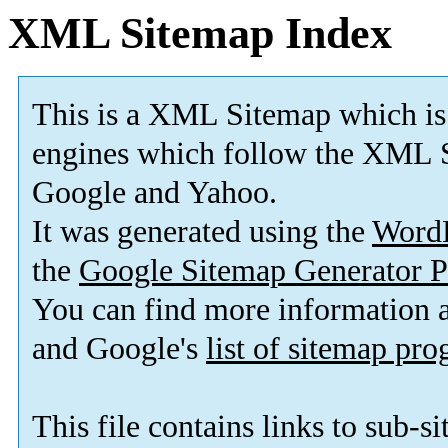
XML Sitemap Index
This is a XML Sitemap which is
engines which follow the XML S
Google and Yahoo.
It was generated using the
Word
the
Google Sitemap Generator P
You can find more information
and Google's
list of sitemap pr
This file contains links to sub-s